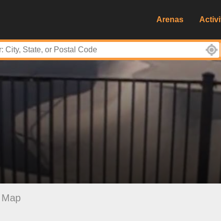
Arenas
Activi
Map