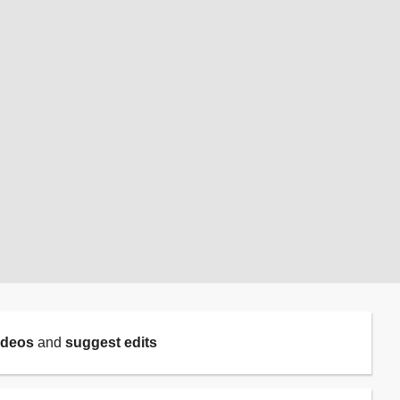
ideos
and
suggest edits