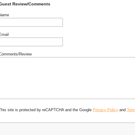
Guest Review/Comments
Name
Email
Comments/Review
This site is protected by reCAPTCHA and the Google
Privacy Policy
and
Term