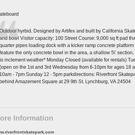
ateboard
Outdoor hyrbid. Designed by Artifex and built by California Skate
and bowl Visitor capacity: 100 Street Course: 9,000 sq ft pad th
quarter pipes loading dock with a kicker ramp concrete platform
feature the only concrete bowl in the area, a shallow 5\' section
to inclement weather* Monday Closed (available for rentals) T
(open on the 1st and 3rd Wednesday from 6-10pm for ages 18 a
10am - 7pm Sunday 12 - 5pm parkdirections: Riverfront Skatepa
behind Amazement Square at 29 9th St. Lynchburg, VA 24504
ore Information
w.riverfrontskatepark.com