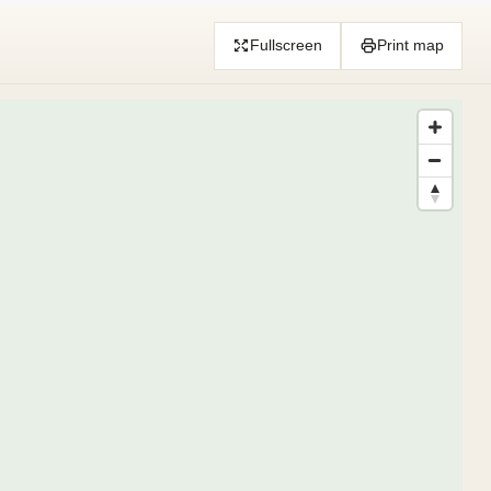
Fullscreen
Print map