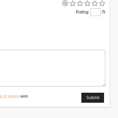
/5
s of Service
apply.