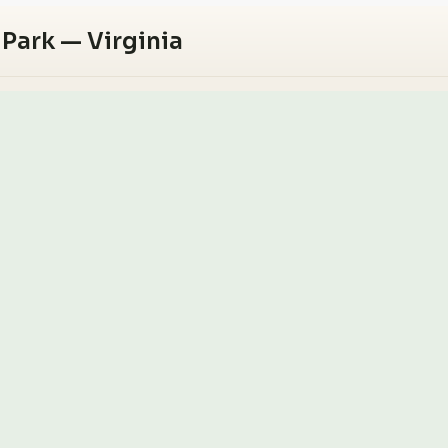
 Park — Virginia