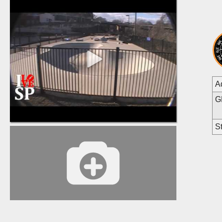
A
G
St