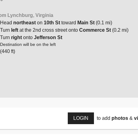
om Lynchburg, Virginia
Head
northeast
on
10th St
toward
Main St
(0.1 mi)
Turn
left
at the 2nd cross street onto
Commerce St
(0.2 mi)
Turn
right
onto
Jefferson St
Destination will be on the left
(440 ft)
LOGIN
to add
photos
&
v