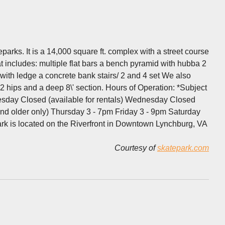
parks. It is a 14,000 square ft. complex with a street course
at includes: multiple flat bars a bench pyramid with hubba 2
 with ledge a concrete bank stairs/ 2 and 4 set We also
, 2 hips and a deep 8\' section. Hours of Operation: *Subject
uesday Closed (available for rentals) Wednesday Closed
nd older only) Thursday 3 - 7pm Friday 3 - 9pm Saturday
rk is located on the Riverfront in Downtown Lynchburg, VA
Courtesy of
skatepark.com