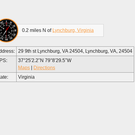
0.2 miles N of
Lynchburg, Virginia
ddress:
29 9th st Lynchburg, VA 24504, Lynchburg, VA, 24504
PS:
37°25'2.2"N 79°8'29.5"W
Maps
|
Directions
ate:
Virginia