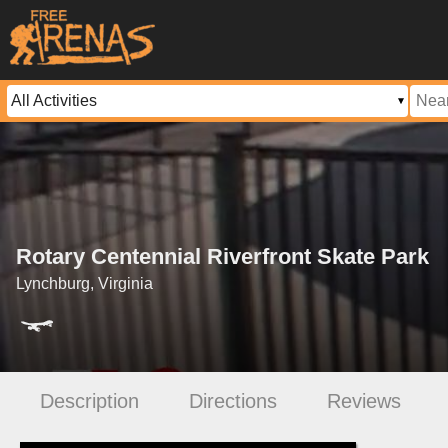
Rotary Centennial Riverfront Skate Park
Lynchburg, Virginia
Description
Directions
Reviews