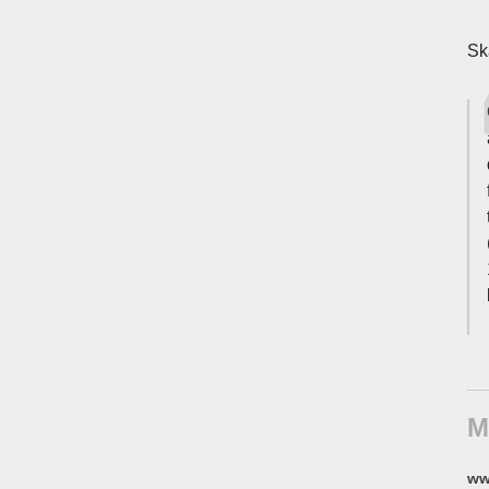
Sk
M
ww