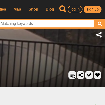
ties
Map
Shop
Blog
log in
sign up