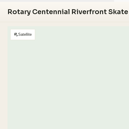
Rotary Centennial Riverfront Skate
Satellite