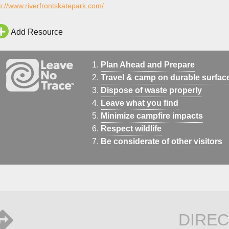
p://www.riverfrontskatepark.com/
Add Resource
Plan Ahead and Prepare
Travel & camp on durable surfac
Dispose of waste properly
Leave what you find
Minimize campfire impacts
Respect wildlife
Be considerate of other visitors
DIREC