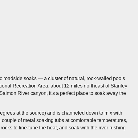
 roadside soaks — a cluster of natural, rock-walled pools
tional Recreation Area, about 12 miles northeast of Stanley
almon River canyon, it's a perfect place to soak away the
degrees at the source) and is channeled down to mix with
d a couple of metal soaking tubs at comfortable temperatures,
s to fine-tune the heat, and soak with the river rushing