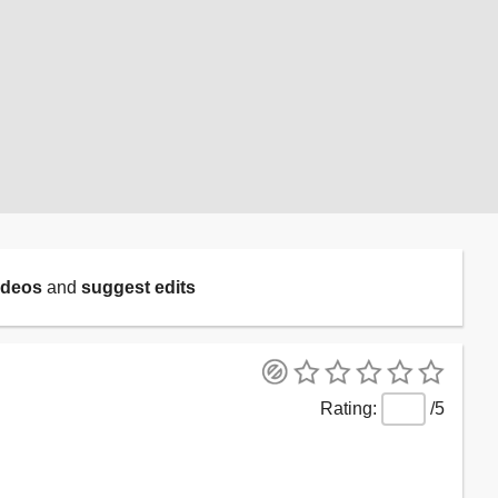
ideos
and
suggest edits
/5