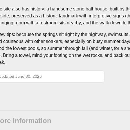
e site also has history: a handsome stone bathhouse, built by th
llside, preserved as a historic landmark with interpretive signs (t
anging room with a restroom sits nearby, and the walk down to th
few tips: because the springs sit right by the highway, swimsuit
d courteous with other soakers, especially on busy summer days
ood the lowest pools, so summer through fall (and winter, for a sno
e. Bring a towel, mind your footing on the wet rocks, and pack o
ak.
Updated June 30, 2026
ore Information