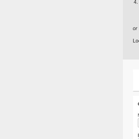
or
Lo