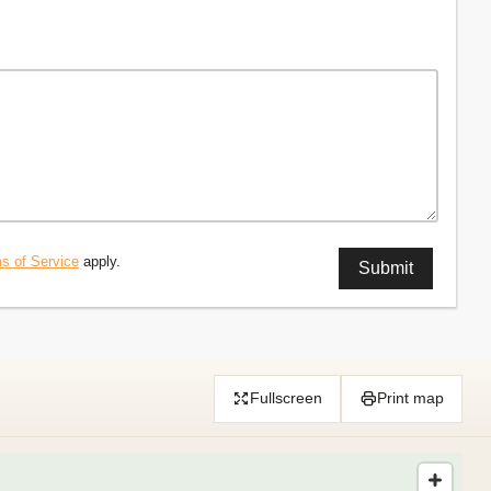
s of Service
apply.
Fullscreen
Print map