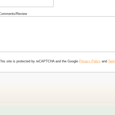
Comments/Review
This site is protected by reCAPTCHA and the Google
Privacy Policy
and
Term