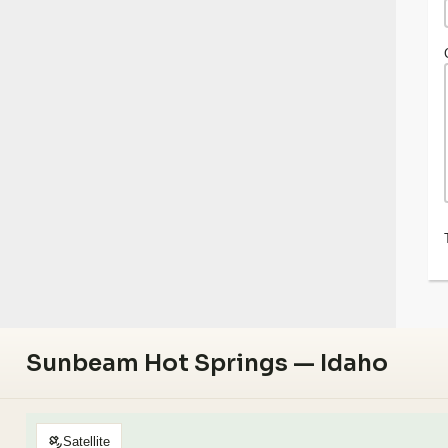
Sunbeam Hot Springs — Idaho
Satellite