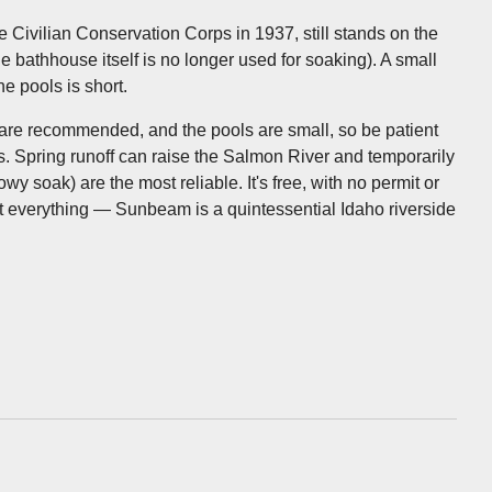
e Civilian Conservation Corps in 1937, still stands on the
he bathhouse itself is no longer used for soaking). A small
e pools is short.
s are recommended, and the pools are small, so be patient
. Spring runoff can raise the Salmon River and temporarily
wy soak) are the most reliable. It's free, with no permit or
ut everything — Sunbeam is a quintessential Idaho riverside