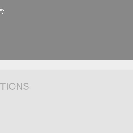
es
TIONS