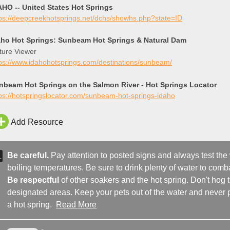
AHO -- United States Hot Springs
tps://deepcreekhotsprings.net/dchs/showhs.php?state=ID
aho Hot Springs: Sunbeam Hot Springs & Natural Dam
ture Viewer
tps://www.idahohotsprings.com/destinations/sunbeam/
nbeam Hot Springs on the Salmon River - Hot Springs Locator
ps://hotspringslocator.com/sunbeam-hot-springs-idaho
Add Resource
Be careful.
Pay attention to posted signs and always test the
boiling temperatures. Be sure to drink plenty of water to comba
Be respectful
of other soakers and the hot spring. Don't hog
designated areas. Keep your pets out of the water and never p
a hot spring.
Read More