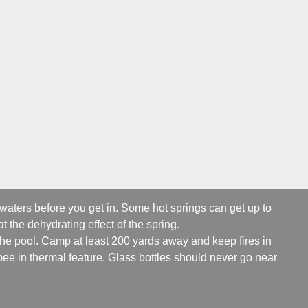
 waters before you get in. Some hot springs can get up to
t the dehydrating effect of the spring.
 the pool. Camp at least 200 yards away and keep fires in
ee in thermal feature. Glass bottles should never go near