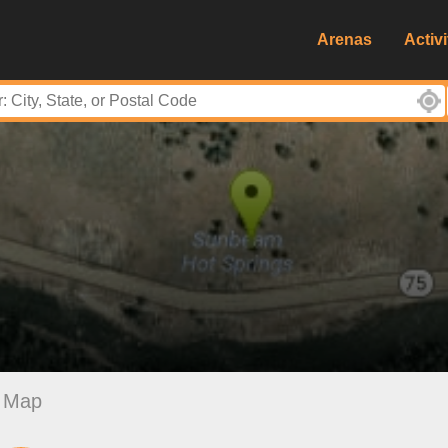
Arenas
Activi
Map