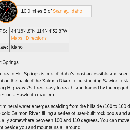
10.0 miles E of
Stanley, Idaho
PS:
44°16'4.8"N 114°44'52.8"W
Maps
|
Directions
ate:
Idaho
t Springs
nbeam Hot Springs is one of Idaho's most accessible and scenic
ght on the bank of the Salmon River in the stunning Sawtooth Na
ong Highway 75. Free, easy to reach, and framed by the rugged S
les on a Sawtooth road trip.
t mineral water emerges scalding from the hillside (160 to 180 
e cold Salmon River, filling a series of user-built rock pools an
ually somewhere between 100 and 110 degrees. You can move rock
ght beside you and mountains all around.