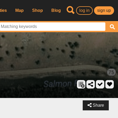
ties
Map
Shop
Blog
log in
sign up
Share