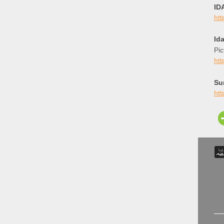
ID
ht
Id
Pic
ht
Su
htt