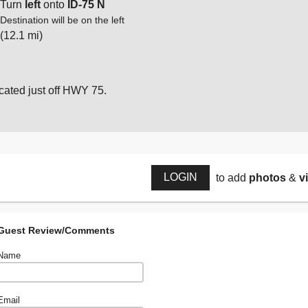
Turn
left
onto
ID-75 N
Destination will be on the left
(12.1 mi)
cated just off HWY 75.
LOGIN
to add
photos
&
v
Guest Review/Comments
Name
Email