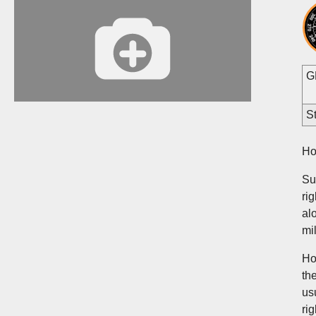
G
St
Ho
Su
ri
al
mi
Ho
th
us
ri