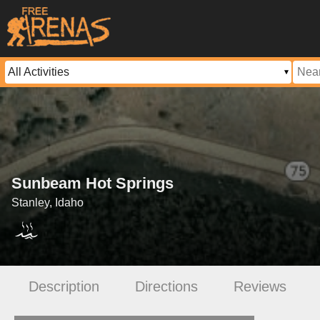
Sunbeam Hot Springs
Stanley, Idaho
Description
Directions
Reviews