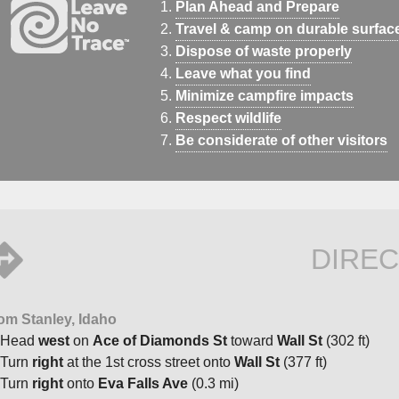
Plan Ahead and Prepare
Travel & camp on durable surfac
Dispose of waste properly
Leave what you find
Minimize campfire impacts
Respect wildlife
Be considerate of other visitors
DIREC
om Stanley, Idaho
Head
west
on
Ace of Diamonds St
toward
Wall St
(302 ft)
Turn
right
at the 1st cross street onto
Wall St
(377 ft)
Turn
right
onto
Eva Falls Ave
(0.3 mi)