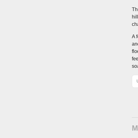
Th
hi
ch
A 
an
fl
fe
so
M