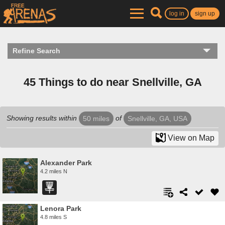
log in
sign up
Refine Search
45 Things to do near Snellville, GA
Showing results within
of
50 miles
Snellville, GA, USA
View on Map
Alexander Park
4.2 miles N
Lenora Park
4.8 miles S