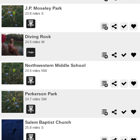
J.P. Moseley Park
23.8 miles S
Diving Rock
24.5 miles W
Northwestern Middle School
24.5 miles NW
Perkerson Park
24.7 miles SW
Salem Baptist Church
25.8 miles S