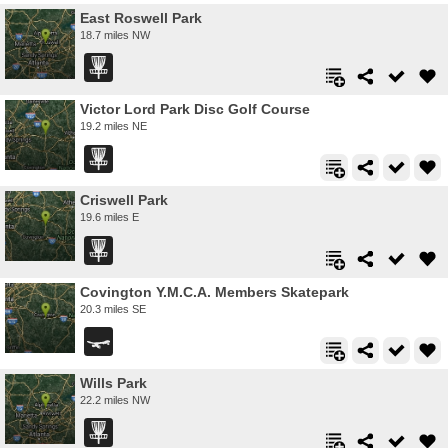
East Roswell Park
18.7 miles NW
Victor Lord Park Disc Golf Course
19.2 miles NE
Criswell Park
19.6 miles E
Covington Y.M.C.A. Members Skatepark
20.3 miles SE
Wills Park
22.2 miles NW