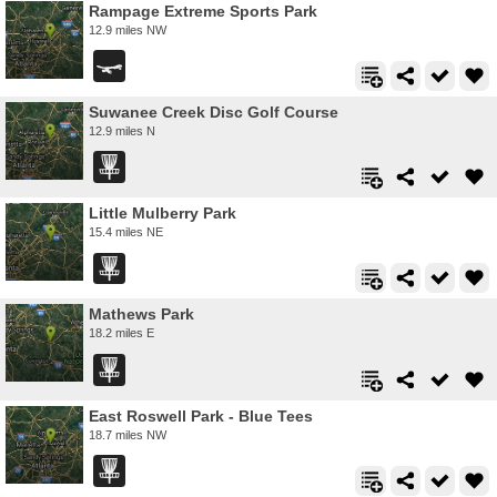
Rampage Extreme Sports Park
12.9 miles NW
Suwanee Creek Disc Golf Course
12.9 miles N
Little Mulberry Park
15.4 miles NE
Mathews Park
18.2 miles E
East Roswell Park - Blue Tees
18.7 miles NW