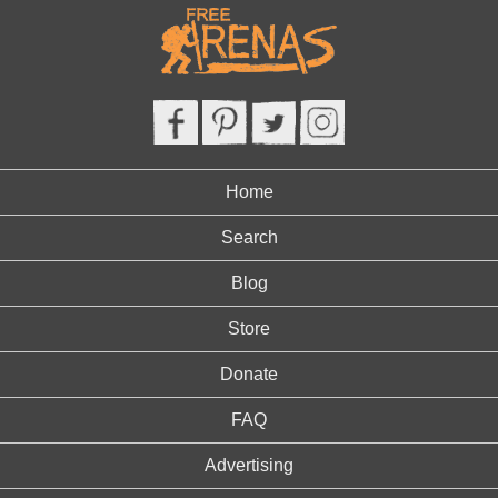
Home
Search
Blog
Store
Donate
FAQ
Advertising