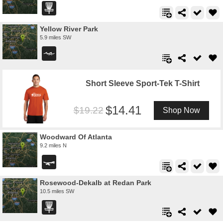
Yellow River Park
5.9 miles SW
Short Sleeve Sport-Tek T-Shirt
14.41
19.22
Shop Now
Woodward Of Atlanta
9.2 miles N
Rosewood-Dekalb at Redan Park
10.5 miles SW