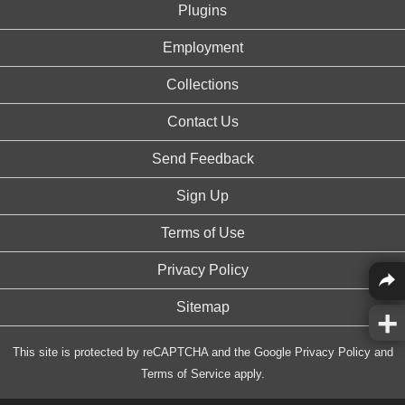
Plugins
Employment
Collections
Contact Us
Send Feedback
Sign Up
Terms of Use
Privacy Policy
Sitemap
This site is protected by reCAPTCHA and the Google
Privacy Policy
and
Terms of Service
apply.