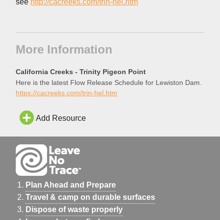
see
http://cacreeks.com/trin-hel.htm
More Information
California Creeks - Trinity Pigeon Point
Here is the latest Flow Release Schedule for Lewiston Dam.
https://cacreeks.com/trin-hel.htm
Add Resource
Plan Ahead and Prepare
Travel & camp on durable surfaces
Dispose of waste properly