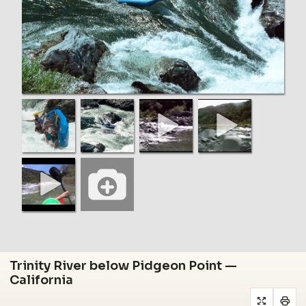
Trinity River below Pidgeon Point —
California