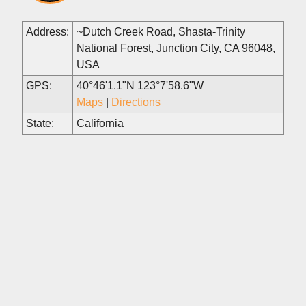
Address:
~Dutch Creek Road, Shasta-Trinity
National Forest, Junction City, CA 96048,
USA
GPS:
40°46'1.1"N 123°7'58.6"W
Maps
|
Directions
State:
California