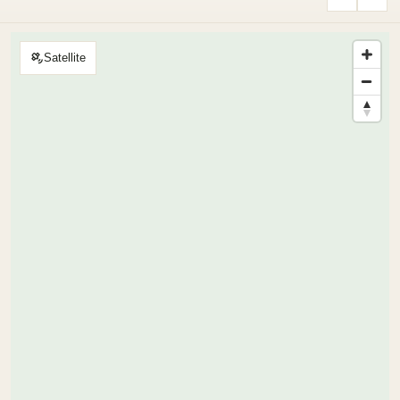
Satellite