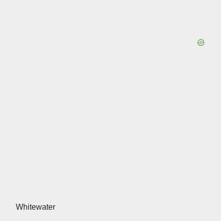
Whitewater