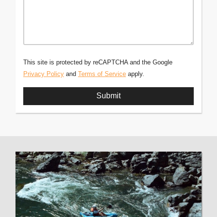
This site is protected by reCAPTCHA and the Google
Privacy Policy
and
Terms of Service
apply.