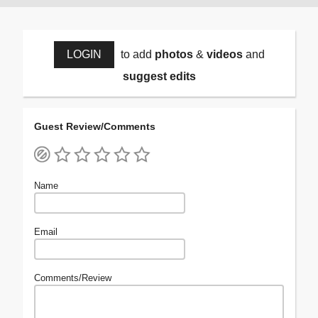
LOGIN
to add
photos
&
videos
and
suggest edits
Guest Review/Comments
Name
Email
Comments/Review