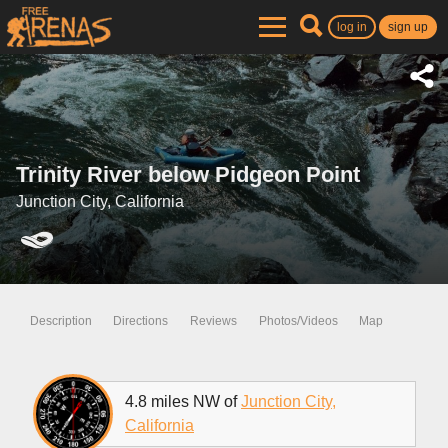
log in
sign up
Trinity River below Pidgeon Point
Junction City, California
Description
Directions
Reviews
Photos/Videos
Map
4.8 miles NW of
Junction City,
California