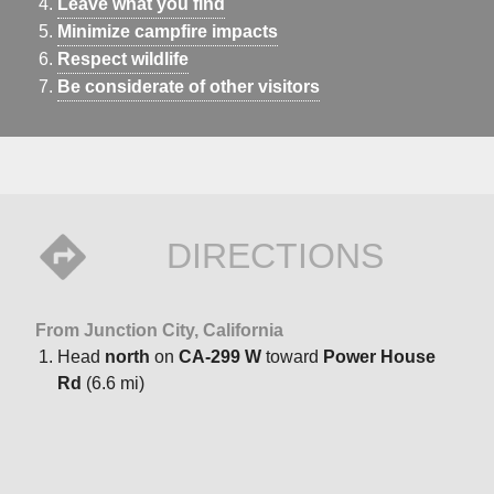
Leave what you find
Minimize campfire impacts
Respect wildlife
Be considerate of other visitors
DIRECTIONS
From Junction City, California
Head
north
on
CA-299 W
toward
Power House
Rd
(6.6 mi)