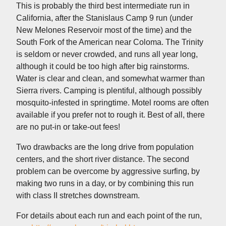
This is probably the third best intermediate run in
California, after the Stanislaus Camp 9 run (under
New Melones Reservoir most of the time) and the
South Fork of the American near Coloma. The Trinity
is seldom or never crowded, and runs all year long,
although it could be too high after big rainstorms.
Water is clear and clean, and somewhat warmer than
Sierra rivers. Camping is plentiful, although possibly
mosquito-infested in springtime. Motel rooms are often
available if you prefer not to rough it. Best of all, there
are no put-in or take-out fees!
Two drawbacks are the long drive from population
centers, and the short river distance. The second
problem can be overcome by aggressive surfing, by
making two runs in a day, or by combining this run
with class II stretches downstream.
For details about each run and each point of the run,