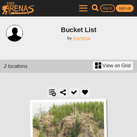
log in
sign up
Bucket List
by
fourbirsa
View on Grid
2 locations