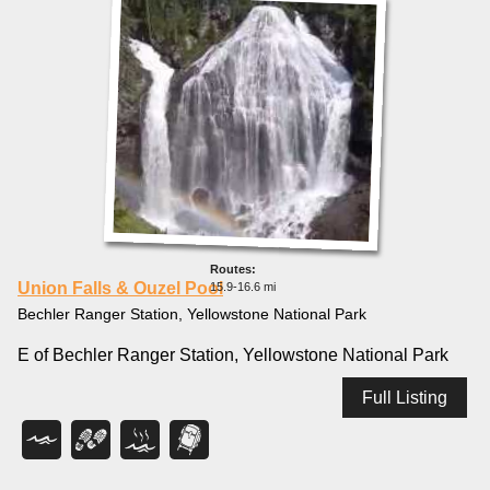
Union Falls & Ouzel Pool
15.9-16.6 mi
Bechler Ranger Station, Yellowstone National Park
E of Bechler Ranger Station, Yellowstone National Park
Full Listing