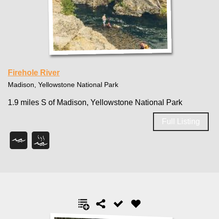
Firehole River
Madison, Yellowstone National Park
1.9 miles S of Madison, Yellowstone National Park
Full Listing