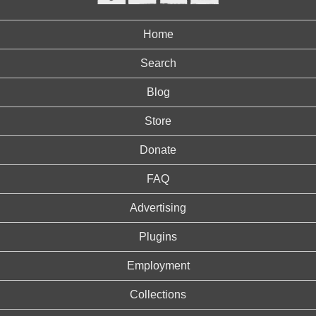
Home
Search
Blog
Store
Donate
FAQ
Advertising
Plugins
Employment
Collections