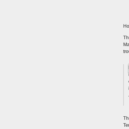
Ho
Th
Ma
tro
Th
Te