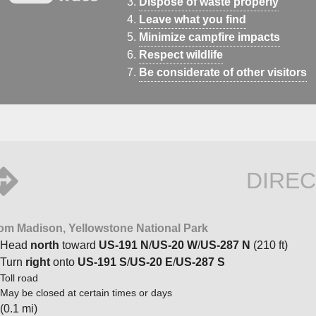
Dispose of waste properly
Leave what you find
Minimize campfire impacts
Respect wildlife
Be considerate of other visitors
DIREC
om Madison, Yellowstone National Park
Head
north
toward
US-191 N
/
US-20 W
/
US-287 N
(210 ft)
Turn
right
onto
US-191 S
/
US-20 E
/
US-287 S
Toll road
May be closed at certain times or days
(0.1 mi)