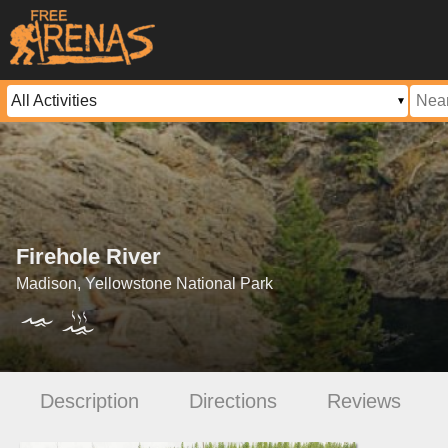
Firehole River
Madison, Yellowstone National Park
Description
Directions
Reviews