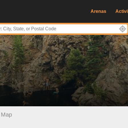
Arenas
Activi
Map