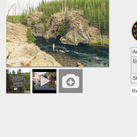
A
G
St
R