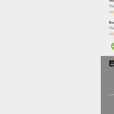
Ye
Thi
htt
Ba
Thi
htt