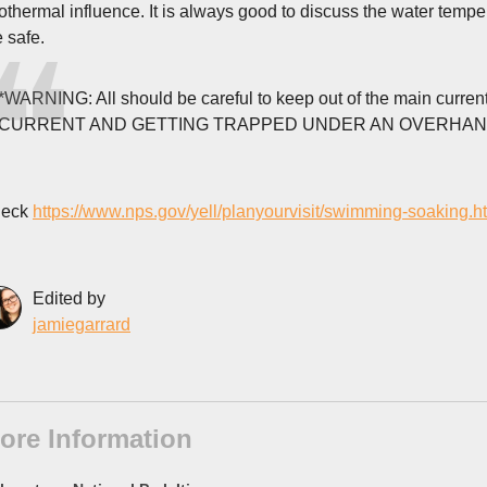
othermal influence. It is always good to discuss the water tempe
e safe.
*WARNING: All should be careful to keep out of the main cu
CURRENT AND GETTING TRAPPED UNDER AN OVERHANGIN
eck
https://www.nps.gov/yell/planyourvisit/swimming-soaking.h
Edited by
jamiegarrard
ore Information