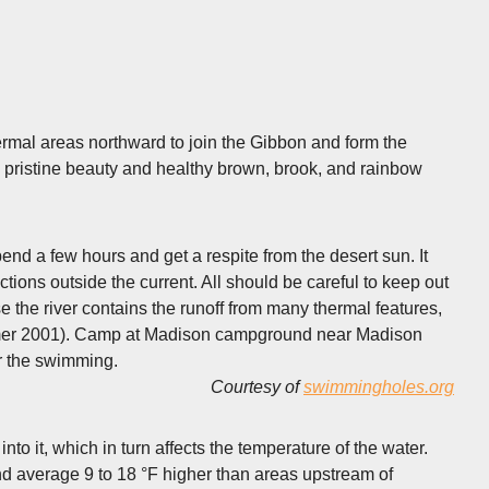
hermal areas northward to join the Gibbon and form the
 pristine beauty and healthy brown, brook, and rainbow
end a few hours and get a respite from the desert sun. It
tions outside the current. All should be careful to keep out
e the river contains the runoff from many thermal features,
 summer 2001). Camp at Madison campground near Madison
r the swimming.
Courtesy of
swimmingholes.org
o it, which in turn affects the temperature of the water.
d average 9 to 18 °F higher than areas upstream of