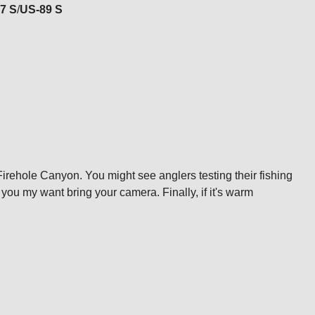
7 S
/
US-89 S
irehole Canyon. You might see anglers testing their fishing
d you my want bring your camera. Finally, if it's warm