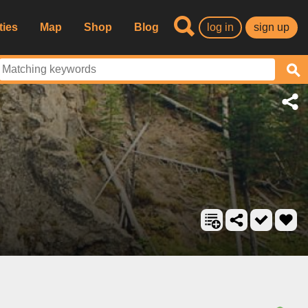
ties
Map
Shop
Blog
log in
sign up