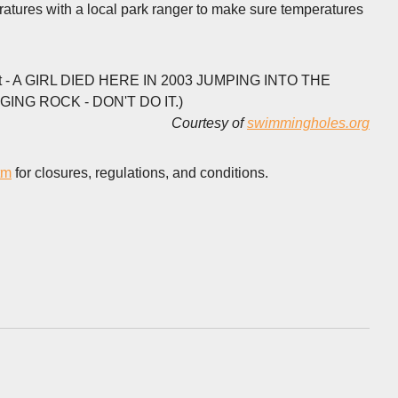
ratures with a local park ranger to make sure temperatures
rrent - A GIRL DIED HERE IN 2003 JUMPING INTO THE
G ROCK - DON'T DO IT.)
Courtesy of
swimmingholes.org
tm
for closures, regulations, and conditions.