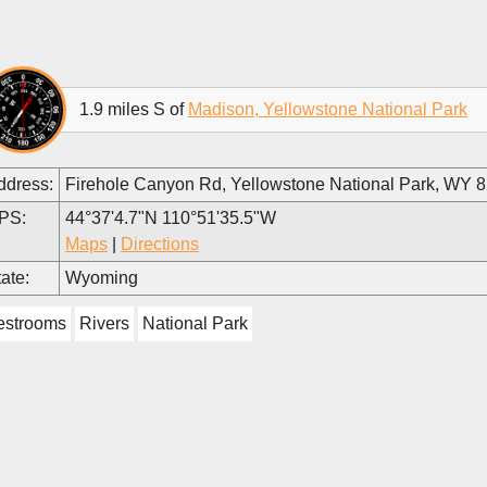
1.9 miles S of
Madison, Yellowstone National Park
ddress:
Firehole Canyon Rd, Yellowstone National Park, WY 
PS:
44°37'4.7"N 110°51'35.5"W
Maps
|
Directions
ate:
Wyoming
estrooms
Rivers
National Park