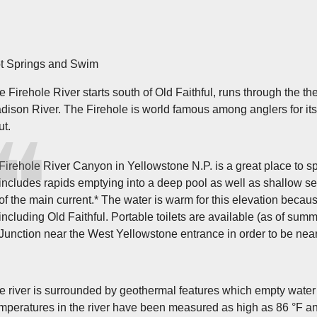
t Springs and Swim
e Firehole River starts south of Old Faithful, runs through the t
dison River. The Firehole is world famous among anglers for its
ut.
Firehole River Canyon in Yellowstone N.P. is a great place to sp
includes rapids emptying into a deep pool as well as shallow sec
of the main current.* The water is warm for this elevation becaus
including Old Faithful. Portable toilets are available (as of
Junction near the West Yellowstone entrance in order to be nea
e river is surrounded by geothermal features which empty water int
mperatures in the river have been measured as high as 86 °F an