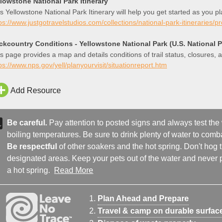
llowstone National Park Itinerary
s Yellowstone National Park Itinerary will help you get started as you p
ps://www.justgotravelstudios.com/collections/national-park-itineraries/p
ckcountry Conditions - Yellowstone National Park (U.S. National P
s page provides a map and details conditions of trail status, closures,
ps://www.nps.gov/yell/planyourvisit/situationreport.htm
Add Resource
Be careful.
Pay attention to posted signs and always test the
boiling temperatures. Be sure to drink plenty of water to comba
Be respectful
of other soakers and the hot spring. Don't hog
designated areas. Keep your pets out of the water and never p
a hot spring.
Read More
Plan Ahead and Prepare
Travel & camp on durable surfac