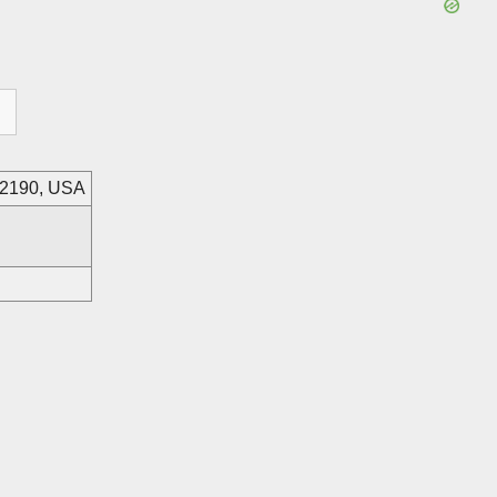
82190, USA