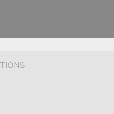
TIONS