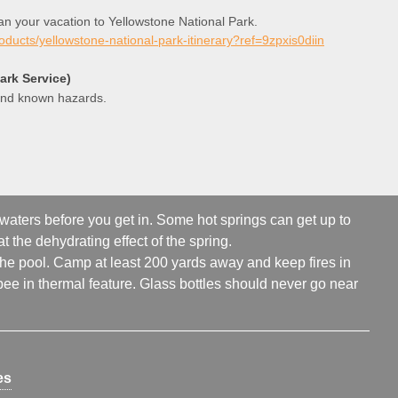
lan your vacation to Yellowstone National Park.
roducts/yellowstone-national-park-itinerary?ref=9zpxis0diin
ark Service)
 and known hazards.
 waters before you get in. Some hot springs can get up to
t the dehydrating effect of the spring.
 the pool. Camp at least 200 yards away and keep fires in
ee in thermal feature. Glass bottles should never go near
es