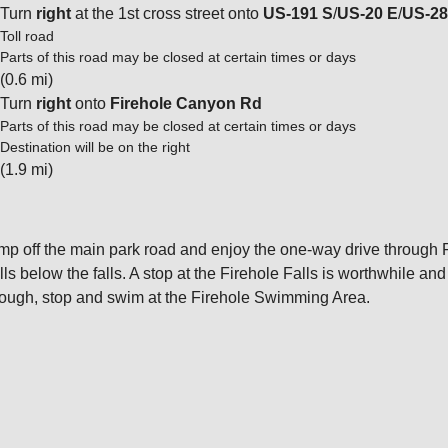
Turn
right
at the 1st cross street onto
US-191 S
/
US-20 E
/
US-28
Toll road
Parts of this road may be closed at certain times or days
(0.6 mi)
Turn
right
onto
Firehole Canyon Rd
Parts of this road may be closed at certain times or days
Destination will be on the right
(1.9 mi)
mp off the main park road and enjoy the one-way drive through F
ills below the falls. A stop at the Firehole Falls is worthwhile an
ough, stop and swim at the Firehole Swimming Area.