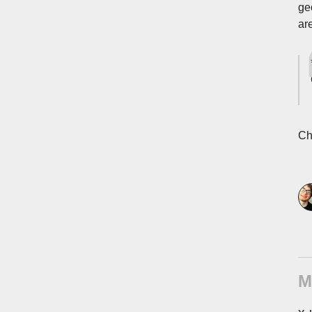
ge
ar
Ch
M