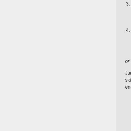
or
Ju
sk
en