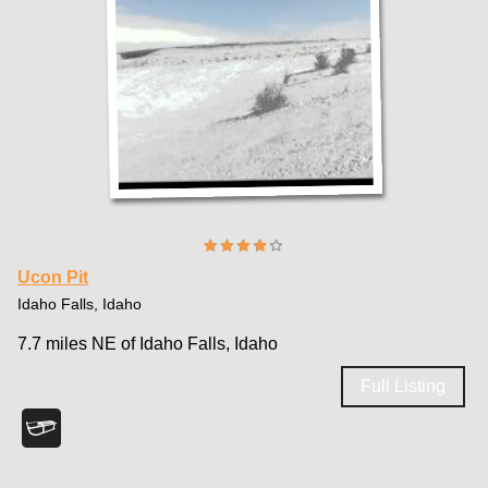
Ucon Pit
Idaho Falls, Idaho
7.7 miles NE of Idaho Falls, Idaho
Full Listing