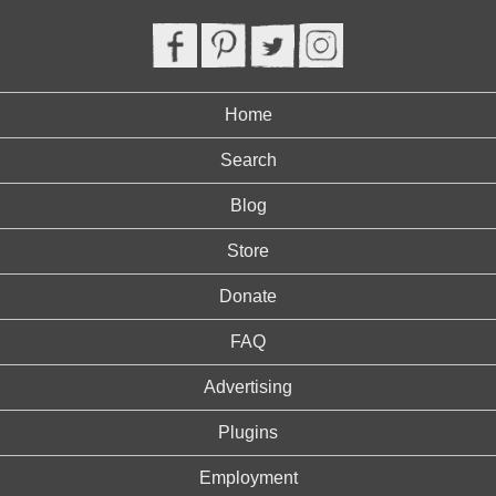
Home
Search
Blog
Store
Donate
FAQ
Advertising
Plugins
Employment