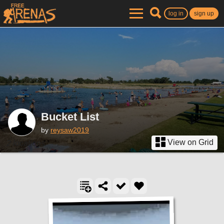
log in
sign up
Bucket List
by
reysaw2019
View on Grid
2 locations