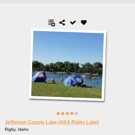
Jefferson County Lake (AKA Rigby Lake)
Rigby, Idaho