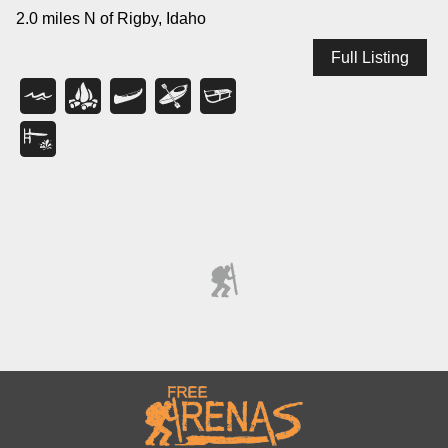
2.0 miles N of Rigby, Idaho
Full Listing