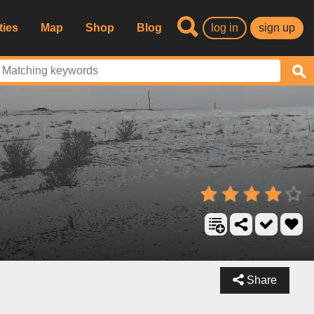
ties
Map
Shop
Blog
log in
sign up
Share