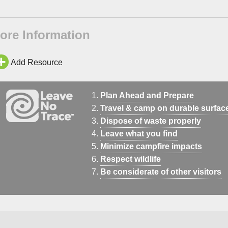
ore Information
Add Resource
Plan Ahead and Prepare
Travel & camp on durable surfac
Dispose of waste properly
Leave what you find
Minimize campfire impacts
Respect wildlife
Be considerate of other visitors