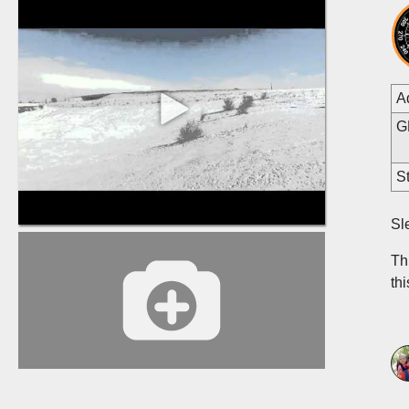
A
G
St
Sl
Thi
th