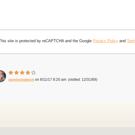
This site is protected by reCAPTCHA and the Google
Privacy Policy
and
Term
8/11/17 8:20 am
12/31/69
jasminchadwick