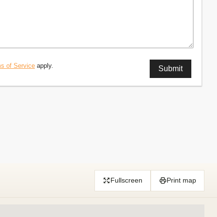
s of Service
apply.
Fullscreen
Print map