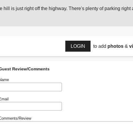
 hill is just right off the highway. There's plenty of parking right a
LOGIN
to add
photos
&
v
Guest Review/Comments
Name
Email
Comments/Review