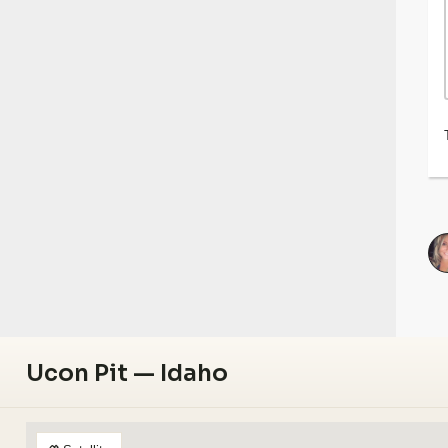
Ucon Pit — Idaho