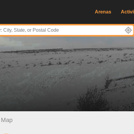
Arenas
Activi
Map