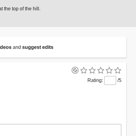
t the top of the hill.
ideos
and
suggest edits
/5