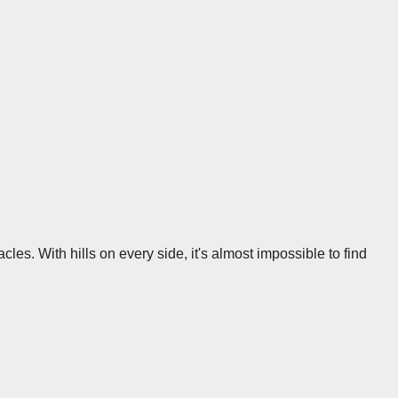
acles. With hills on every side, it's almost impossible to find