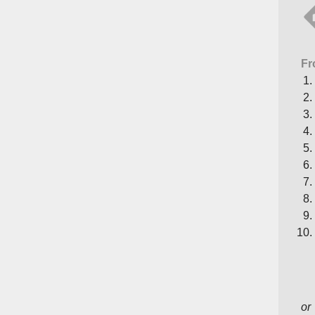
Fr
or