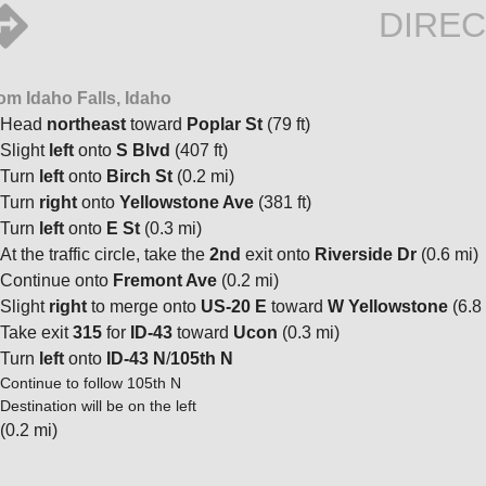
DIREC
om Idaho Falls, Idaho
Head
northeast
toward
Poplar St
(79 ft)
Slight
left
onto
S Blvd
(407 ft)
Turn
left
onto
Birch St
(0.2 mi)
Turn
right
onto
Yellowstone Ave
(381 ft)
Turn
left
onto
E St
(0.3 mi)
At the traffic circle, take the
2nd
exit onto
Riverside Dr
(0.6 mi)
Continue onto
Fremont Ave
(0.2 mi)
Slight
right
to merge onto
US-20 E
toward
W Yellowstone
(6.8
Take exit
315
for
ID-43
toward
Ucon
(0.3 mi)
Turn
left
onto
ID-43 N
/
105th N
Continue to follow 105th N
Destination will be on the left
(0.2 mi)