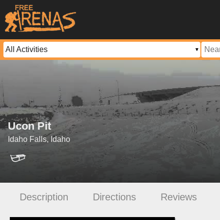
Ucon Pit
Idaho Falls, Idaho
Description
Directions
Reviews