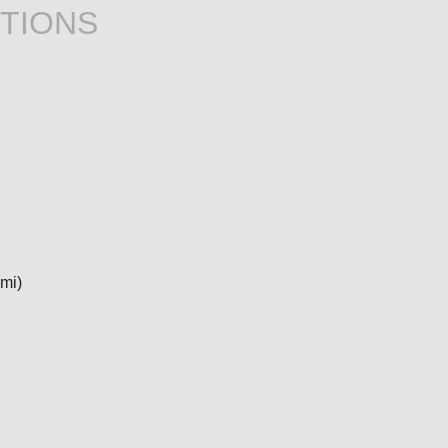
TIONS
 mi)