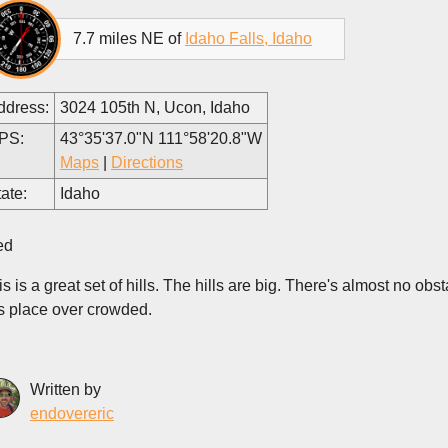
7.7 miles NE of
Idaho Falls, Idaho
ddress:
3024 105th N, Ucon, Idaho
PS:
43°35'37.0"N 111°58'20.8"W
Maps
|
Directions
ate:
Idaho
ed
s is a great set of hills. The hills are big. There's almost no obst
is place over crowded.
Written by
endovereric