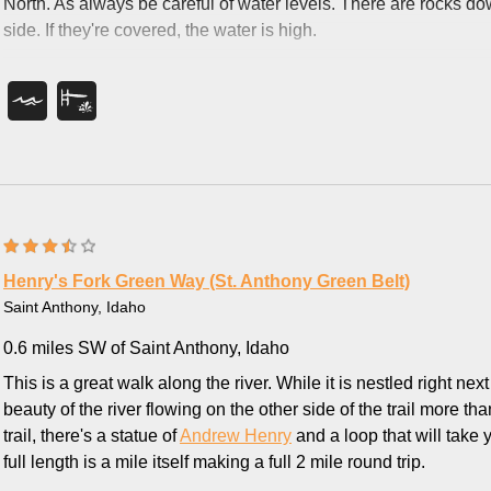
North. As always be careful of water levels. There are rocks dow
side. If they're covered, the water is high.
Henry's Fork Green Way (St. Anthony Green Belt)
Saint Anthony, Idaho
0.6 miles SW of Saint Anthony, Idaho
This is a great walk along the river. While it is nestled right ne
beauty of the river flowing on the other side of the trail more th
trail, there's a statue of
Andrew Henry
and a loop that will take 
full length is a mile itself making a full 2 mile round trip.