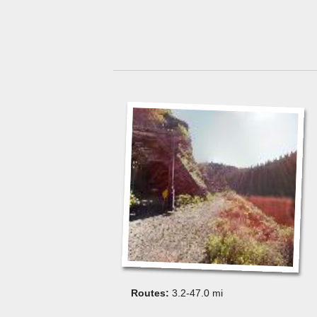
3.2-47.0 mi