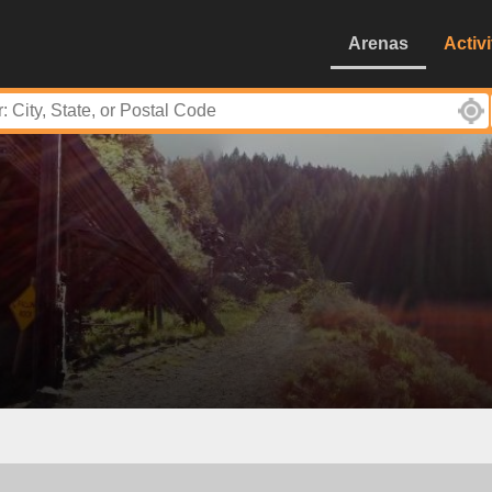
Arenas
Activi