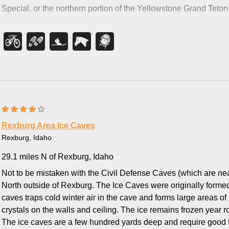
back like Bear Creek does.
Special, or
the northern portion of the Yellowstone Grand Teton 
Rexburg Area Ice Caves
Rexburg, Idaho
29.1 miles N of Rexburg, Idaho
Not to be mistaken with the Civil Defense Caves (which are nea
North outside of Rexburg. The Ice Caves were originally formed
caves traps cold winter air in the cave and forms large areas of 
crystals on the walls and ceiling. The ice remains frozen yea
The ice caves are a few hundred yards deep and require good f