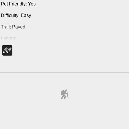
Pet Friendly: Yes
Difficulty: Easy
Trail: Paved
Length:
Statue Loop: 1 mile
Full Round Trip: 2 miles
Marked Trail on Google Map