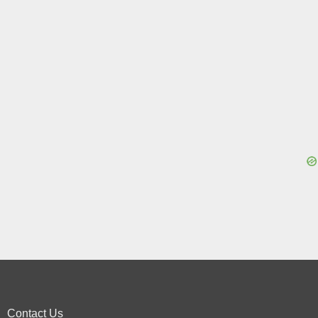
Contact Us