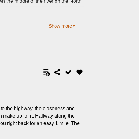
n the middle of the river on the North
Show more
xt to the highway, the closeness and
an make up for it. Halfway along the
you right back for an easy 1 mile. The