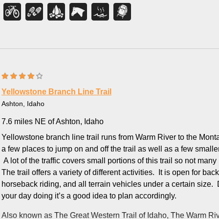
miles.
Then comes the part everyone remembers. The final stretch cli
the last mile — so save your energy for that last push and fill yo
The reward is immediate: a clear natural pool, roughly 10 by 20 fe
soaking temperature after all that trail. Tucked this far back in th
worth every step. One honest heads-up before you bring the fami
optional.
Yellowstone Branch Line Trail
This is true backcountry, and it's a favorite across the board 
Ashton, Idaho
soak, mountain bikers ride the intermediate singletrack with its
7.6 miles NE of Ashton, Idaho
horseback riders share the same trail. Many turn the trip into a
to enjoy a quiet, starlit soak before hiking out in the morning.
Yellowstone branch line trail runs from Warm River to the Monta
a few places to jump on and off the trail as well as a few smaller tr
Come prepared for a remote mountain trip: pack plenty of water a
A lot of the traffic covers small portions of this trail so not many p
bug repellent in early summer, and carry bear spray, since this 
The trail offers a variety of different activities. It is open for b
common. The trailhead has a parking area and a restroom, but 
horseback riding, and all terrain vehicles under a certain siz
no cell coverage once you're in the canyon — so let someone k
your day doing it’s a good idea to plan accordingly.
plenty of daylight for the round trip. The trail is at its best from
into October, when the canyon is green and the water is just ri
Also known as
The Great Western Trail of Idaho, The Warm Rive