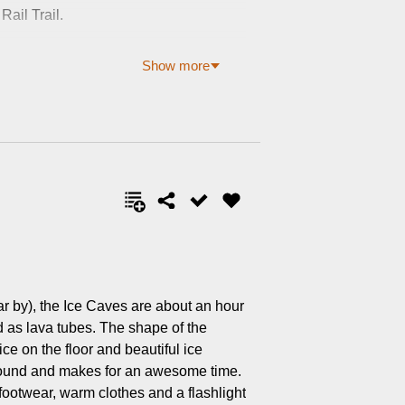
Rail Trail.
Show more
r by), the Ice Caves are about an hour
 as lava tubes. The shape of the
ice on the floor and beautiful ice
r round and makes for an awesome time.
ootwear, warm clothes and a flashlight