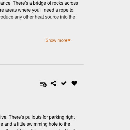
rance. There's a bridge of rocks across
are areas where you'll need a rope to
ntroduce any other heat source into the
Show more
ve. There's pullouts for parking right
ge and a little swimming hole to the