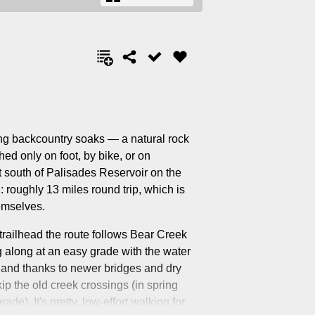
ng backcountry soaks — a natural rock
ed only on foot, by bike, or on
st south of Palisades Reservoir on the
 roughly 13 miles round trip, which is
emselves.
 trailhead the route follows Bear Creek
 along at an easy grade with the water
 and thanks to newer bridges and dry
p the old creek crossings (in spring
de). It's pretty, low-effort walking for