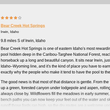
Bear Creek Hot Springs
Irwin, Idaho
9.8 miles S of Irwin, Idaho
Bear Creek Hot Springs is one of eastern Idaho's most rewardi
pool hidden deep in the Caribou-Targhee National Forest, reach
horseback up a long and beautiful canyon. It sits near Irwin, ju
Idaho–Wyoming line, and it's the kind of place you have to earn:
exactly why the people who make it tend to have the pool to th
The good news is that most of that distance is gentle. From the
up a green, forested canyon under lodgepole and aspen, rolling
always close by. Wildflowers fill the meadows in early summer,
bench paths you can now keep your feet out of the water and ski
runoff those fords ran high, so the dry routes are a welcome upgra