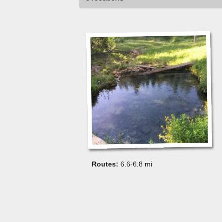
6.6-6.8 mi