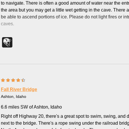
to navigate. There is often a good amount of water near the ent
the area but you may get a little wet getting in the cave. There 
be able to ascend portions of ice. Please do not light fires or i
caves.
Fall River Bridge
Ashton, Idaho
6.6 miles SW of Ashton, Idaho
Right off Highway 20, there's a great spot to swim, swing, and di
next to the bridge. There's a rope swing under the railroad brid