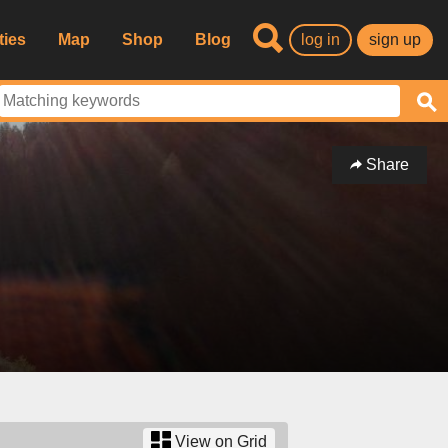
ties
Map
Shop
Blog
log in
sign up
Share
View on Grid