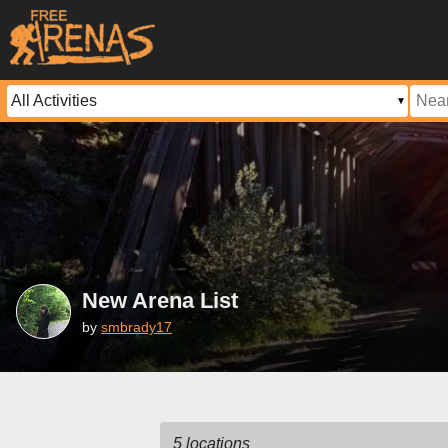
New Arena List
by
smbrady17
5 locations