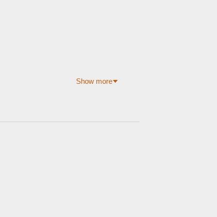
Show more