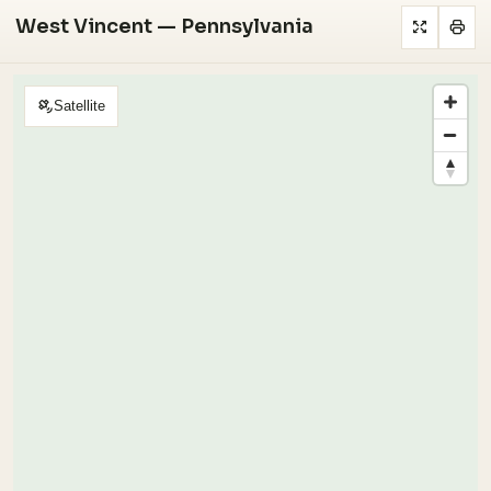
West Vincent — Pennsylvania
Satellite