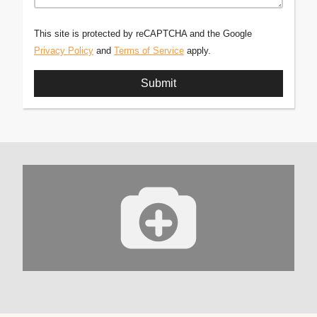
This site is protected by reCAPTCHA and the Google
Privacy Policy
and
Terms of Service
apply.