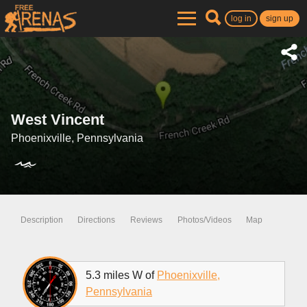
log in
sign up
West Vincent
Phoenixville, Pennsylvania
Description
Directions
Reviews
Photos/Videos
Map
5.3 miles W of
Phoenixville,
Pennsylvania