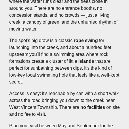
where the water runs clear and the trees close in
around you. There are no entrance booths, no
concession stands, and no crowds — just a living
creek, a canopy of green, and the unhurried rhythm of
moving water.
The spot's big draw is a classic
rope swing
for
launching into the creek, and about a hundred feet
upstream you'll find a swimming area where rock
formations create a cluster of little
islands
that are
perfect for sunbathing between dips. It's the kind of
low-key local swimming hole that feels like a well-kept
secret.
Access is easy: it's reachable by car, with a short walk
across the road bringing you down to the creek near
West Vincent Township. There are
no facilities
on site
and no fee to visit.
Plan your visit between May and September for the