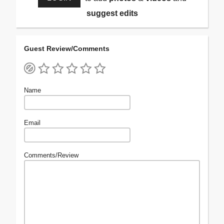
suggest edits
Guest Review/Comments
Name
Email
Comments/Review