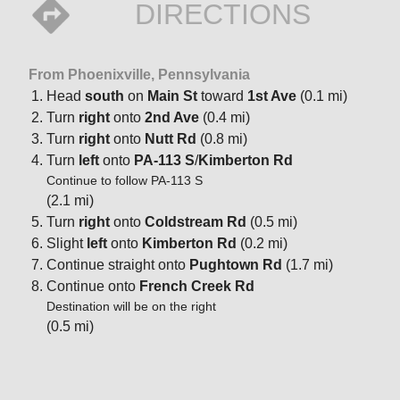
DIRECTIONS
From Phoenixville, Pennsylvania
Head
south
on
Main St
toward
1st Ave
(0.1 mi)
Turn
right
onto
2nd Ave
(0.4 mi)
Turn
right
onto
Nutt Rd
(0.8 mi)
Turn
left
onto
PA-113 S
/
Kimberton Rd
Continue to follow PA-113 S
(2.1 mi)
Turn
right
onto
Coldstream Rd
(0.5 mi)
Slight
left
onto
Kimberton Rd
(0.2 mi)
Continue straight onto
Pughtown Rd
(1.7 mi)
Continue onto
French Creek Rd
Destination will be on the right
(0.5 mi)