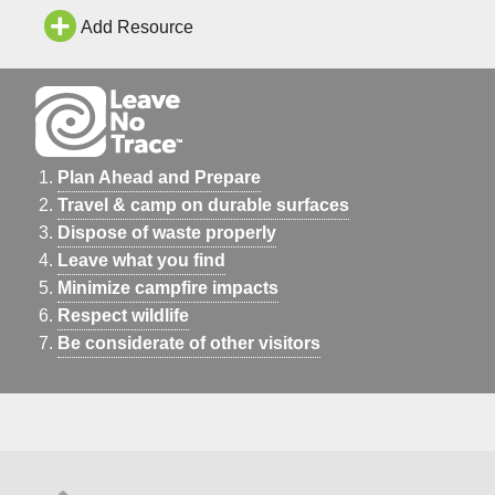
Add Resource
Plan Ahead and Prepare
Travel & camp on durable surfaces
Dispose of waste properly
Leave what you find
Minimize campfire impacts
Respect wildlife
Be considerate of other visitors