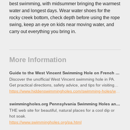
best swimming, with midsummer bringing the warmest
water and longest days. Wear water shoes for the
rocky creek bottom, check depth before using the rope
swing, keep an eye on kids near moving water, and
carry out everything you bring in.
More Information
Guide to the West Vincent Swimming Hole on French Creek
Discover the unofficial West Vincent swimming hole in PA.
Get practical directions, safety advice, and tips for visiting
this spot on French Creek.
https://www.hiddenswimmingholes.com/swimming-holes/west-vincent-pa
swimmingholes.org Pennsylvania Swimming Holes and Hot Springs rivers creek springs falls hiking camp
THE web site for beautiful, natural places for a cool dip or
hot soak.
https://www.swimmingholes.org/pa.html