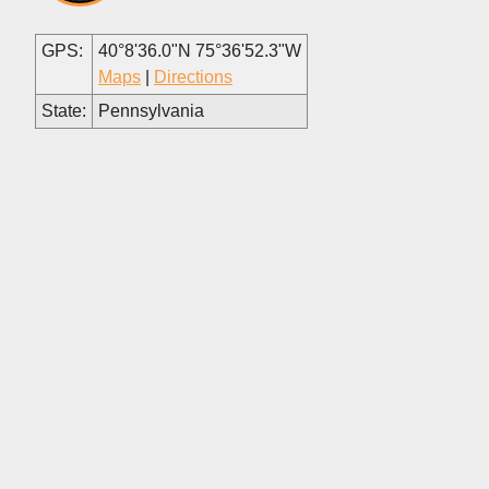
GPS:
40°8'36.0"N 75°36'52.3"W
Maps
|
Directions
State:
Pennsylvania