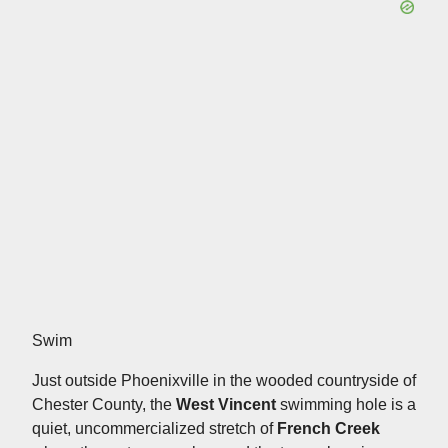
Swim
Just outside Phoenixville in the wooded countryside of
Chester County, the
West Vincent
swimming hole is a
quiet, uncommercialized stretch of
French Creek