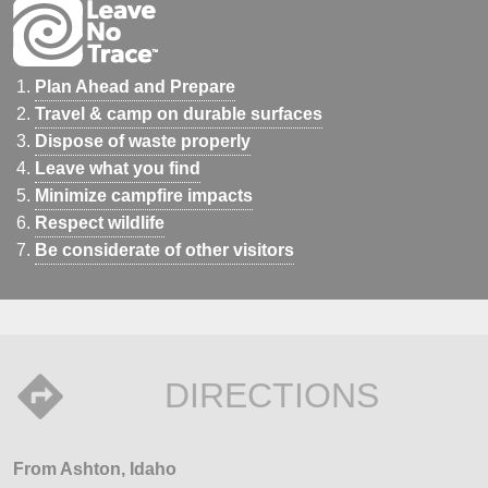
Plan Ahead and Prepare
Travel & camp on durable surfaces
Dispose of waste properly
Leave what you find
Minimize campfire impacts
Respect wildlife
Be considerate of other visitors
DIRECTIONS
From Ashton, Idaho