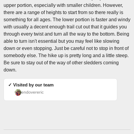
upper portion, especially with smaller children. However,
there are a range of heights to start from so there really is
something for all ages. The lower portion is faster and windy
with usually a decent enough trail cut out that it guides you
through every twist and turn all the way to the bottom. Being
able to turn isn't essential but you may feel like slowing
down or even stopping. Just be careful not to stop in front of
somebody else. The hike up is pretty long and a little steep.
Be sure to stay out of the way of other sledders coming
down.
✓ Visited by our team
endovereric