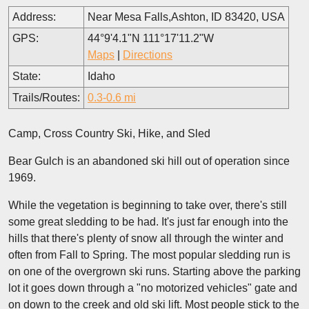
Address:
Near Mesa Falls,Ashton, ID 83420, USA
GPS:
44°9'4.1"N 111°17'11.2"W
Maps
|
Directions
State:
Idaho
Trails/Routes:
0.3-0.6 mi
Camp, Cross Country Ski, Hike, and Sled
Bear Gulch is an abandoned ski hill out of operation since
1969.
While the vegetation is beginning to take over, there's still
some great sledding to be had. It's just far enough into the
hills that there's plenty of snow all through the winter and
often from Fall to Spring. The most popular sledding run is
on one of the overgrown ski runs. Starting above the parking
lot it goes down through a "no motorized vehicles" gate and
on down to the creek and old ski lift. Most people stick to the