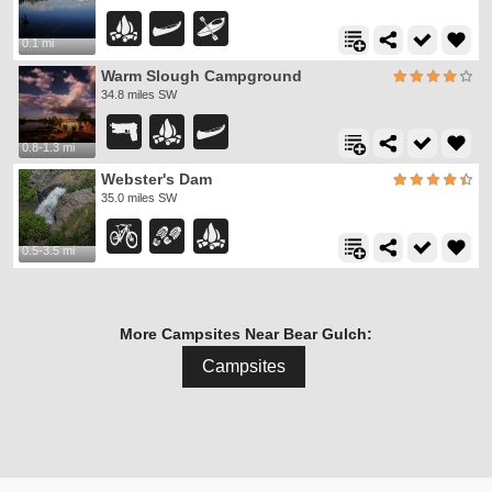
0.1 mi
Warm Slough Campground
34.8 miles SW
0.8-1.3 mi
Webster's Dam
35.0 miles SW
0.5-3.5 mi
More Campsites Near Bear Gulch:
Campsites