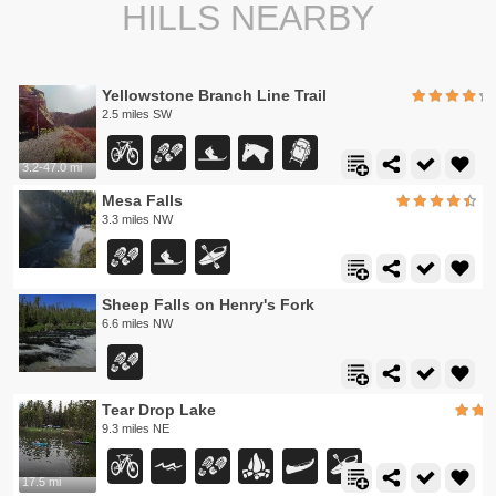
HILLS NEARBY
Yellowstone Branch Line Trail
2.5 miles SW
3.2-47.0 mi
Mesa Falls
3.3 miles NW
Sheep Falls on Henry's Fork
6.6 miles NW
Tear Drop Lake
9.3 miles NE
17.5 mi