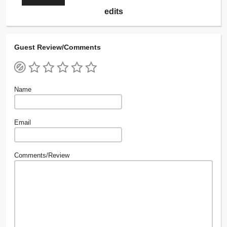
edits
Guest Review/Comments
Name
Email
Comments/Review