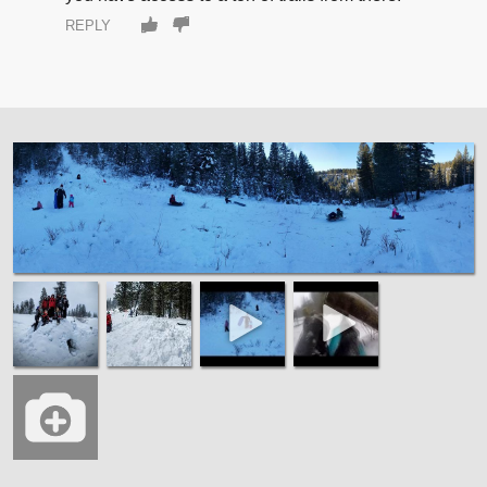
REPLY