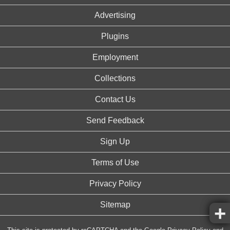
Advertising
Plugins
Employment
Collections
Contact Us
Send Feedback
Sign Up
Terms of Use
Privacy Policy
Sitemap