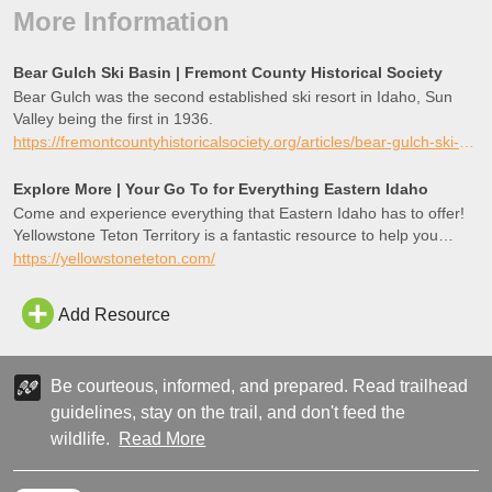
More Information
Bear Gulch Ski Basin | Fremont County Historical Society
Bear Gulch was the second established ski resort in Idaho, Sun
Valley being the first in 1936.
https://fremontcountyhistoricalsociety.org/articles/bear-gulch-ski-basin
Explore More | Your Go To for Everything Eastern Idaho
Come and experience everything that Eastern Idaho has to offer!
Yellowstone Teton Territory is a fantastic resource to help you
explore more!
https://yellowstoneteton.com/
Add Resource
Be courteous, informed, and prepared. Read trailhead
guidelines, stay on the trail, and don't feed the
wildlife.
Read More