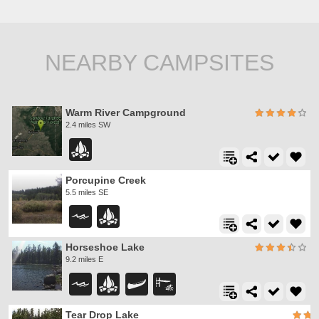
NEARBY CAMPSITES
Warm River Campground
2.4 miles SW
Porcupine Creek
5.5 miles SE
Horseshoe Lake
9.2 miles E
Tear Drop Lake