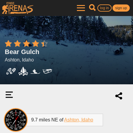
log in
sign up
Bear Gulch
Ashton, Idaho
9.7 miles NE of
Ashton, Idaho