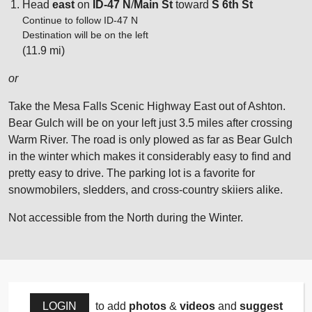
Head
east
on
ID-47 N
/
Main St
toward
S 6th St
Continue to follow ID-47 N
Destination will be on the left
(11.9 mi)
or
Take the Mesa Falls Scenic Highway East out of Ashton.
Bear Gulch will be on your left just 3.5 miles after crossing
Warm River. The road is only plowed as far as Bear Gulch
in the winter which makes it considerably easy to find and
pretty easy to drive. The parking lot is a favorite for
snowmobilers, sledders, and cross-country skiiers alike.
Not accessible from the North during the Winter.
LOGIN
to add
photos
&
videos
and
suggest