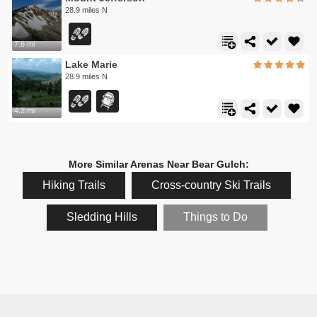
28.9 miles N
7.6 mi
Lake Marie
28.9 miles N
4.2 mi
More Similar Arenas Near Bear Gulch:
Hiking Trails
Cross-country Ski Trails
Sledding Hills
Things to Do