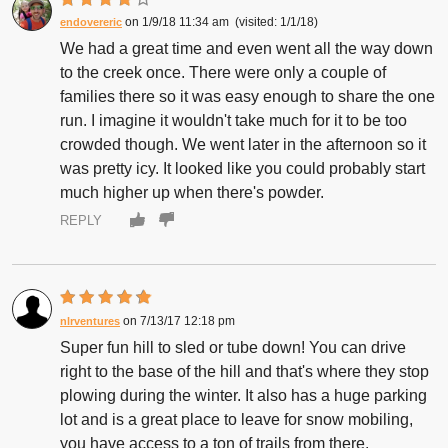
1/9/18 11:34 am
1/1/18
endovereric
We had a great time and even went all the way down
to the creek once. There were only a couple of
families there so it was easy enough to share the one
run. I imagine it wouldn't take much for it to be too
crowded though. We went later in the afternoon so it
was pretty icy. It looked like you could probably start
much higher up when there's powder.
REPLY
7/13/17 12:18 pm
nlrventures
Super fun hill to sled or tube down! You can drive
right to the base of the hill and that's where they stop
plowing during the winter. It also has a huge parking
lot and is a great place to leave for snow mobiling,
you have access to a ton of trails from there.