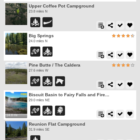
Upper Coffee Pot Campground
23.8 miles N
Big Springs
24.0 miles N
Pine Butte / The Caldera
27.6 miles W
Biscuit Basin to Fairy Falls and Firehole Meadows
29.0 miles NE
14.8 mi
Reunion Flat Campground
31.9 miles SE