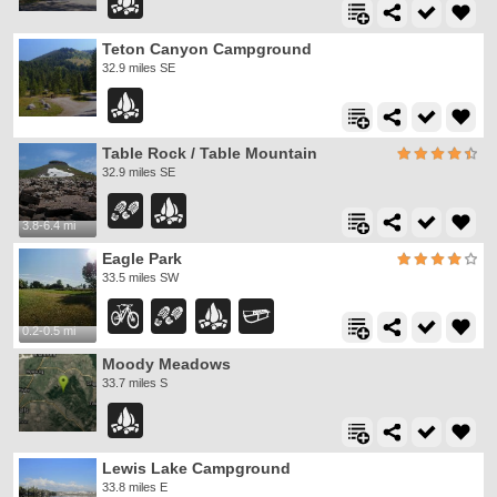
Teton Canyon Campground
32.9 miles SE
Table Rock / Table Mountain
32.9 miles SE
3.8-6.4 mi
Eagle Park
33.5 miles SW
0.2-0.5 mi
Moody Meadows
33.7 miles S
Lewis Lake Campground
33.8 miles E