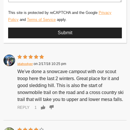
This site is protected by reCAPTCHA and the Google
Privacy
Policy
and
Terms of Service
apply.
2/17/18 10:25 pm
idahodyer
We've done a snowcave campout with our scout
troop here the last 2 winters. Great place for it and
good sledding hill. This is also the start of
snowmobile trail on the road and a cross country ski
trail that will take you to upper and lower mesa falls.
REPLY
1