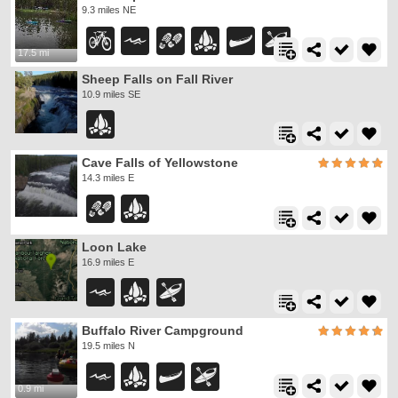
9.3 miles NE
17.5 mi
Sheep Falls on Fall River
10.9 miles SE
Cave Falls of Yellowstone
14.3 miles E
Loon Lake
16.9 miles E
Buffalo River Campground
19.5 miles N
0.9 mi