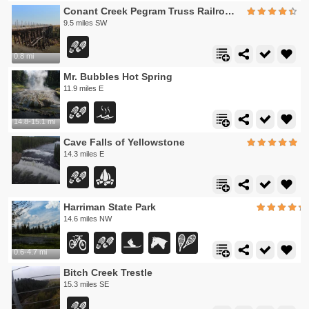
Conant Creek Pegram Truss Railroad Bridge
9.5 miles SW
0.8 mi
Mr. Bubbles Hot Spring
11.9 miles E
14.8-15.1 mi
Cave Falls of Yellowstone
14.3 miles E
Harriman State Park
14.6 miles NW
0.6-4.7 mi
Bitch Creek Trestle
15.3 miles SE