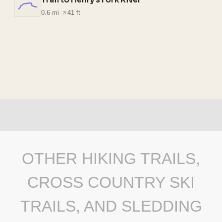
0.6 mi
·
41 ft
OTHER HIKING TRAILS,
CROSS COUNTRY SKI
TRAILS, AND SLEDDING