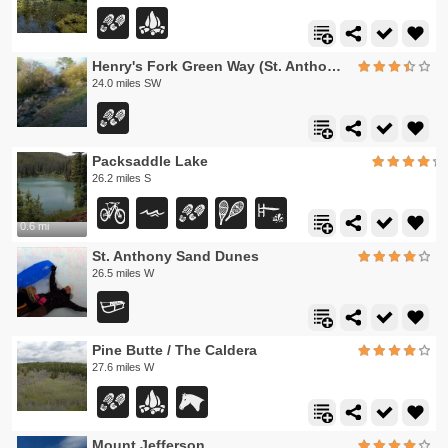
Henry's Fork Green Way (St. Anthony Green Belt)
24.0 miles SW
Packsaddle Lake
26.2 miles S
0.6 mi
St. Anthony Sand Dunes
26.5 miles W
Pine Butte / The Caldera
27.6 miles W
Mount Jefferson