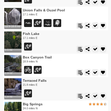
Union Falls & Ouzel Pool
17.1 miles E
15.9-16.6 mi
Fish Lake
17.1 miles E
1.1 mi
Box Canyon Trail
18.9 miles N
2.9 mi
Terraced Falls
21.8 miles E
1.9 mi
Big Springs
24.0 miles N