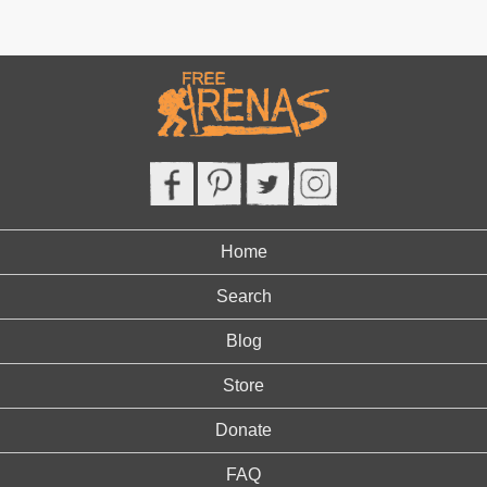
Home
Search
Blog
Store
Donate
FAQ