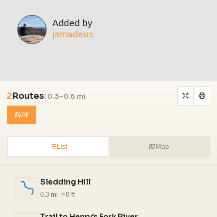
Added by
jamadeus
2
Routes
|
0.3–0.6 mi
All
List
Map
Sledding Hill
0.3 mi
·
0 ft
Trail to Henry's Fork River