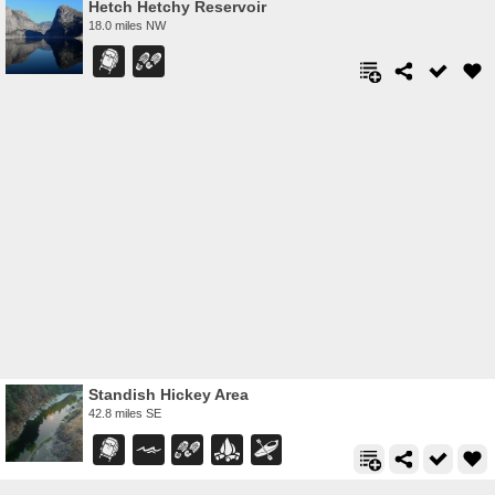
Hetch Hetchy Reservoir
18.0 miles NW
Standish Hickey Area
42.8 miles SE