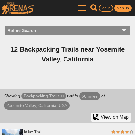
log in
sign up
Refine Search
12 Backpacking Trails near Yosemite
Valley, California
Showing
within
of
Backpacking Trails
50 miles
Yosemite Valley, California, USA
View on Map
Mist Trail