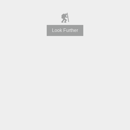
Look Further