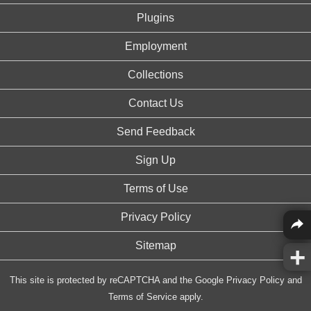
Plugins
Employment
Collections
Contact Us
Send Feedback
Sign Up
Terms of Use
Privacy Policy
Sitemap
This site is protected by reCAPTCHA and the Google
Privacy Policy
and
Terms of Service
apply.