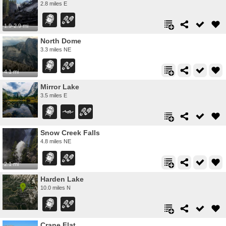
2.8 miles E
1.9-2.9 mi
North Dome
3.3 miles NE
4.1 mi
Mirror Lake
3.5 miles E
Snow Creek Falls
4.8 miles NE
2.1 mi
Harden Lake
10.0 miles N
Crane Flat