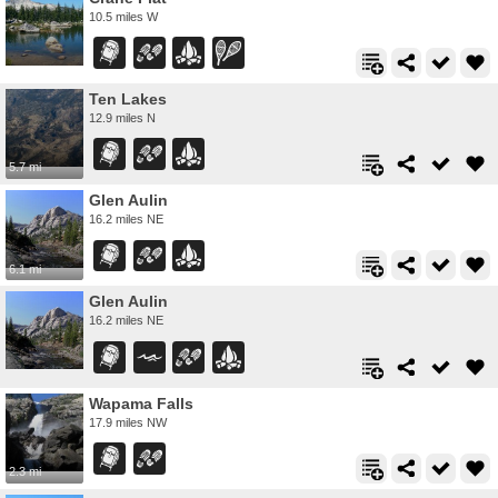
10.5 miles W
Ten Lakes
12.9 miles N
5.7 mi
Glen Aulin
16.2 miles NE
6.1 mi
Glen Aulin
16.2 miles NE
Wapama Falls
17.9 miles NW
2.3 mi