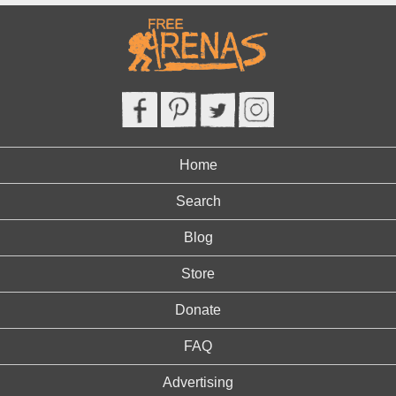
Home
Search
Blog
Store
Donate
FAQ
Advertising