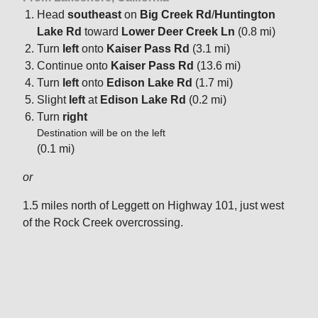
Head
southeast
on
Big Creek Rd
/
Huntington
Lake Rd
toward
Lower Deer Creek Ln
(0.8 mi)
Turn
left
onto
Kaiser Pass Rd
(3.1 mi)
Continue onto
Kaiser Pass Rd
(13.6 mi)
Turn
left
onto
Edison Lake Rd
(1.7 mi)
Slight
left
at
Edison Lake Rd
(0.2 mi)
Turn
right
Destination will be on the left
(0.1 mi)
or
1.5 miles north of Leggett on Highway 101, just west
of the Rock Creek overcrossing.