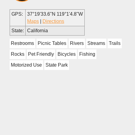
GPS:
37°19'33.6"N 119°1'4.8"W
Maps
|
Directions
State:
California
Restrooms
Picnic Tables
Rivers
Streams
Trails
Rocks
Pet Friendly
Bicycles
Fishing
Motorized Use
State Park