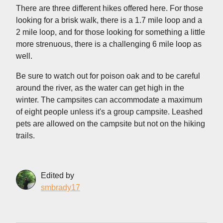
There are three different hikes offered here. For those
looking for a brisk walk, there is a 1.7 mile loop and a
2 mile loop, and for those looking for something a little
more strenuous, there is a challenging 6 mile loop as
well.
Be sure to watch out for poison oak and to be careful
around the river, as the water can get high in the
winter. The campsites can accommodate a maximum
of eight people unless it's a group campsite. Leashed
pets are allowed on the campsite but not on the hiking
trails.
Edited by
smbrady17