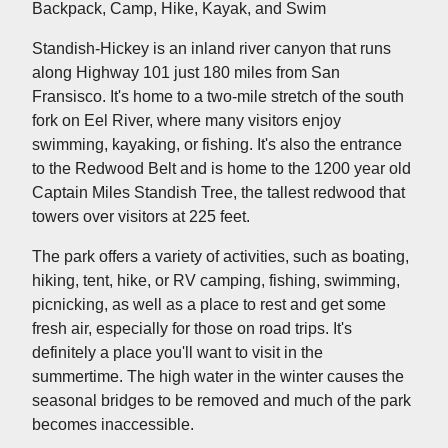
Backpack, Camp, Hike, Kayak, and Swim
Standish-Hickey is an inland river canyon that runs
along Highway 101 just 180 miles from San
Fransisco. It's home to a two-mile stretch of the south
fork on Eel River, where many visitors enjoy
swimming, kayaking, or fishing. It's also the entrance
to the Redwood Belt and is home to the 1200 year old
Captain Miles Standish Tree, the tallest redwood that
towers over visitors at 225 feet.
The park offers a variety of activities, such as boating,
hiking, tent, hike, or RV camping, fishing, swimming,
picnicking, as well as a place to rest and get some
fresh air, especially for those on road trips. It's
definitely a place you'll want to visit in the
summertime. The high water in the winter causes the
seasonal bridges to be removed and much of the park
becomes inaccessible.