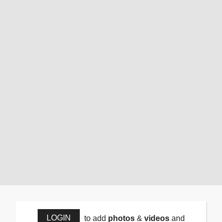
LOGIN
to add
photos
&
videos
and