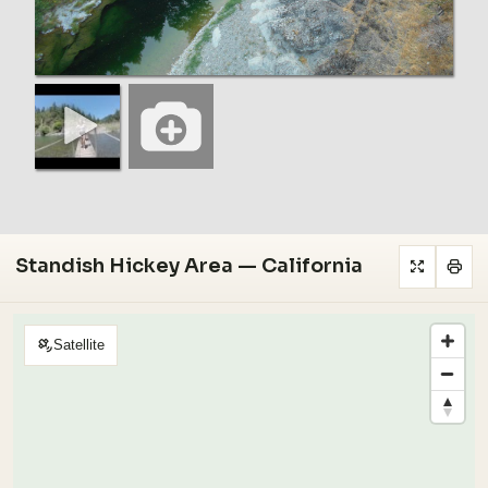
Standish Hickey Area — California
Satellite