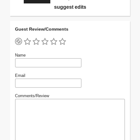
suggest edits
Guest Review/Comments
Name
Email
Comments/Review