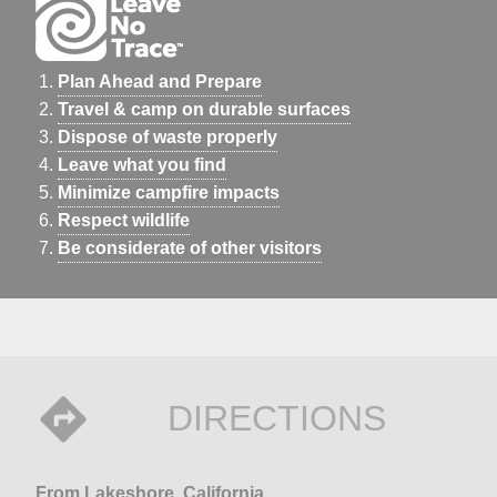
Plan Ahead and Prepare
Travel & camp on durable surfaces
Dispose of waste properly
Leave what you find
Minimize campfire impacts
Respect wildlife
Be considerate of other visitors
DIRECTIONS
From Lakeshore, California