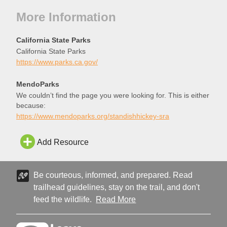
More Information
California State Parks
California State Parks
https://www.parks.ca.gov/
MendoParks
We couldn’t find the page you were looking for. This is either
because:
https://www.mendoparks.org/standishhickey-sra
Add Resource
Be courteous, informed, and prepared. Read
trailhead guidelines, stay on the trail, and don't
feed the wildlife.
Read More