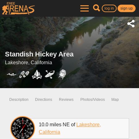
log in
sign up
Standish Hickey Area
Lakeshore, California
Description
Directions
Reviews
Photos/Videos
Map
10.0 miles NE of
Lakeshore,
California