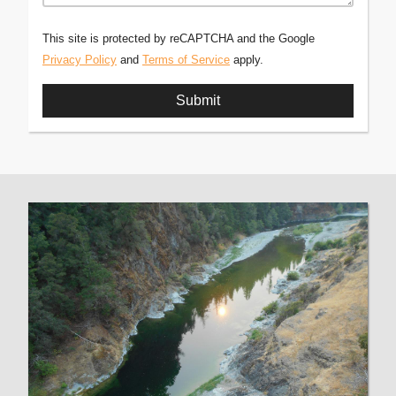
This site is protected by reCAPTCHA and the Google
Privacy Policy
and
Terms of Service
apply.