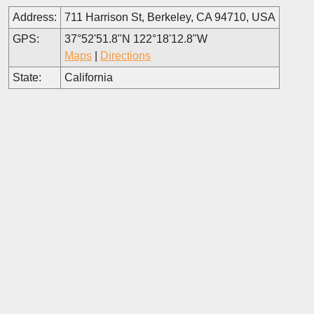
Address:
711 Harrison St, Berkeley, CA 94710, USA
GPS:
37°52'51.8"N 122°18'12.8"W
Maps
|
Directions
State:
California