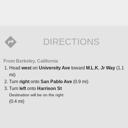
DIRECTIONS
From Berkeley, California
Head
west
on
University Ave
toward
M.L.K. Jr Way
(1.1
mi)
Turn
right
onto
San Pablo Ave
(0.9 mi)
Turn
left
onto
Harrison St
Destination will be on the right
(0.4 mi)