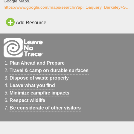
Google Maps.
https://www.google.com/maps/search/?api=1&query=Berkeley+Skate+Park%2C+Berkeley%2C+California
Add Resource
Plan Ahead and Prepare
Travel & camp on durable surfaces
Dispose of waste properly
Leave what you find
Minimize campfire impacts
Respect wildlife
Be considerate of other visitors