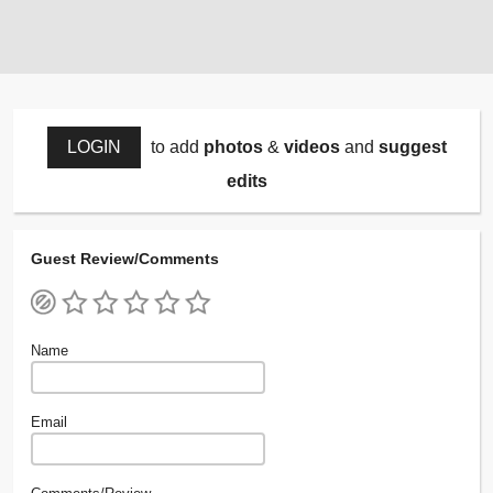
LOGIN
to add
photos
&
videos
and
suggest
edits
Guest Review/Comments
Name
Email