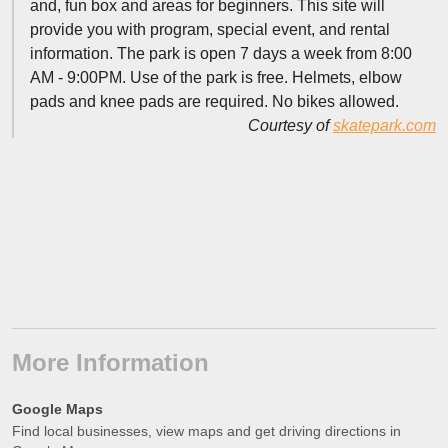
and, fun box and areas for beginners. This site will
provide you with program, special event, and rental
information. The park is open 7 days a week from 8:00
AM - 9:00PM. Use of the park is free. Helmets, elbow
pads and knee pads are required. No bikes allowed.
Courtesy of
skatepark.com
More Information
Google Maps
Find local businesses, view maps and get driving directions in