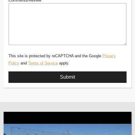
Comments/Review
This site is protected by reCAPTCHA and the Google
Privacy
Policy
and
Terms of Service
apply.