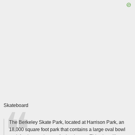
Skateboard
The Berkeley Skate Park, located at Harrison Park, an
18,000 square foot park that contains a large oval bowl