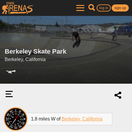
log in
sign up
Berkeley Skate Park
Berkeley, California
1.8 miles W of
Berkeley, California