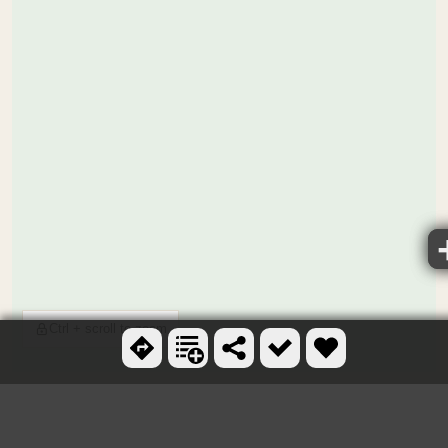
Ctrl + scroll to zoom