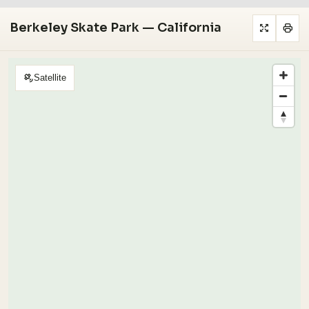
Berkeley Skate Park — California
Satellite