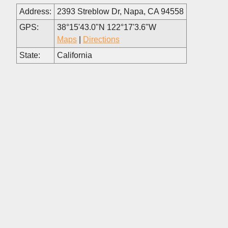
Address:
2393 Streblow Dr, Napa, CA 94558
GPS:
38°15'43.0"N 122°17'3.6"W
Maps
|
Directions
State:
California