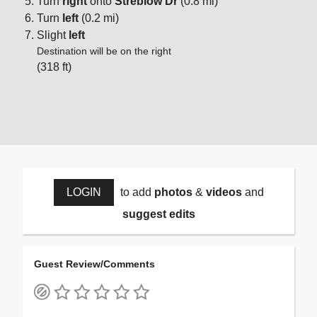
Turn
right
onto
Streblow Dr
(0.8 mi)
Turn
left
(0.2 mi)
Slight
left
Destination will be on the right
(318 ft)
LOGIN
to add
photos
&
videos
and
suggest edits
Guest Review/Comments