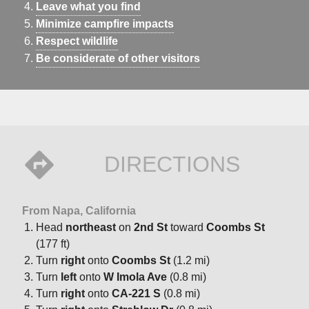
Leave what you find
Minimize campfire impacts
Respect wildlife
Be considerate of other visitors
DIRECTIONS
From Napa, California
Head
northeast
on
2nd St
toward
Coombs St
(177 ft)
Turn
right
onto
Coombs St
(1.2 mi)
Turn
left
onto
W Imola Ave
(0.8 mi)
Turn
right
onto
CA-221 S
(0.8 mi)