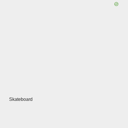
Skateboard