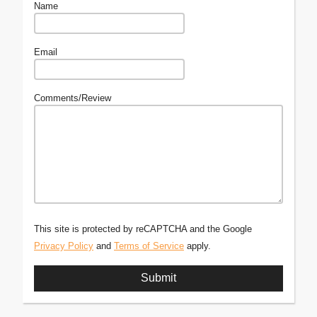
Name
Email
Comments/Review
This site is protected by reCAPTCHA and the Google
Privacy Policy
and
Terms of Service
apply.