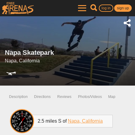
log in
sign up
Napa Skatepark
Napa, California
Description
Directions
Reviews
Photos/Videos
Map
2.5 miles S of
Napa, California