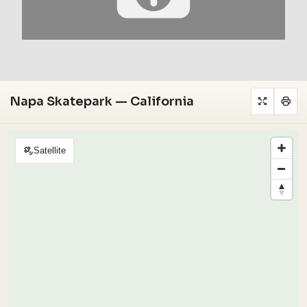
Napa Skatepark — California
Satellite