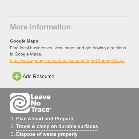
More Information
Google Maps
Find local businesses, view maps and get driving directions
in Google Maps.
https://www.google.com/maps/search/?api=1&query=Napa+Skatepark%2C+Napa%2C+California
Add Resource
Plan Ahead and Prepare
Travel & camp on durable surfaces
Dispose of waste properly