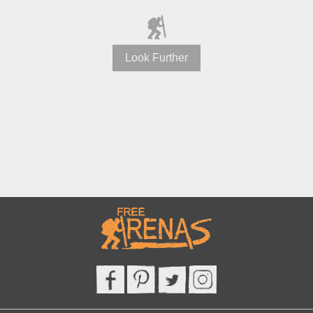
Look Further