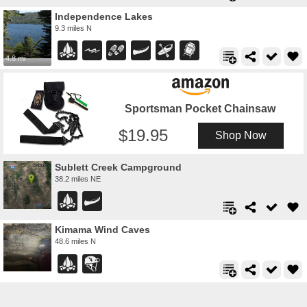
Independence Lakes
9.3 miles N
4.8 mi
Sportsman Pocket Chainsaw
19.95
Shop Now
Sublett Creek Campground
38.2 miles NE
Kimama Wind Caves
48.6 miles N