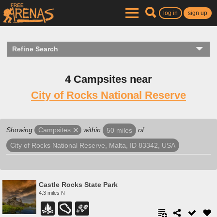
log in
sign up
Refine Search
4 Campsites near
City of Rocks National Reserve
Showing
within
of
Campsites
50 miles
City of Rocks National Reserve, Malta, ID 83342, USA
Castle Rocks State Park
4.3 miles N