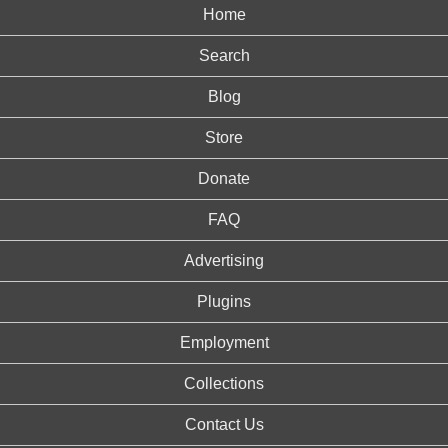
Home
Search
Blog
Store
Donate
FAQ
Advertising
Plugins
Employment
Collections
Contact Us