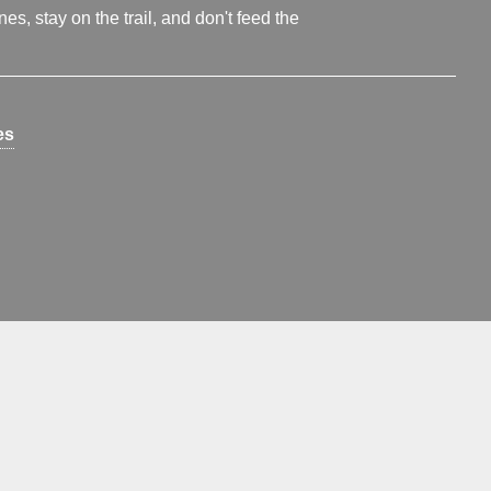
s, stay on the trail, and don't feed the
es