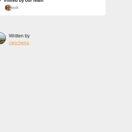
✓ Visited by our team
sott
Written by
cteicheira