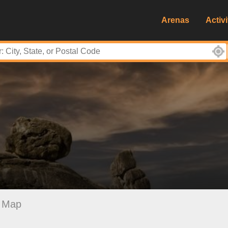
Arenas
Activi
Map