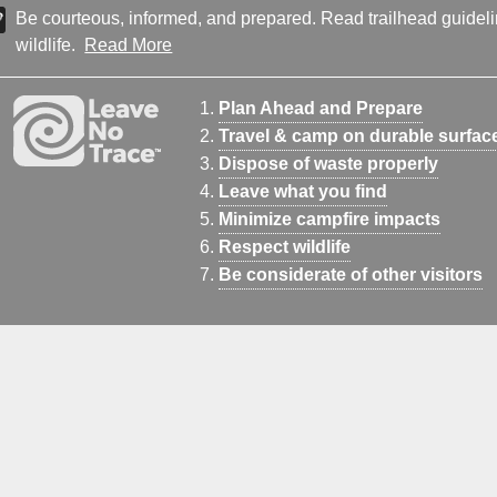
Be courteous, informed, and prepared. Read trailhead guideline
wildlife.
Read More
Plan Ahead and Prepare
Travel & camp on durable surfac
Dispose of waste properly
Leave what you find
Minimize campfire impacts
Respect wildlife
Be considerate of other visitors