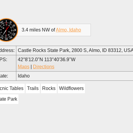
3.4 miles NW of
Almo, Idaho
ddress:
Castle Rocks State Park, 2800 S, Almo, ID 83312, US
PS:
42°8'12.0"N 113°40'36.9"W
Maps
|
Directions
ate:
Idaho
cnic Tables
Trails
Rocks
Wildflowers
ate Park