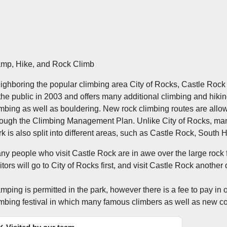
mp, Hike, and Rock Climb
ighboring the popular climbing area City of Rocks, Castle Rock i
 the public in 2003 and offers many additional climbing and hiking 
imbing as well as bouldering. New rock climbing routes are allow
rough the Climbing Management Plan. Unlike City of Rocks, many
rk is also split into different areas, such as Castle Rock, South 
ny people who visit Castle Rock are in awe over the large rock 
sitors will go to City of Rocks first, and visit Castle Rock anot
mping is permitted in the park, however there is a fee to pay in 
imbing festival in which many famous climbers as well as new co