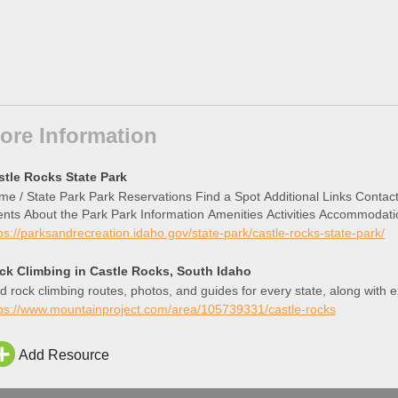
ore Information
stle Rocks State Park
e / State Park Park Reservations Find a Spot Additional Links Conta
nts About the Park Park Information Amenities Activities Accommodati
ps://parksandrecreation.idaho.gov/state-park/castle-rocks-state-park/
ck Climbing in Castle Rocks, South Idaho
d rock climbing routes, photos, and guides for every state, along with 
tps://www.mountainproject.com/area/105739331/castle-rocks
Add Resource