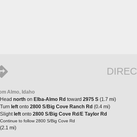
DIREC
om Almo, Idaho
Head
north
on
Elba-Almo Rd
toward
2975 S
(1.7 mi)
Turn
left
onto
2800 S
/
Big Cove Ranch Rd
(0.4 mi)
Slight
left
onto
2800 S
/
Big Cove Rd
/
E Taylor Rd
Continue to follow 2800 S/Big Cove Rd
(2.1 mi)