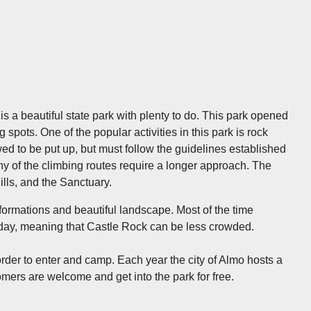
s a beautiful state park with plenty to do. This park opened
spots. One of the popular activities in this park is rock
ed to be put up, but must follow the guidelines established
 of the climbing routes require a longer approach. The
Hills, and the Sanctuary.
formations and beautiful landscape. Most of the time
her day, meaning that Castle Rock can be less crowded.
order to enter and camp. Each year the city of Almo hosts a
mers are welcome and get into the park for free.