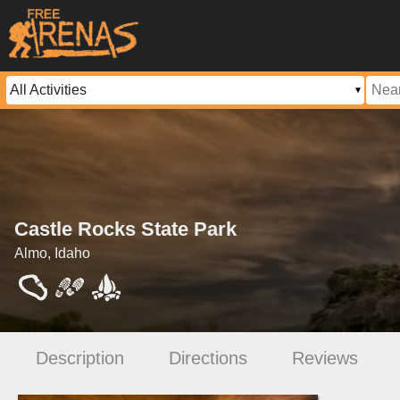
Castle Rocks State Park
Almo, Idaho
Description
Directions
Reviews