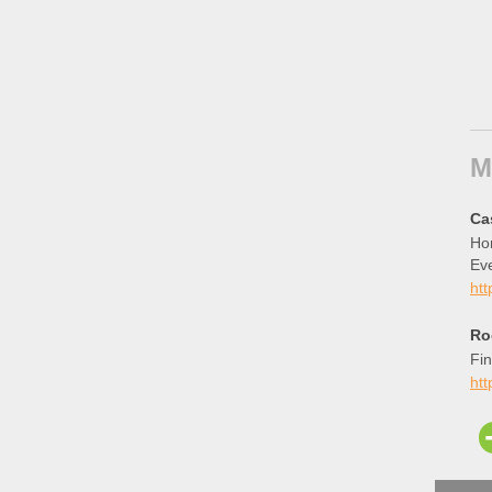
M
Ca
Hom
Eve
htt
Ro
Fin
ht