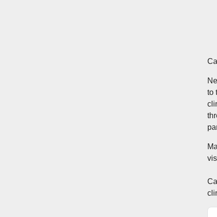
Ca
Ne
to
cl
th
pa
Ma
vi
Ca
cl