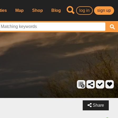
ties
Map
Shop
Blog
log in
sign up
Share