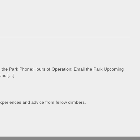
ct the Park Phone:Hours of Operation: Email the Park Upcoming
ons […]
experiences and advice from fellow climbers.