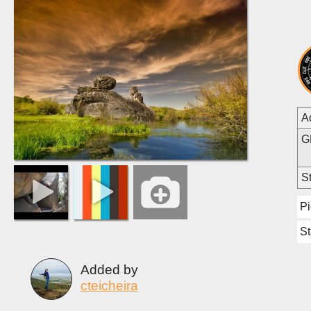
A
G
St
Pi
St
Added by
cteicheira