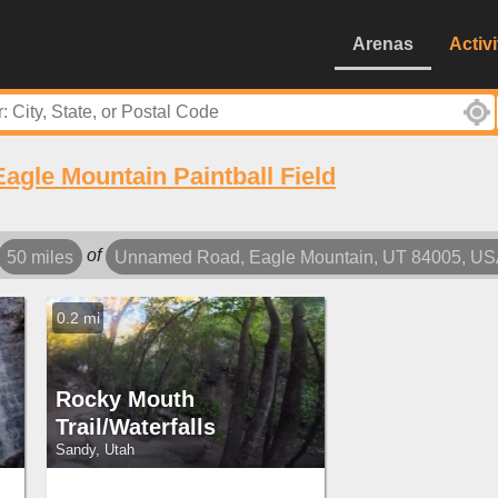
Arenas
Activi
Eagle Mountain Paintball Field
of
50 miles
Unnamed Road, Eagle Mountain, UT 84005, U
0.2 mi
Rocky Mouth
Trail/Waterfalls
Sandy, Utah