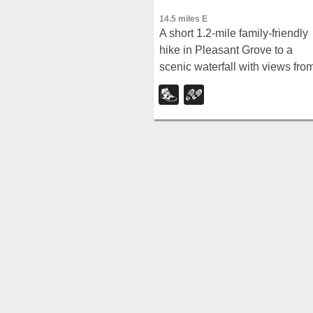
14.5 miles E
A short 1.2-mile family-friendly
hike in Pleasant Grove to a
scenic waterfall with views fro
below and above, plus a nearb
rappelling and rock climbing
area just beyond the falls.