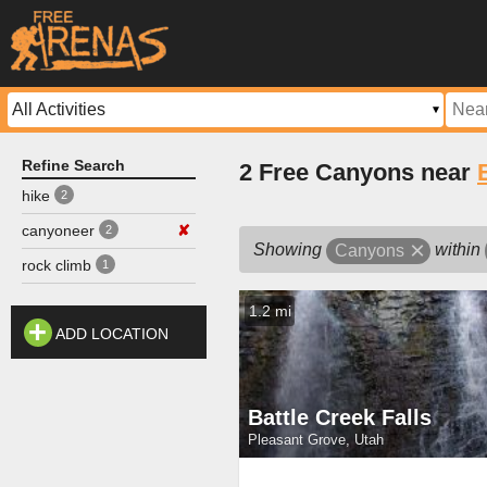
Refine Search
2 Free Canyons near
hike
2
canyoneer
✘
2
Showing
within
Canyons
rock climb
1
1.2 mi
ADD LOCATION
Battle Creek Falls
Pleasant Grove, Utah