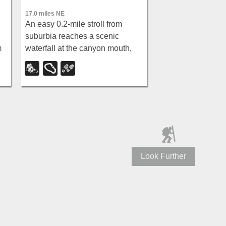
17.0 miles NE
An easy 0.2-mile stroll from
suburbia reaches a scenic
m
waterfall at the canyon mouth,
y
while climbers can push deeper
for 60-ft and 70-ft rappels through
a slot canyon.
Look Further