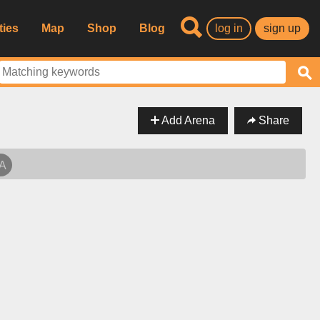
ties
Map
Shop
Blog
log in
sign up
Add Arena
Share
SA