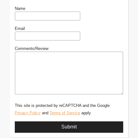
Name
Email
Comments/Review
This site is protected by reCAPTCHA and the Google
Privacy Policy
and
Terms of Service
apply.