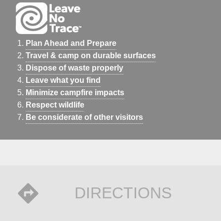
Plan Ahead and Prepare
Travel & camp on durable surfaces
Dispose of waste properly
Leave what you find
Minimize campfire impacts
Respect wildlife
Be considerate of other visitors
DIRECTIONS