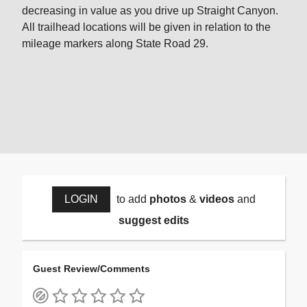
decreasing in value as you drive up Straight Canyon.
All trailhead locations will be given in relation to the
mileage markers along State Road 29.
LOGIN
to add
photos
&
videos
and
suggest edits
Guest Review/Comments