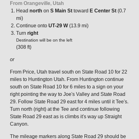
From Orangeville, Utah
Head
north
on
S Main St
toward
E Center St
(0.7
mi)
Continue onto
UT-29 W
(13.9 mi)
Turn
right
Destination will be on the left
(308 ft)
or
From Price, Utah travel south on State Road 10 for 22
miles to Huntington Utah. From Huntington continue
south on State Road 10 for 6 miles to a sign on your
right pointing the way to Joe's Valley and State Road
29. Follow State Road 29 east for 4 miles until it Tee's.
Turn north (right) at the Tee and continue following
State Road 29 east as is climbs it's way up Straight
Canyon.
The mileage markers along State Road 29 should be