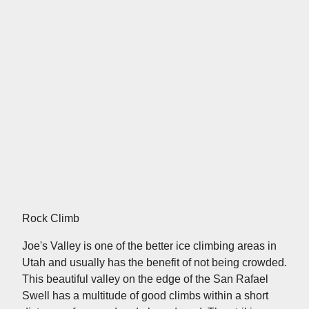
Rock Climb
Joe's Valley is one of the better ice climbing areas in
Utah and usually has the benefit of not being crowded.
This beautiful valley on the edge of the San Rafael
Swell has a multitude of good climbs within a short