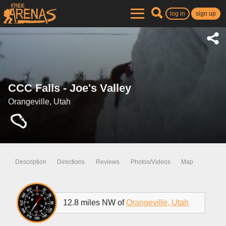
log in
sign up
CCC Falls - Joe's Valley
Orangeville, Utah
Description
Directions
Reviews
Photos/Videos
Map
12.8 miles NW of
Orangeville, Utah