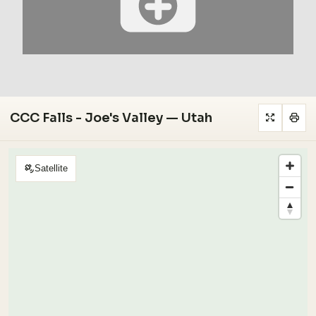
CCC Falls - Joe's Valley — Utah
Satellite