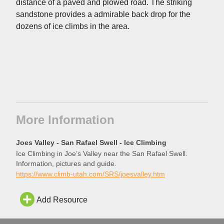
distance of a paved and plowed road. The striking
sandstone provides a admirable back drop for the
dozens of ice climbs in the area.
More Information
Joes Valley - San Rafael Swell - Ice Climbing
Ice Climbing in Joe’s Valley near the San Rafael Swell.
Information, pictures and guide.
https://www.climb-utah.com/SRS/joesvalley.htm
Add Resource