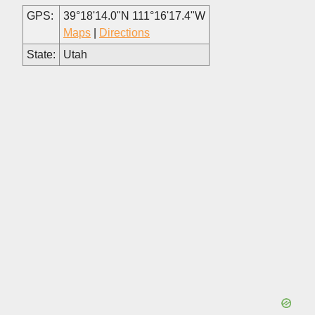
GPS:
39°18'14.0"N 111°16'17.4"W
Maps
|
Directions
State:
Utah