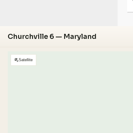
Churchville 6 — Maryland
Satellite