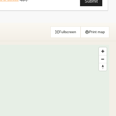
Fullscreen
Print map