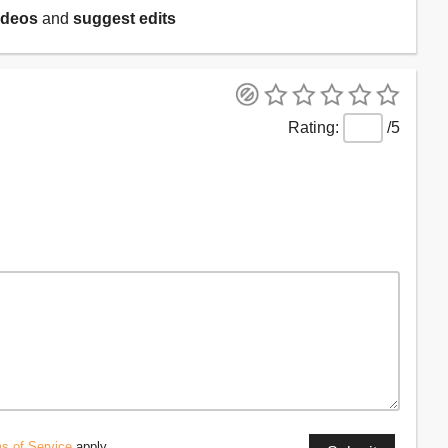
ideos
and
suggest edits
/5
s of Service
apply.