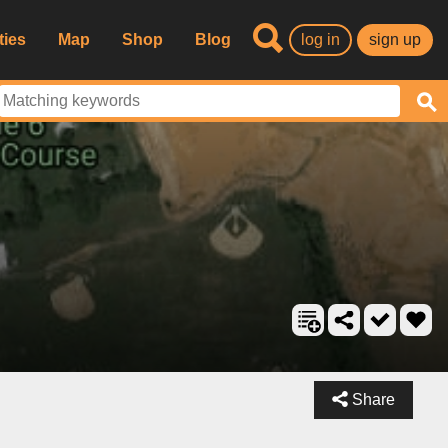
ties
Map
Shop
Blog
log in
sign up
Share