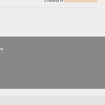
Courtesy of
DiscGolfUnited.com
es