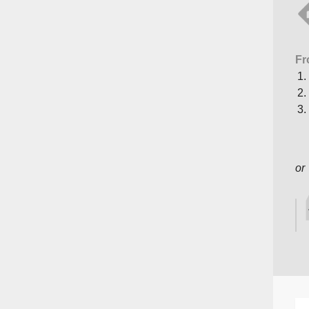
Fr
or