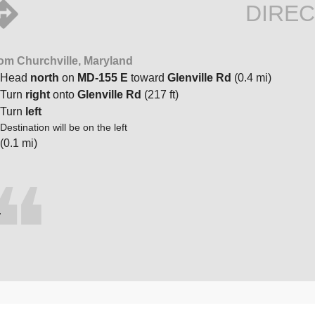
DIREC
om Churchville, Maryland
Head
north
on
MD-155 E
toward
Glenville Rd
(0.4 mi)
Turn
right
onto
Glenville Rd
(217 ft)
Turn
left
Destination will be on the left
(0.1 mi)
.