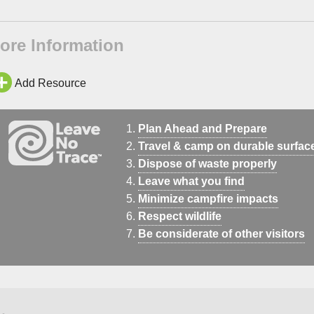
ore Information
Add Resource
Plan Ahead and Prepare
Travel & camp on durable surfac
Dispose of waste properly
Leave what you find
Minimize campfire impacts
Respect wildlife
Be considerate of other visitors