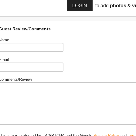
LOGIN
to add
photos
&
v
Guest Review/Comments
Name
Email
Comments/Review
This site is protected by reCAPTCHA and the Google
Privacy Policy
and
Term