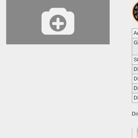
A
G
St
D
D
D
D
Di