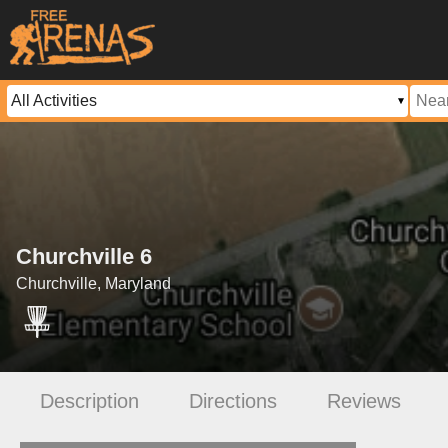
Churchville 6
Churchville, Maryland
Description
Directions
Reviews