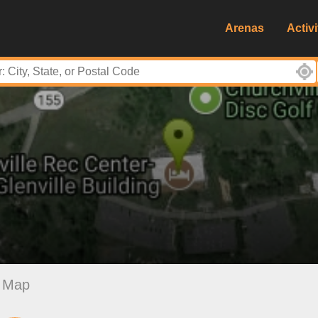
Arenas
Activi
Map