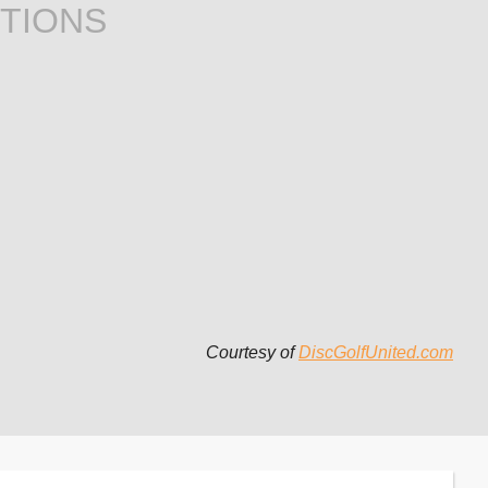
TIONS
Courtesy of
DiscGolfUnited.com