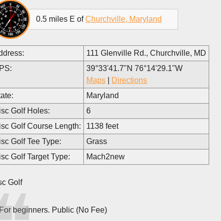
0.5 miles E of
Churchville, Maryland
ddress:
111 Glenville Rd., Churchville, MD
PS:
39°33'41.7"N 76°14'29.1"W
Maps
|
Directions
ate:
Maryland
isc Golf Holes:
6
isc Golf Course Length:
1138 feet
isc Golf Tee Type:
Grass
isc Golf Target Type:
Mach2new
sc Golf
For beginners. Public (No Fee)