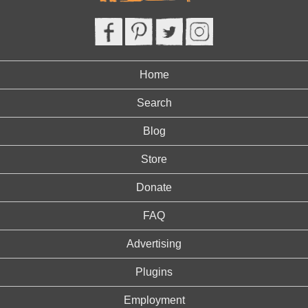
Home
Search
Blog
Store
Donate
FAQ
Advertising
Plugins
Employment