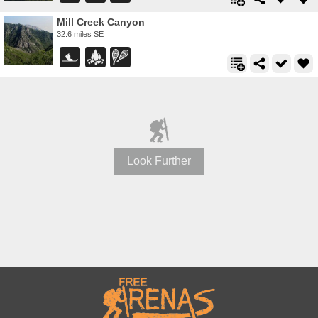
Mill Creek Canyon
32.6 miles SE
Look Further