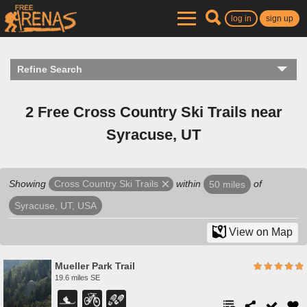
log in
sign up
Refine Search
2 Free Cross Country Ski Trails near
Syracuse, UT
Showing
within
of
Cross Country Ski Trails
50 miles
Syracuse, UT, USA
View on Map
Mueller Park Trail
19.6 miles SE