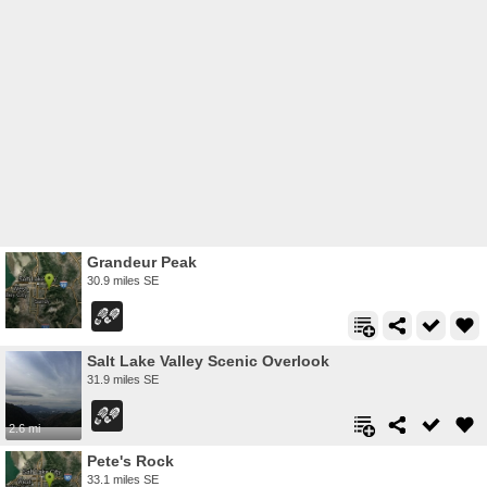
Grandeur Peak
30.9 miles SE
Salt Lake Valley Scenic Overlook
31.9 miles SE
2.6 mi
Pete's Rock
33.1 miles SE