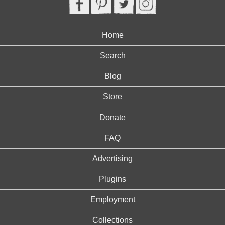
Home
Search
Blog
Store
Donate
FAQ
Advertising
Plugins
Employment
Collections