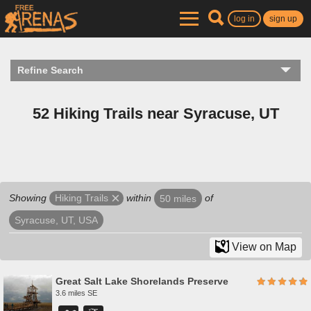
log in
sign up
Refine Search
52 Hiking Trails near Syracuse, UT
Showing
within
of
Hiking Trails
50 miles
Syracuse, UT, USA
View on Map
Great Salt Lake Shorelands Preserve
3.6 miles SE