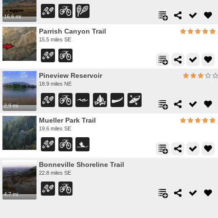
16.6 mi
Parrish Canyon Trail
15.5 miles SE
Pineview Reservoir
18.9 miles NE
2.9 mi
Mueller Park Trail
19.6 miles SE
Bonneville Shoreline Trail
22.8 miles SE
4.7 mi