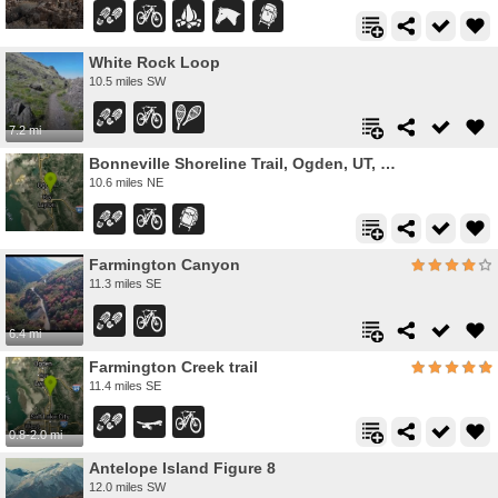
White Rock Loop
10.5 miles SW
7.2 mi
Bonneville Shoreline Trail, Ogden, UT, USA
10.6 miles NE
Farmington Canyon
11.3 miles SE
6.4 mi
Farmington Creek trail
11.4 miles SE
0.8-2.0 mi
Antelope Island Figure 8
12.0 miles SW