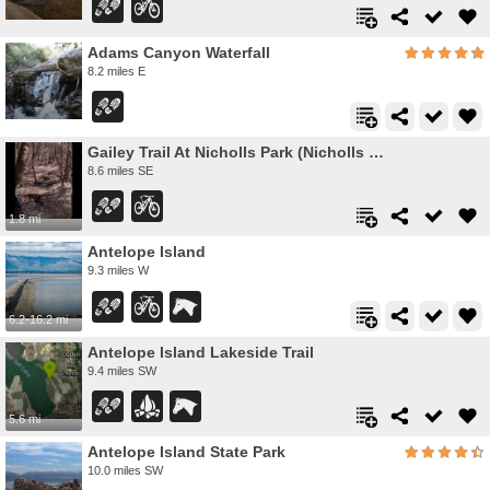
Adams Canyon Waterfall
8.2 miles E
Gailey Trail At Nicholls Park (Nicholls Hollow)
8.6 miles SE
1.8 mi
Antelope Island
9.3 miles W
6.2-16.2 mi
Antelope Island Lakeside Trail
9.4 miles SW
5.6 mi
Antelope Island State Park
10.0 miles SW