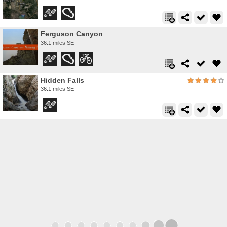
Ferguson Canyon
36.1 miles SE
Hidden Falls
36.1 miles SE