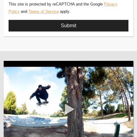
This site is protected by reCAPTCHA and the Google
Privacy
Policy
and
Terms of Service
apply.