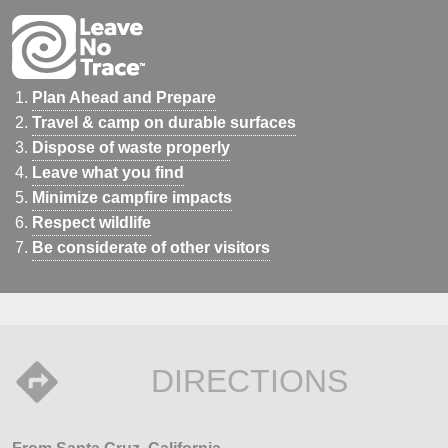
Plan Ahead and Prepare
Travel & camp on durable surfaces
Dispose of waste properly
Leave what you find
Minimize campfire impacts
Respect wildlife
Be considerate of other visitors
DIRECTIONS