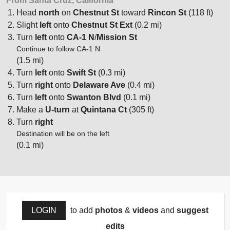
From Santa Cruz, California
Head
north
on
Chestnut St
toward
Rincon St
(118 ft)
Slight
left
onto
Chestnut St Ext
(0.2 mi)
Turn
left
onto
CA-1 N
/
Mission St
Continue to follow CA-1 N
(1.5 mi)
Turn
left
onto
Swift St
(0.3 mi)
Turn
right
onto
Delaware Ave
(0.4 mi)
Turn
left
onto
Swanton Blvd
(0.1 mi)
Make a
U-turn
at
Quintana Ct
(305 ft)
Turn
right
Destination will be on the left
(0.1 mi)
LOGIN
to add
photos
&
videos
and
suggest
edits