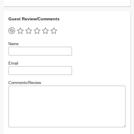
Guest Review/Comments
Name
Email
Comments/Review