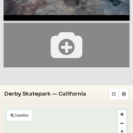
Derby Skatepark — California
Satellite