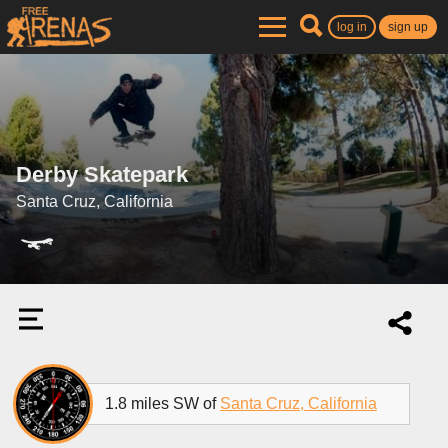
log in
sign up
Derby Skatepark
Santa Cruz, California
1.8 miles SW of
Santa Cruz, California