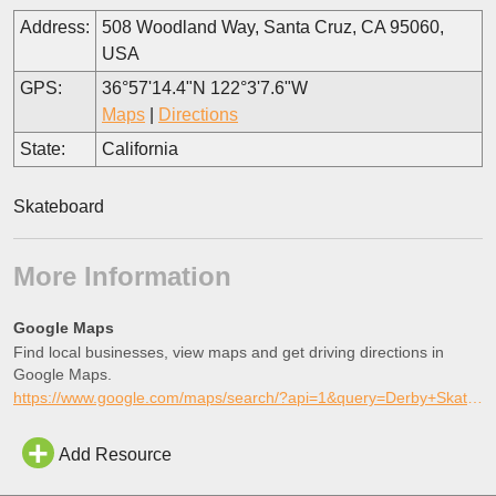
Address:
508 Woodland Way, Santa Cruz, CA 95060,
USA
GPS:
36°57'14.4"N 122°3'7.6"W
Maps
|
Directions
State:
California
Skateboard
More Information
Google Maps
Find local businesses, view maps and get driving directions in
Google Maps.
https://www.google.com/maps/search/?api=1&query=Derby+Skatepark%2C+Santa+Cruz%2C+California
Add Resource