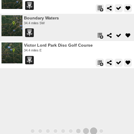
Boundary Waters
34.4 miles SW
Victor Lord Park Disc Golf Course
34.4 miles E