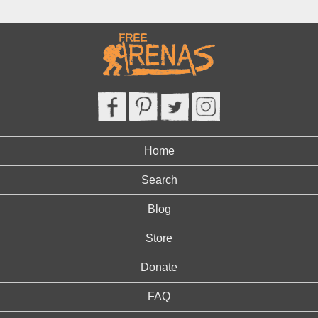
Home
Search
Blog
Store
Donate
FAQ