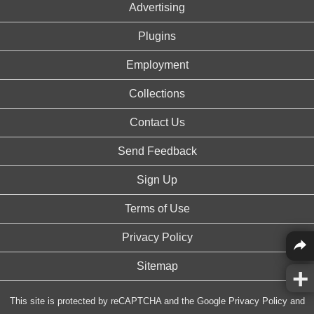
Advertising
Plugins
Employment
Collections
Contact Us
Send Feedback
Sign Up
Terms of Use
Privacy Policy
Sitemap
This site is protected by reCAPTCHA and the Google
Privacy Policy
and