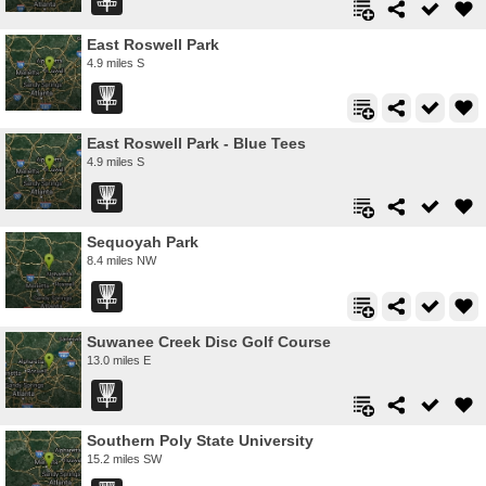
East Roswell Park
4.9 miles S
East Roswell Park - Blue Tees
4.9 miles S
Sequoyah Park
8.4 miles NW
Suwanee Creek Disc Golf Course
13.0 miles E
Southern Poly State University
15.2 miles SW