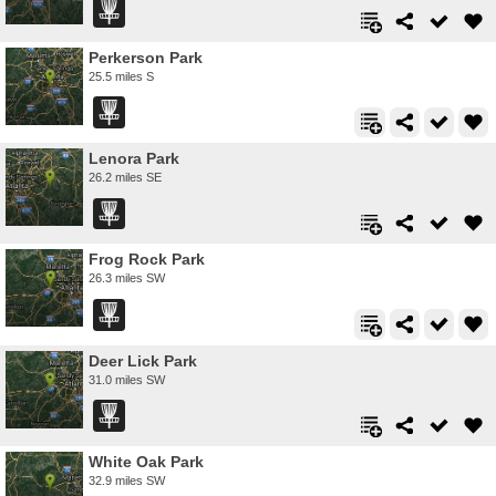
Perkerson Park
25.5 miles S
Lenora Park
26.2 miles SE
Frog Rock Park
26.3 miles SW
Deer Lick Park
31.0 miles SW
White Oak Park
32.9 miles SW