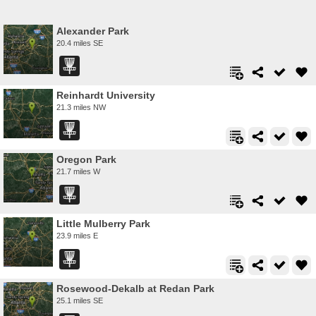
Alexander Park
20.4 miles SE
Reinhardt University
21.3 miles NW
Oregon Park
21.7 miles W
Little Mulberry Park
23.9 miles E
Rosewood-Dekalb at Redan Park
25.1 miles SE