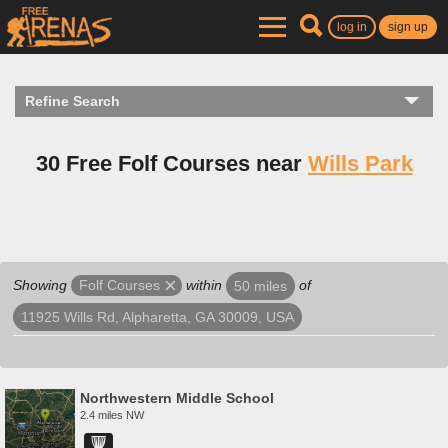
log in
sign up
Refine Search
30 Free Folf Courses near
Wills Park
Showing
within
of
Folf Courses
50 miles
11925 Wills Rd, Alpharetta, GA 30009, USA
Northwestern Middle School
2.4 miles NW