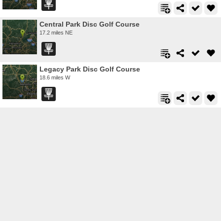
Central Park Disc Golf Course
17.2 miles NE
Legacy Park Disc Golf Course
18.6 miles W