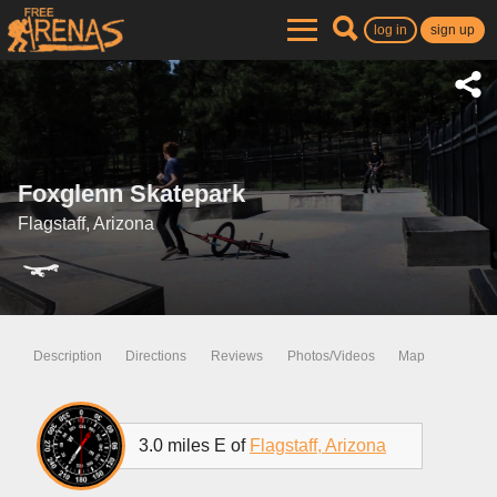
log in
sign up
Foxglenn Skatepark
Flagstaff, Arizona
Description
Directions
Reviews
Photos/Videos
Map
3.0 miles E of
Flagstaff, Arizona