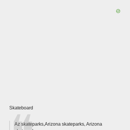
Skateboard
Az skateparks,Arizona skateparks, Arizona