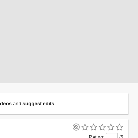
ideos
and
suggest edits
/5