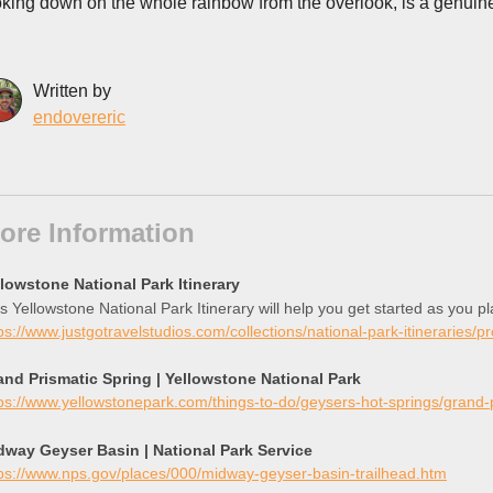
oking down on the whole rainbow from the overlook, is a genuin
Written by
endovereric
ore Information
llowstone National Park Itinerary
s Yellowstone National Park Itinerary will help you get started as you p
ps://www.justgotravelstudios.com/collections/national-park-itineraries/p
and Prismatic Spring | Yellowstone National Park
ps://www.yellowstonepark.com/things-to-do/geysers-hot-springs/grand
dway Geyser Basin | National Park Service
ps://www.nps.gov/places/000/midway-geyser-basin-trailhead.htm