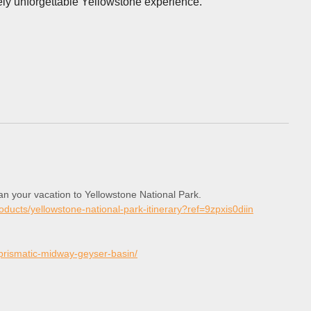
ely unforgettable Yellowstone experience.
lan your vacation to Yellowstone National Park.
roducts/yellowstone-national-park-itinerary?ref=9zpxis0diin
-prismatic-midway-geyser-basin/