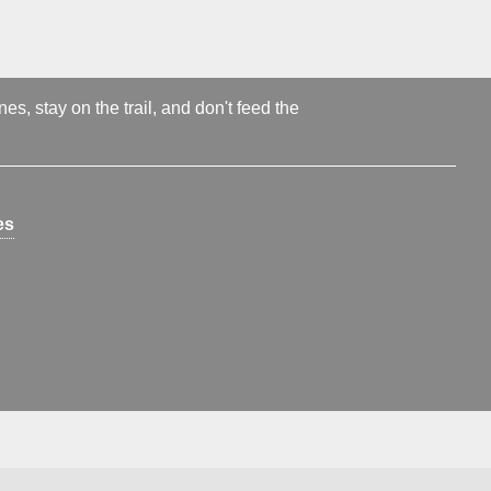
s, stay on the trail, and don't feed the
es