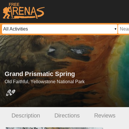
Grand Prismatic Spring
Old Faithful, Yellowstone National Park
Description
Directions
Reviews