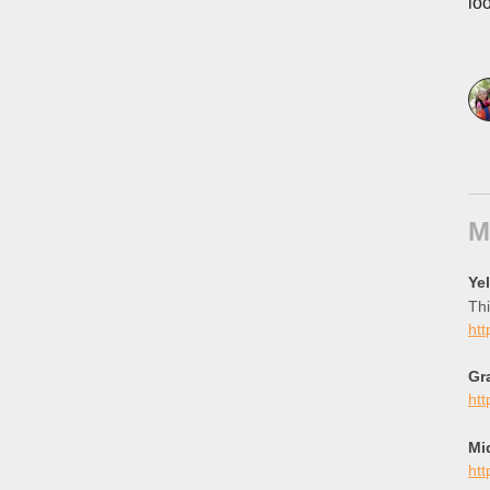
lo
M
Ye
Thi
htt
Gr
htt
Mi
htt