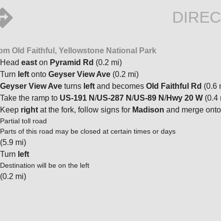
DIREC
om Old Faithful, Yellowstone National Park
Head
east
on
Pyramid Rd
(0.2 mi)
Turn
left
onto
Geyser View Ave
(0.2 mi)
Geyser View Ave
turns
left
and becomes
Old Faithful Rd
(0.6 
Take the ramp to
US-191 N
/
US-287 N
/
US-89 N
/
Hwy 20 W
(0.4 
Keep
right
at the fork, follow signs for
Madison
and merge ont
Partial toll road
Parts of this road may be closed at certain times or days
(5.9 mi)
Turn
left
Destination will be on the left
(0.2 mi)