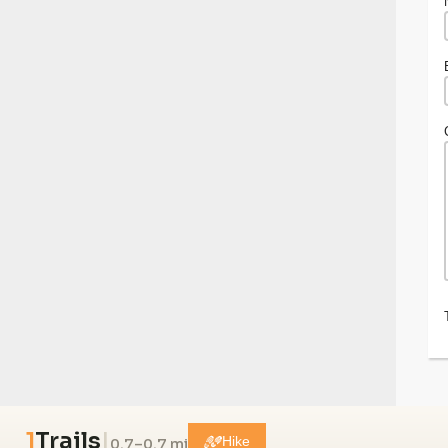
1
Trails
|
0.7–0.7 mi
Hike