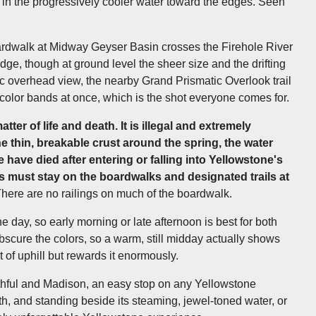
g in the progressively cooler water toward the edges. Seen
oardwalk at Midway Geyser Basin crosses the Firehole River
edge, though at ground level the sheer size and the drifting
nic overhead view, the nearby Grand Prismatic Overlook trail
s color bands at once, which is the shot everyone comes for.
tter of life and death. It is illegal and extremely
e thin, breakable crust around the spring, the water
 have died after entering or falling into Yellowstone's
rs must stay on the boardwalks and designated trails at
here are no railings on much of the boardwalk.
he day, so early morning or late afternoon is best for both
scure the colors, so a warm, still midday actually shows
t of uphill but rewards it enormously.
hful and Madison, an easy stop on any Yellowstone
rth, and standing beside its steaming, jewel-toned water, or