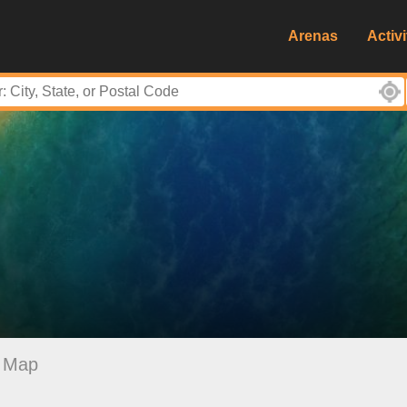
Arenas
Activi
Map