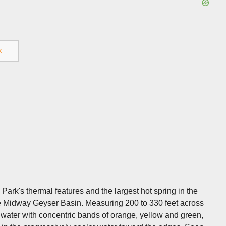
k
Park's thermal features and the largest hot spring in the
the Midway Geyser Basin. Measuring 200 to 330 feet across
 water with concentric bands of orange, yellow and green,