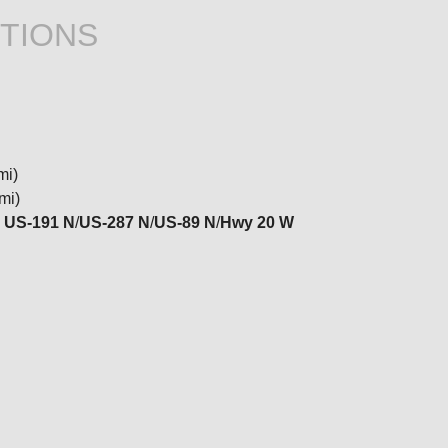
TIONS
mi)
mi)
o
US-191 N
/
US-287 N
/
US-89 N
/
Hwy 20 W