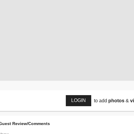
LOGIN
to add
photos
&
v
Guest Review/Comments