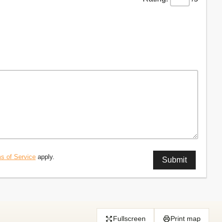
s of Service
apply.
Fullscreen
Print map