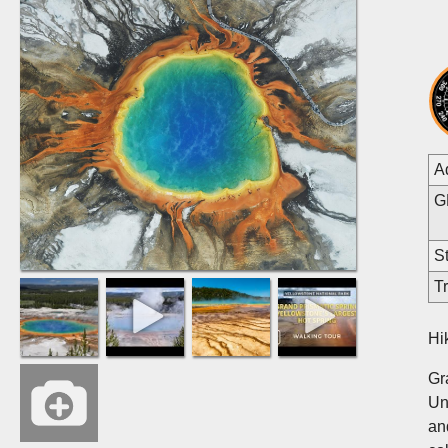
A
G
St
Tr
Hi
Gr
Un
an