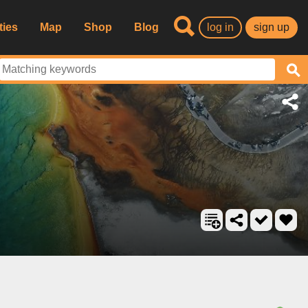
ties
Map
Shop
Blog
log in
sign up