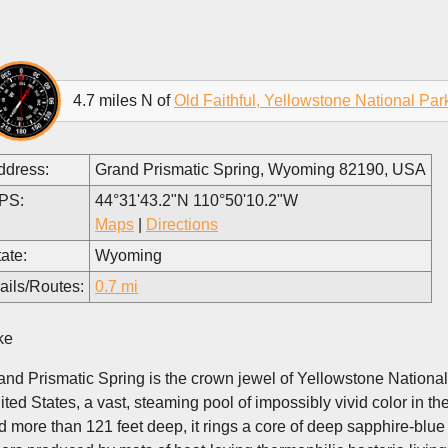
4.7 miles N of
Old Faithful, Yellowstone National Par
ddress:
Grand Prismatic Spring, Wyoming 82190, USA
PS:
44°31'43.2"N 110°50'10.2"W
Maps
|
Directions
ate:
Wyoming
ails/Routes:
0.7 mi
ke
and Prismatic Spring is the crown jewel of Yellowstone National 
ited States, a vast, steaming pool of impossibly vivid color in 
d more than 121 feet deep, it rings a core of deep sapphire-blue