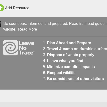
Add Resource
Be courteous, informed, and prepared. Read trailhead guideline
wildlife.
Read More
Plan Ahead and Prepare
Travel & camp on durable surfac
Dispose of waste properly
Leave what you find
Minimize campfire impacts
Respect wildlife
Be considerate of other visitors