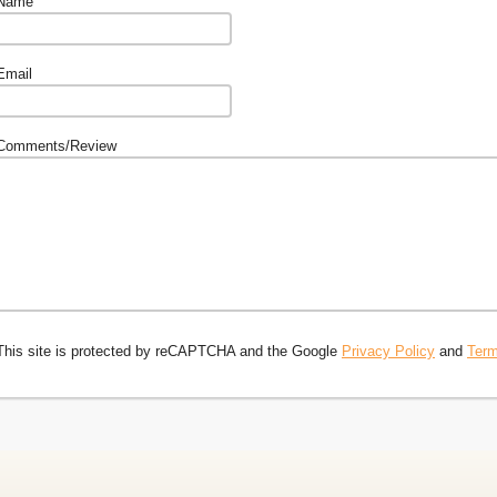
Name
Email
Comments/Review
This site is protected by reCAPTCHA and the Google
Privacy Policy
and
Term