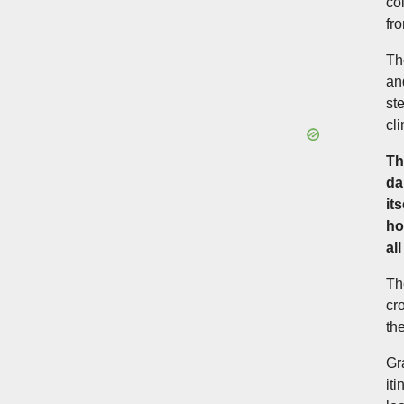
co
fro
Th
an
st
cl
Th
da
it
ho
al
Th
cr
th
Gr
it