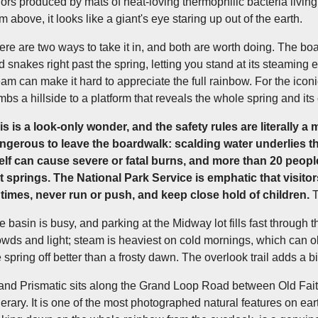
lors produced by mats of heat-loving thermophilic bacteria livin
m above, it looks like a giant's eye staring up out of the earth.
ere are two ways to take it in, and both are worth doing. The b
d snakes right past the spring, letting you stand at its steaming 
eam can make it hard to appreciate the full rainbow. For the ico
imbs a hillside to a platform that reveals the whole spring and it
is is a look-only wonder, and the safety rules are literally a ma
ngerous to leave the boardwalk: scalding water underlies th
self can cause severe or fatal burns, and more than 20 people
t springs. The National Park Service is emphatic that visito
l times, never run or push, and keep close hold of children.
T
e basin is busy, and parking at the Midway lot fills fast through t
owds and light; steam is heaviest on cold mornings, which can ob
e spring off better than a frosty dawn. The overlook trail adds a bi
and Prismatic sits along the Grand Loop Road between Old Fait
inerary. It is one of the most photographed natural features on ea