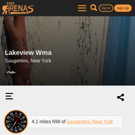
log in
sign up
Lakeview Wma
Saugerties, New York
4.1 miles NW of
Saugerties, New York