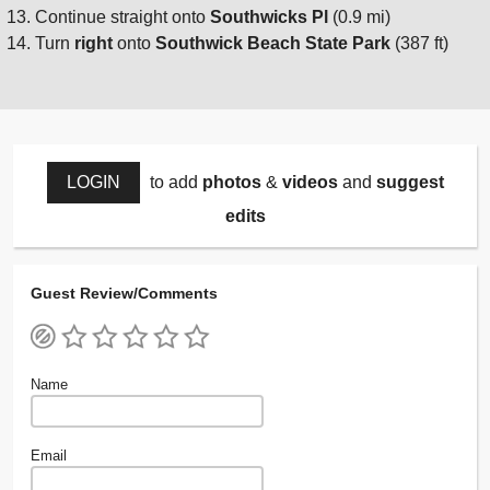
Continue straight onto
Southwicks Pl
(0.9 mi)
Turn
right
onto
Southwick Beach State Park
(387 ft)
LOGIN
to add
photos
&
videos
and
suggest
edits
Guest Review/Comments
Name
Email