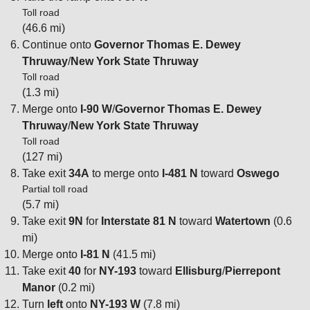
Toll road
(46.6 mi)
Continue onto
Governor Thomas E. Dewey
Thruway
/
New York State Thruway
Toll road
(1.3 mi)
Merge onto
I-90 W
/
Governor Thomas E. Dewey
Thruway
/
New York State Thruway
Toll road
(127 mi)
Take exit
34A
to merge onto
I-481 N
toward
Oswego
Partial toll road
(5.7 mi)
Take exit
9N
for
Interstate 81 N
toward
Watertown
(0.6
mi)
Merge onto
I-81 N
(41.5 mi)
Take exit
40
for
NY-193
toward
Ellisburg
/
Pierrepont
Manor
(0.2 mi)
Turn
left
onto
NY-193 W
(7.8 mi)