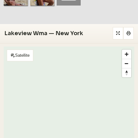
Lakeview Wma — New York
Satellite