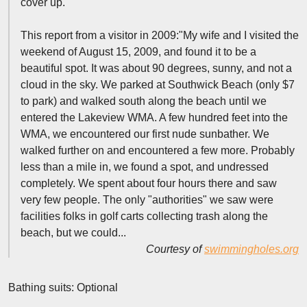
cover up.
This report from a visitor in 2009:"My wife and I visited the
weekend of August 15, 2009, and found it to be a
beautiful spot. It was about 90 degrees, sunny, and not a
cloud in the sky. We parked at Southwick Beach (only $7
to park) and walked south along the beach until we
entered the Lakeview WMA. A few hundred feet into the
WMA, we encountered our first nude sunbather. We
walked further on and encountered a few more. Probably
less than a mile in, we found a spot, and undressed
completely. We spent about four hours there and saw
very few people. The only "authorities" we saw were
facilities folks in golf carts collecting trash along the
beach, but we could...
Courtesy of
swimmingholes.org
Bathing suits: Optional