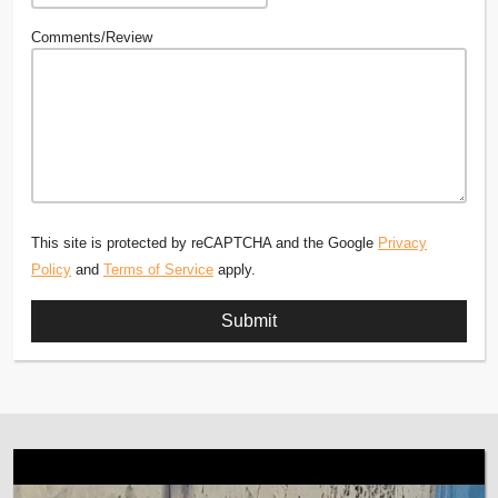
Comments/Review
This site is protected by reCAPTCHA and the Google
Privacy
Policy
and
Terms of Service
apply.