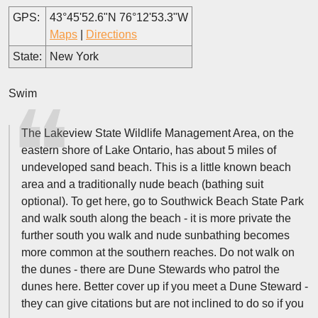
GPS:
43°45'52.6"N 76°12'53.3"W
Maps
|
Directions
State:
New York
Swim
The Lakeview State Wildlife Management Area, on the
eastern shore of Lake Ontario, has about 5 miles of
undeveloped sand beach. This is a little known beach
area and a traditionally nude beach (bathing suit
optional). To get here, go to Southwick Beach State Park
and walk south along the beach - it is more private the
further south you walk and nude sunbathing becomes
more common at the southern reaches. Do not walk on
the dunes - there are Dune Stewards who patrol the
dunes here. Better cover up if you meet a Dune Steward -
they can give citations but are not inclined to do so if you