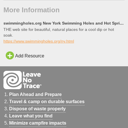
More Information
swimmingholes.org New York Swimming Holes and Hot Springs rivers creek springs falls hiking camping
THE web site for beautiful, natural places for a cool dip or hot
soak.
https://www.swimmingholes.org/ny.html
Add Resource
Plan Ahead and Prepare
Travel & camp on durable surfaces
Dispose of waste properly
Leave what you find
Minimize campfire impacts