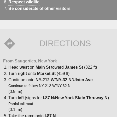
Respect wildlife
Be considerate of other visitors
DIRECTIONS
From Saugerties, New York
Head
west
on
Main St
toward
James St
(322 ft)
Turn
right
onto
Market St
(459 ft)
Continue onto
NY-212 W
/
NY-32 N
/
Ulster Ave
Continue to follow NY-212 W/NY-32 N
(0.9 mi)
Turn
left
(signs for
I-87 N
/
New York State Thruway N
)
Partial toll road
(0.1 mi)
Take the ramp onto
I-87 N