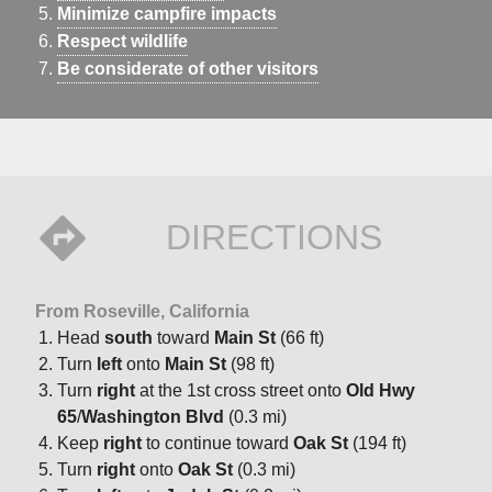
Minimize campfire impacts
Respect wildlife
Be considerate of other visitors
DIRECTIONS
From Roseville, California
Head
south
toward
Main St
(66 ft)
Turn
left
onto
Main St
(98 ft)
Turn
right
at the 1st cross street onto
Old Hwy
65
/
Washington Blvd
(0.3 mi)
Keep
right
to continue toward
Oak St
(194 ft)
Turn
right
onto
Oak St
(0.3 mi)