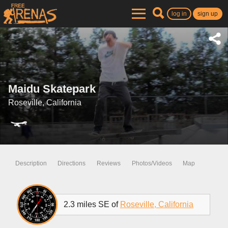
log in
sign up
Maidu Skatepark
Roseville, California
Description
Directions
Reviews
Photos/Videos
Map
2.3 miles SE of
Roseville, California