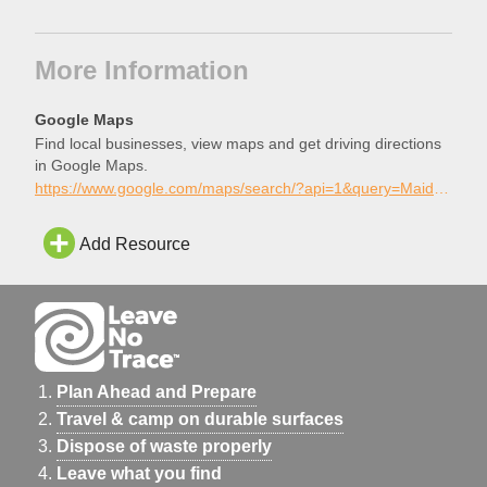
More Information
Google Maps
Find local businesses, view maps and get driving directions
in Google Maps.
https://www.google.com/maps/search/?api=1&query=Maidu+Skatepark%2C+Roseville%2C+California
Add Resource
Plan Ahead and Prepare
Travel & camp on durable surfaces
Dispose of waste properly
Leave what you find