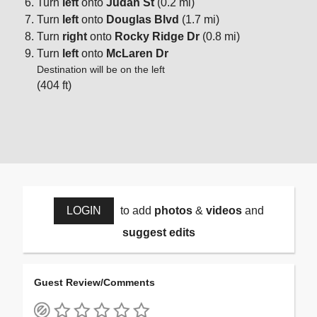
Turn
left
onto
Judah St
(0.2 mi)
Turn
left
onto
Douglas Blvd
(1.7 mi)
Turn
right
onto
Rocky Ridge Dr
(0.8 mi)
Turn
left
onto
McLaren Dr
Destination will be on the left
(404 ft)
LOGIN
to add
photos
&
videos
and
suggest edits
Guest Review/Comments