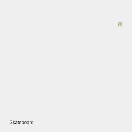
Skateboard