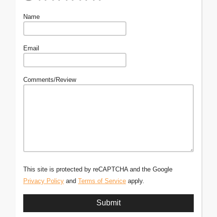
Name
Email
Comments/Review
This site is protected by reCAPTCHA and the Google
Privacy Policy
and
Terms of Service
apply.