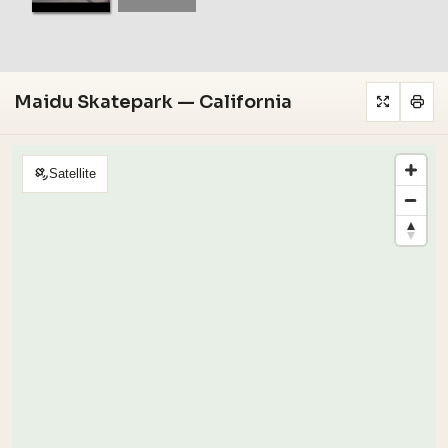
Maidu Skatepark — California
Satellite