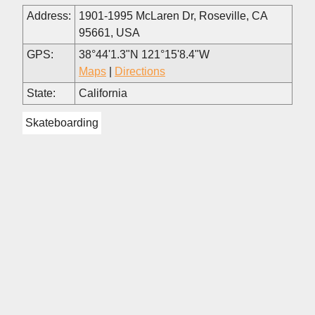
Address:
1901-1995 McLaren Dr, Roseville, CA
95661, USA
GPS:
38°44'1.3"N 121°15'8.4"W
Maps
|
Directions
State:
California
Skateboarding