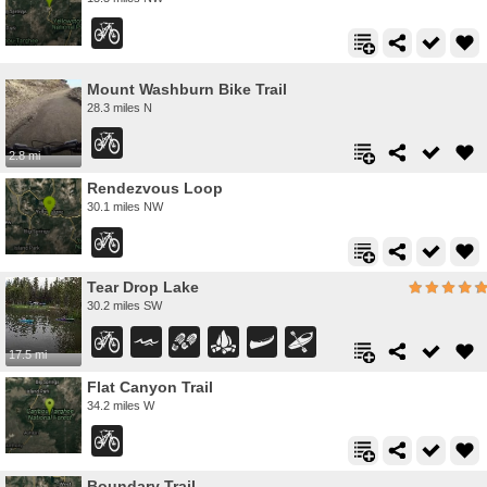
Mount Washburn Bike Trail
28.3 miles N
2.8 mi
Rendezvous Loop
30.1 miles NW
Tear Drop Lake
30.2 miles SW
17.5 mi
Flat Canyon Trail
34.2 miles W
Boundary Trail