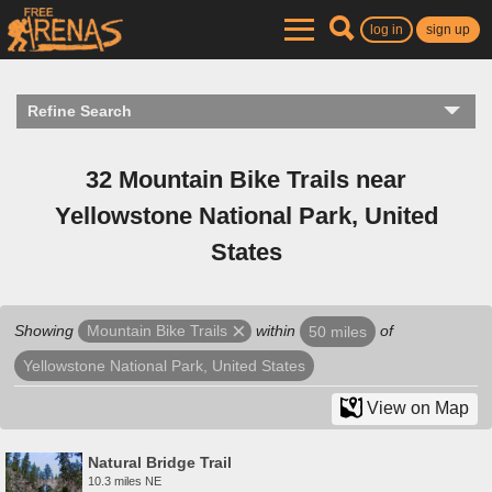
log in
sign up
Refine Search
32 Mountain Bike Trails near
Yellowstone National Park, United
States
Showing
within
of
Mountain Bike Trails
50 miles
Yellowstone National Park, United States
View on Map
Natural Bridge Trail
10.3 miles NE