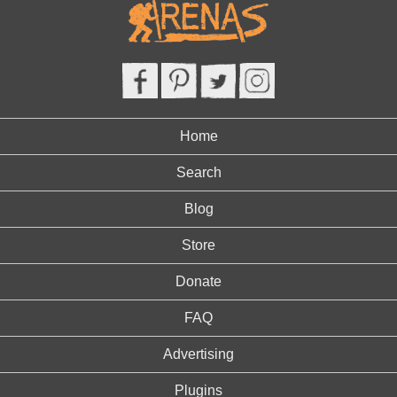
Home
Search
Blog
Store
Donate
FAQ
Advertising
Plugins