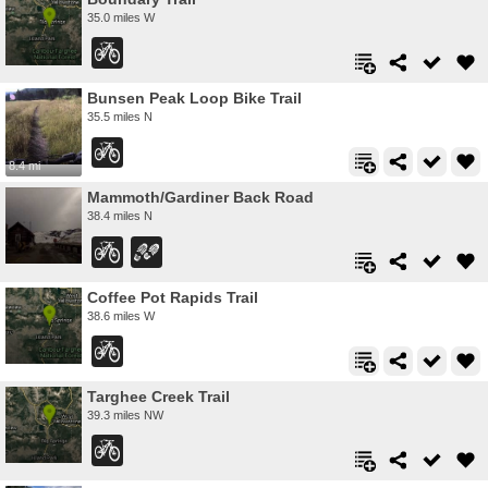
35.0 miles W
Bunsen Peak Loop Bike Trail
35.5 miles N
8.4 mi
Mammoth/Gardiner Back Road
38.4 miles N
Coffee Pot Rapids Trail
38.6 miles W
Targhee Creek Trail
39.3 miles NW