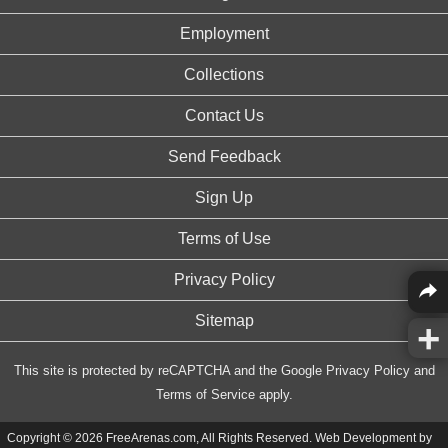
Employment
Collections
Contact Us
Send Feedback
Sign Up
Terms of Use
Privacy Policy
Sitemap
This site is protected by reCAPTCHA and the Google
Privacy Policy
and
Terms of Service
apply.
Copyright © 2026 FreeArenas.com, All Rights Reserved. Web Development by