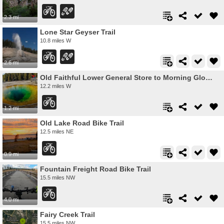
2.3 mi
Lone Star Geyser Trail
10.8 miles W
2.6 mi
Old Faithful Lower General Store to Morning Glory Pool Bike Trail
12.2 miles W
1.2 mi
Old Lake Road Bike Trail
12.5 miles NE
0.9 mi
Fountain Freight Road Bike Trail
15.5 miles NW
4.0 mi
Fairy Creek Trail
15.5 miles NW