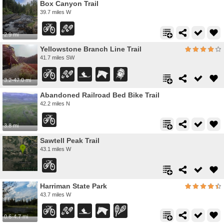
Box Canyon Trail
39.7 miles W
2.9 mi
Yellowstone Branch Line Trail
41.7 miles SW
3.2-47.0 mi
Abandoned Railroad Bed Bike Trail
42.2 miles N
3.8 mi
Sawtell Peak Trail
43.1 miles W
Harriman State Park
43.7 miles W
0.6-4.7 mi