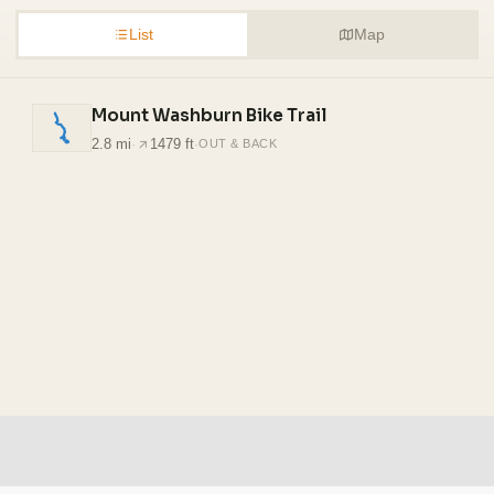
List
Map
Mount Washburn Bike Trail
2.8 mi
·
1479 ft
·
OUT & BACK