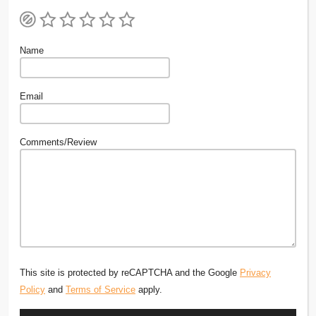
Name
Email
Comments/Review
This site is protected by reCAPTCHA and the Google
Privacy
Policy
and
Terms of Service
apply.