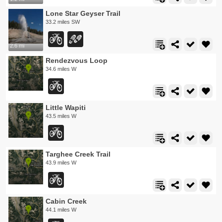
Lone Star Geyser Trail
33.2 miles SW
2.6 mi
Rendezvous Loop
34.6 miles W
Little Wapiti
43.5 miles W
Targhee Creek Trail
43.9 miles W
Cabin Creek
44.1 miles W