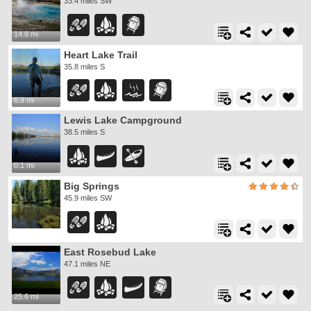
33.4 miles SW
14.8 mi
Heart Lake Trail
35.8 miles S
6.9 mi
Lewis Lake Campground
38.5 miles S
0.1 mi
Big Springs
45.9 miles SW
East Rosebud Lake
47.1 miles NE
25.6 mi