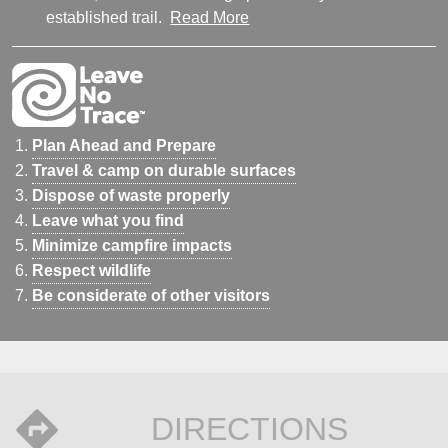
established trail.
Read More
Plan Ahead and Prepare
Travel & camp on durable surfaces
Dispose of waste properly
Leave what you find
Minimize campfire impacts
Respect wildlife
Be considerate of other visitors
DIRECTIONS