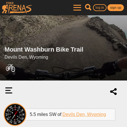
log in
sign up
Mount Washburn Bike Trail
Devils Den, Wyoming
5.5 miles SW of
Devils Den, Wyoming