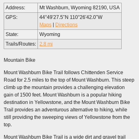
Address:
Mt Washburn, Wyoming 82190, USA
GPS:
44°49'27.5"N 110°26'42.0"W
Maps
|
Directions
State:
Wyoming
Trails/Routes:
2.8 mi
Mountain Bike
Mount Washburn Bike Trail follows Chittenden Service
Road for 2.5 miles to the top of Mount Washburn. This steep
climb up the mountain provides a challenging elevation
gain of 1500 feet. Mount Washburn is a popular hiking
destination in Yellowstone, and the Mount Washburn Bike
Trail provides an adventurous alternative to hiking, while
still providing the sweeping views of Yellowstone from the
top.
Mount Washburn Bike Trail is a wide dirt and gravel trail