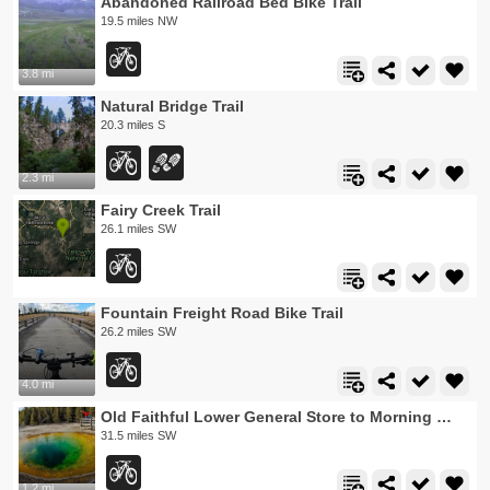
Abandoned Railroad Bed Bike Trail
19.5 miles NW
3.8 mi
Natural Bridge Trail
20.3 miles S
2.3 mi
Fairy Creek Trail
26.1 miles SW
Fountain Freight Road Bike Trail
26.2 miles SW
4.0 mi
Old Faithful Lower General Store to Morning Glory Pool Bike Trail
31.5 miles SW
1.2 mi