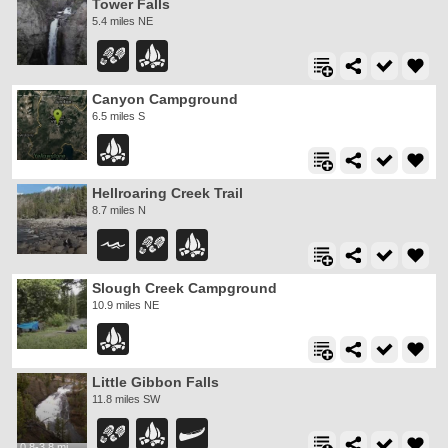
Tower Falls
5.4 miles NE
Canyon Campground
6.5 miles S
Hellroaring Creek Trail
8.7 miles N
Slough Creek Campground
10.9 miles NE
Little Gibbon Falls
11.8 miles SW
0.8-3.8 mi