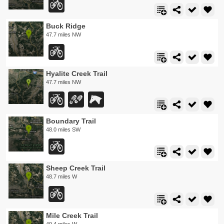
Buck Ridge
47.7 miles NW
Hyalite Creek Trail
47.7 miles NW
Boundary Trail
48.0 miles SW
Sheep Creek Trail
48.7 miles W
Mile Creek Trail
49.4 miles W