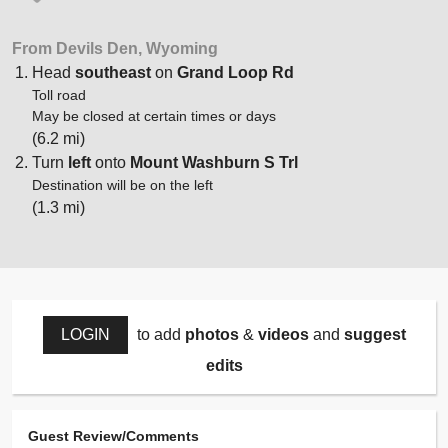
From Devils Den, Wyoming
Head
southeast
on
Grand Loop Rd
Toll road
May be closed at certain times or days
(6.2 mi)
Turn
left
onto
Mount Washburn S Trl
Destination will be on the left
(1.3 mi)
LOGIN
to add
photos
&
videos
and
suggest
edits
Guest Review/Comments