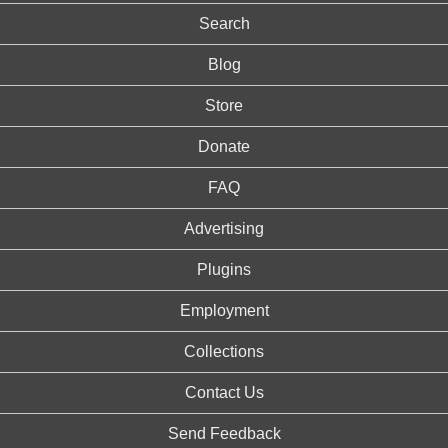
Search
Blog
Store
Donate
FAQ
Advertising
Plugins
Employment
Collections
Contact Us
Send Feedback