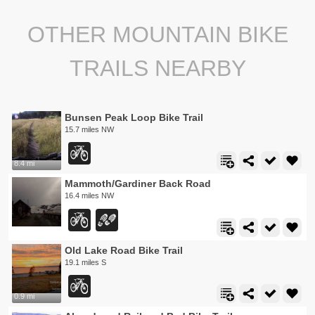
OTHER MOUNTAIN BIKE
TRAILS NEARBY
Bunsen Peak Loop Bike Trail
15.7 miles NW
8.4 mi
Mammoth/Gardiner Back Road
16.4 miles NW
Old Lake Road Bike Trail
19.1 miles S
0.9 mi