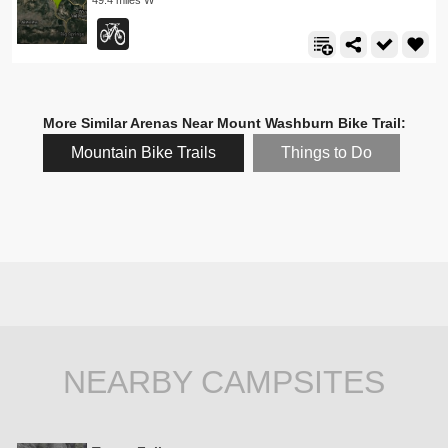
More Similar Arenas Near Mount Washburn Bike Trail:
Mountain Bike Trails
Things to Do
NEARBY CAMPSITES