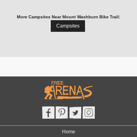
More Campsites Near Mount Washburn Bike Trail:
Campsites
Home