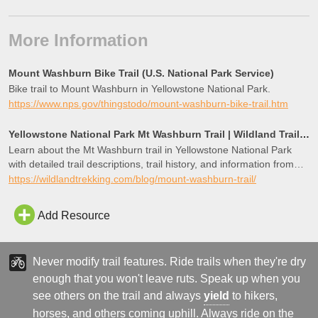
More Information
Mount Washburn Bike Trail (U.S. National Park Service)
Bike trail to Mount Washburn in Yellowstone National Park.
https://www.nps.gov/thingstodo/mount-washburn-bike-trail.htm
Yellowstone National Park Mt Washburn Trail | Wildland Trails Guide
Learn about the Mt Washburn trail in Yellowstone National Park
with detailed trail descriptions, trail history, and information from
expert local guides!
https://wildlandtrekking.com/blog/mount-washburn-trail/
Add Resource
Never modify trail features. Ride trails when they're dry
enough that you won't leave ruts. Speak up when you
see others on the trail and always
yield
to hikers,
horses, and others coming uphill. Always ride on the