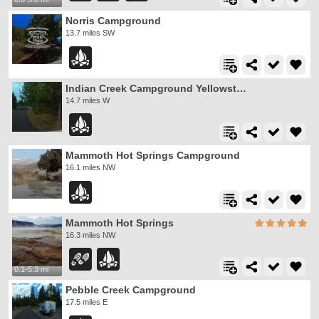
Norris Campground
13.7 miles SW
Indian Creek Campground Yellowstone
14.7 miles W
Mammoth Hot Springs Campground
16.1 miles NW
Mammoth Hot Springs
16.3 miles NW
0.1-5.3 mi
Pebble Creek Campground
17.5 miles E