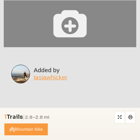
Added by
tasiawhicker
1
Trails
|
2.8–2.8 mi
Mountain bike