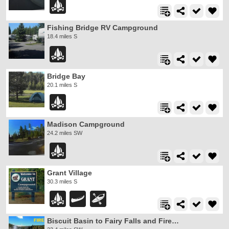
Fishing Bridge RV Campground
18.4 miles S
Bridge Bay
20.1 miles S
Madison Campground
24.2 miles SW
Grant Village
30.3 miles S
Biscuit Basin to Fairy Falls and Firehole Meadows