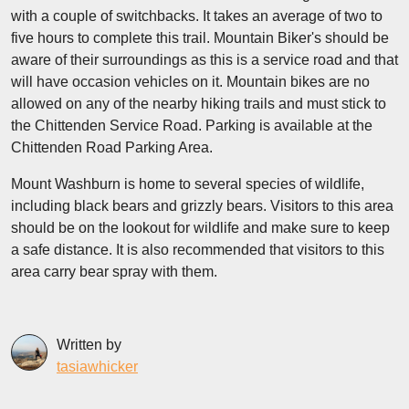
with a couple of switchbacks. It takes an average of two to
five hours to complete this trail. Mountain Biker's should be
aware of their surroundings as this is a service road and that
will have occasion vehicles on it. Mountain bikes are no
allowed on any of the nearby hiking trails and must stick to
the Chittenden Service Road. Parking is available at the
Chittenden Road Parking Area.
Mount Washburn is home to several species of wildlife,
including black bears and grizzly bears. Visitors to this area
should be on the lookout for wildlife and make sure to keep
a safe distance. It is also recommended that visitors to this
area carry bear spray with them.
Written by
tasiawhicker