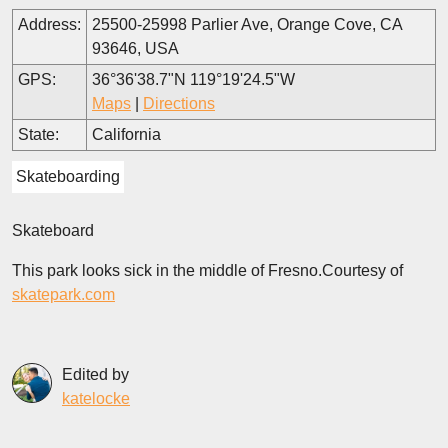
Address:
25500-25998 Parlier Ave, Orange Cove, CA
93646, USA
GPS:
36°36'38.7"N 119°19'24.5"W
Maps
|
Directions
State:
California
Skateboarding
Skateboard
This park looks sick in the middle of Fresno.Courtesy of
skatepark.com
Edited by
katelocke