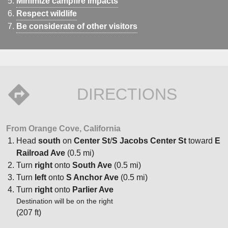
Minimize campfire impacts
Respect wildlife
Be considerate of other visitors
DIRECTIONS
From Orange Cove, California
Head
south
on
Center St
/
S Jacobs Center St
toward
E
Railroad Ave
(0.5 mi)
Turn
right
onto
South Ave
(0.5 mi)
Turn
left
onto
S Anchor Ave
(0.5 mi)
Turn
right
onto
Parlier Ave
Destination will be on the right
(207 ft)