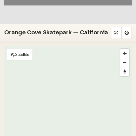
Orange Cove Skatepark — California
Satellite