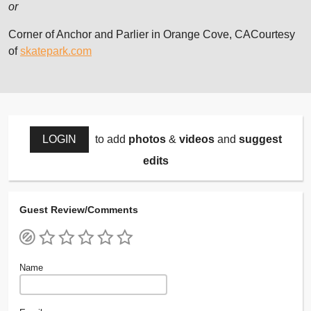
or
Corner of Anchor and Parlier in Orange Cove, CACourtesy
of
skatepark.com
LOGIN
to add
photos
&
videos
and
suggest
edits
Guest Review/Comments
Name