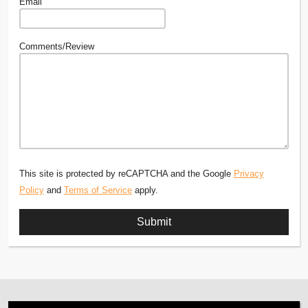
Email
Comments/Review
This site is protected by reCAPTCHA and the Google
Privacy
Policy
and
Terms of Service
apply.