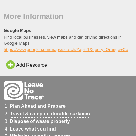
More Information
Google Maps
Find local businesses, view maps and get driving directions in
Google Maps.
https://www.google.com/maps/search/?api=1&query=Orange+Cove+Skatepark%2C+Orange+Cove%2C+California
Add Resource
Plan Ahead and Prepare
Travel & camp on durable surfaces
Dispose of waste properly
Leave what you find