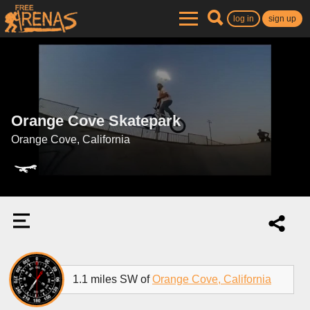
log in
sign up
Orange Cove Skatepark
Orange Cove, California
1.1 miles SW of
Orange Cove, California