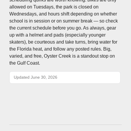
allowed on Tuesdays, the park is closed on
Wednesdays, and hours shift depending on whether
school is in session or on summer break — so check
the current schedule before you go. As always, gear
up with a helmet and pads (especially younger
skaters), be courteous and take turns, bring water for
the Florida heat, and follow any posted rules. Big,
varied, and free, Oyster Creek is a standout stop on
the Gulf Coast.
Updated June 30, 2026