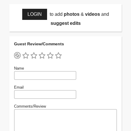
LOGIN
to add
photos
&
videos
and
suggest edits
Guest Review/Comments
Name
Email
Comments/Review