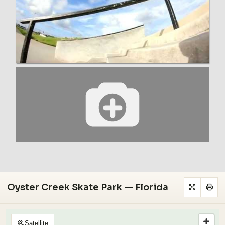
Oyster Creek Skate Park — Florida
Satellite