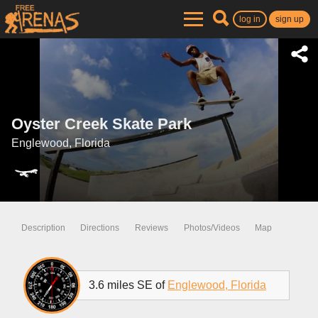
log in
sign up
Oyster Creek Skate Park
Englewood, Florida
Description
Directions
Reviews
Photos/Videos
Map
3.6 miles SE of
Englewood, Florida