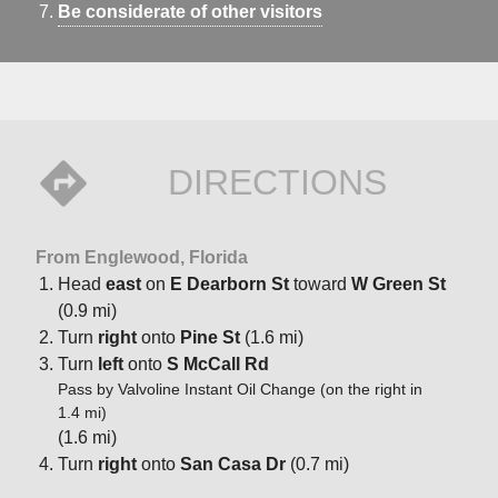
Be considerate of other visitors
DIRECTIONS
From Englewood, Florida
Head
east
on
E Dearborn St
toward
W Green St
(0.9 mi)
Turn
right
onto
Pine St
(1.6 mi)
Turn
left
onto
S McCall Rd
Pass by Valvoline Instant Oil Change (on the right in
1.4 mi)
(1.6 mi)
Turn
right
onto
San Casa Dr
(0.7 mi)