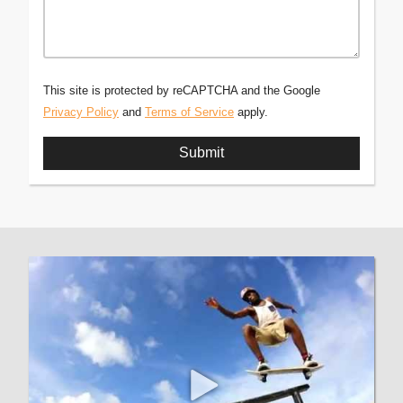
This site is protected by reCAPTCHA and the Google
Privacy Policy
and
Terms of Service
apply.