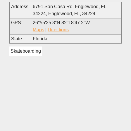
Address:
6791 San Casa Rd. Englewood, FL
34224, Englewood, FL, 34224
GPS:
26°55'25.3"N 82°18'47.2"W
Maps
|
Directions
State:
Florida
Skateboarding