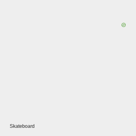
Skateboard