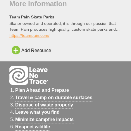
More Information
Team Pain Skate Parks
Skater owned and operated, it is through our passion that
Team Pain produces high quality, custom skate parks and
structures.
https://teampain.com/
Add Resource
Plan Ahead and Prepare
Travel & camp on durable surfaces
Dispose of waste properly
Leave what you find
Minimize campfire impacts
Respect wildlife