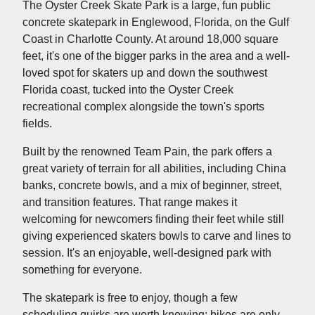
The Oyster Creek Skate Park is a large, fun public
concrete skatepark in Englewood, Florida, on the Gulf
Coast in Charlotte County. At around 18,000 square
feet, it's one of the bigger parks in the area and a well-
loved spot for skaters up and down the southwest
Florida coast, tucked into the Oyster Creek
recreational complex alongside the town's sports
fields.
Built by the renowned Team Pain, the park offers a
great variety of terrain for all abilities, including China
banks, concrete bowls, and a mix of beginner, street,
and transition features. That range makes it
welcoming for newcomers finding their feet while still
giving experienced skaters bowls to carve and lines to
session. It's an enjoyable, well-designed park with
something for everyone.
The skatepark is free to enjoy, though a few
scheduling quirks are worth knowing: bikes are only