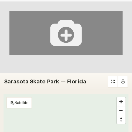
Sarasota Skate Park — Florida
Satellite