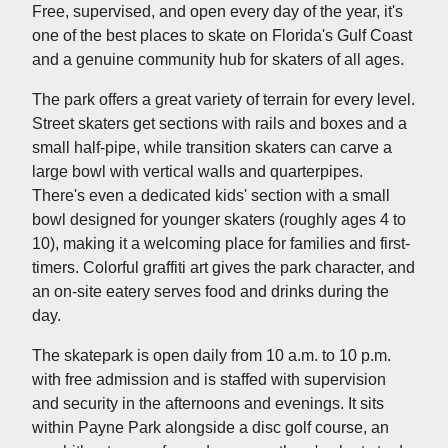
Free, supervised, and open every day of the year, it's
one of the best places to skate on Florida's Gulf Coast
and a genuine community hub for skaters of all ages.
The park offers a great variety of terrain for every level.
Street skaters get sections with rails and boxes and a
small half-pipe, while transition skaters can carve a
large bowl with vertical walls and quarterpipes.
There's even a dedicated kids' section with a small
bowl designed for younger skaters (roughly ages 4 to
10), making it a welcoming place for families and first-
timers. Colorful graffiti art gives the park character, and
an on-site eatery serves food and drinks during the
day.
The skatepark is open daily from 10 a.m. to 10 p.m.
with free admission and is staffed with supervision
and security in the afternoons and evenings. It sits
within Payne Park alongside a disc golf course, an