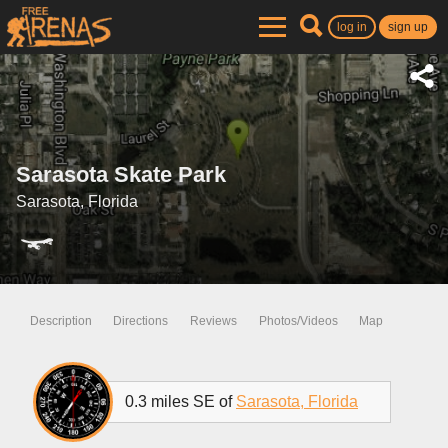
log in
sign up
Sarasota Skate Park
Sarasota, Florida
Description
Directions
Reviews
Photos/Videos
Map
0.3 miles SE of
Sarasota, Florida