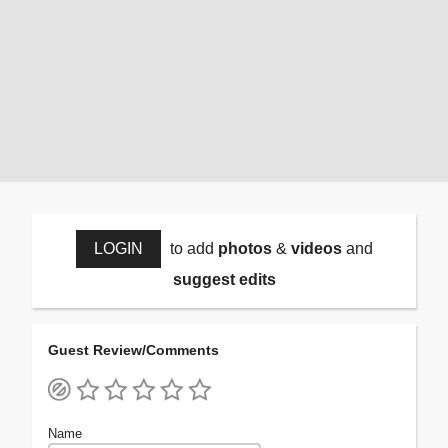
LOGIN
to add
photos
&
videos
and
suggest edits
Guest Review/Comments
Name