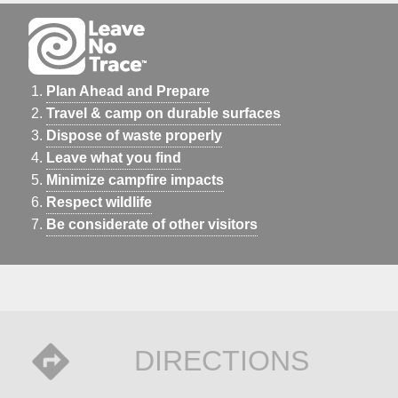
Plan Ahead and Prepare
Travel & camp on durable surfaces
Dispose of waste properly
Leave what you find
Minimize campfire impacts
Respect wildlife
Be considerate of other visitors
DIRECTIONS