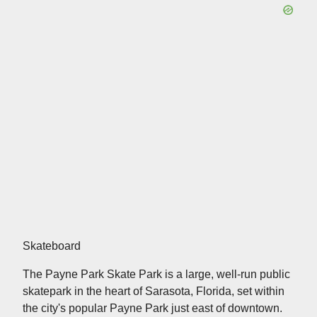
Skateboard
The Payne Park Skate Park is a large, well-run public
skatepark in the heart of Sarasota, Florida, set within
the city's popular Payne Park just east of downtown.