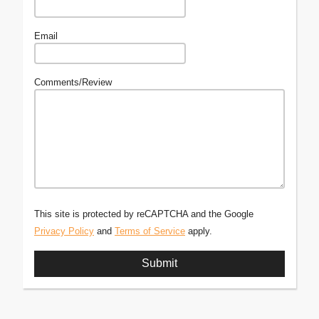
Email
Comments/Review
This site is protected by reCAPTCHA and the Google
Privacy Policy
and
Terms of Service
apply.