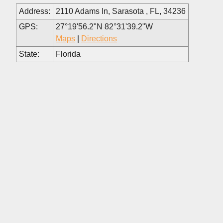
Address:
2110 Adams ln, Sarasota , FL, 34236
GPS:
27°19'56.2"N 82°31'39.2"W
Maps
|
Directions
State:
Florida