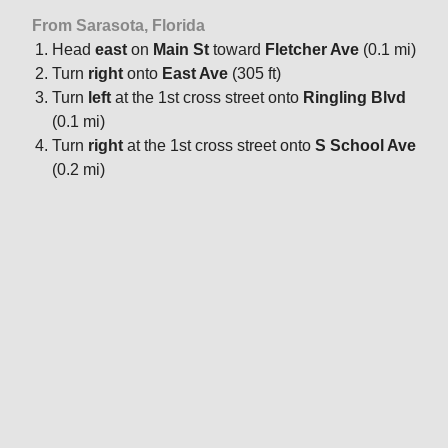
From Sarasota, Florida
Head
east
on
Main St
toward
Fletcher Ave
(0.1 mi)
Turn
right
onto
East Ave
(305 ft)
Turn
left
at the 1st cross street onto
Ringling Blvd
(0.1 mi)
Turn
right
at the 1st cross street onto
S School Ave
(0.2 mi)