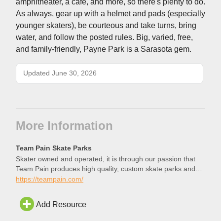
amphitheater, a cafe, and more, so there's plenty to do.
As always, gear up with a helmet and pads (especially
younger skaters), be courteous and take turns, bring
water, and follow the posted rules. Big, varied, free,
and family-friendly, Payne Park is a Sarasota gem.
Updated June 30, 2026
More Information
Team Pain Skate Parks
Skater owned and operated, it is through our passion that
Team Pain produces high quality, custom skate parks and
structures.
https://teampain.com/
Add Resource