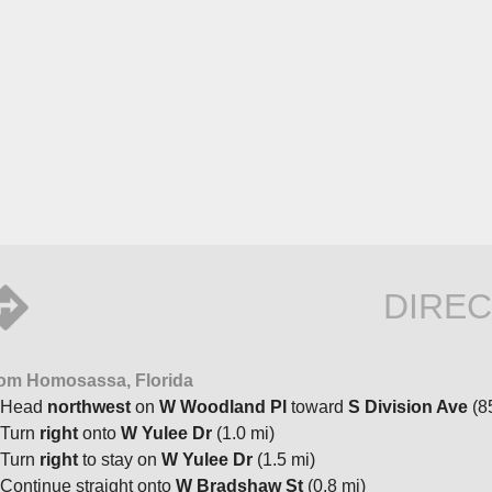
DIREC
om Homosassa, Florida
Head
northwest
on
W Woodland Pl
toward
S Division Ave
(85
Turn
right
onto
W Yulee Dr
(1.0 mi)
Turn
right
to stay on
W Yulee Dr
(1.5 mi)
Continue straight onto
W Bradshaw St
(0.8 mi)