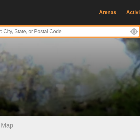
Arenas
Activi
Map