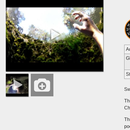
A
G
St
Sw
Th
Ch
Th
po