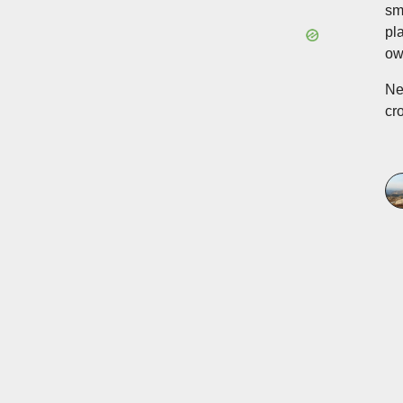
sm
pl
ow
Ne
cr