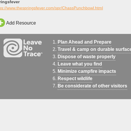
ringsfever
tps://www.thespringsfever.com/spr/ChassPunchbowl.html
Add Resource
Plan Ahead and Prepare
Travel & camp on durable surfac
Dispose of waste properly
Leave what you find
Minimize campfire impacts
Respect wildlife
Be considerate of other visitors