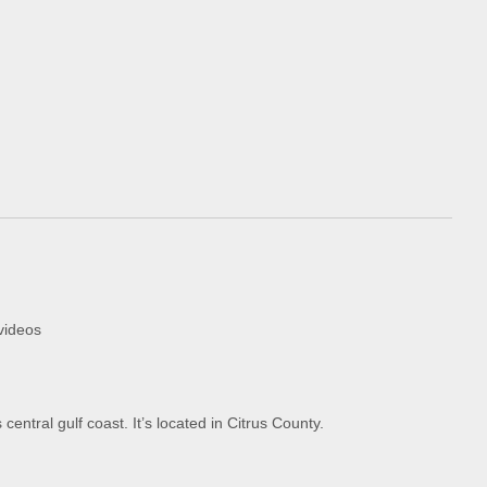
videos
entral gulf coast. It’s located in Citrus County.