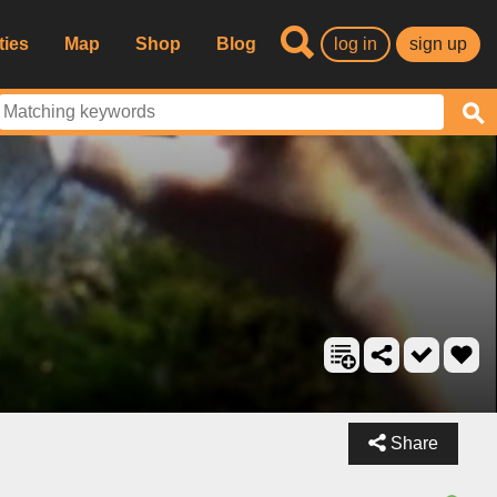
ties
Map
Shop
Blog
log in
sign up
Share