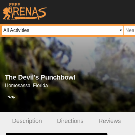
The Devil's Punchbowl
Homosassa, Florida
Description
Directions
Reviews