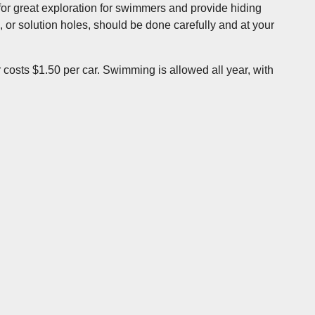
e for great exploration for swimmers and provide hiding
, or solution holes, should be done carefully and at your
costs $1.50 per car. Swimming is allowed all year, with