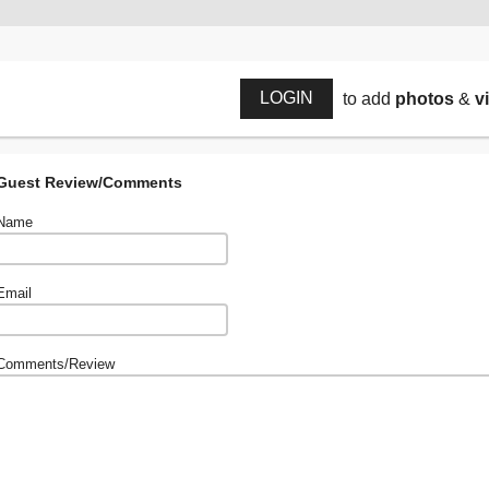
LOGIN
to add
photos
&
v
Guest Review/Comments
Name
Email
Comments/Review