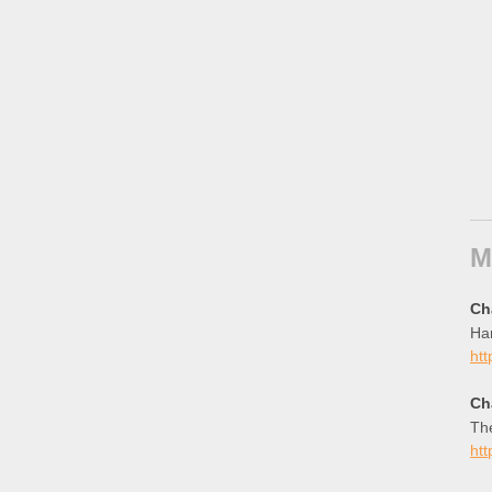
M
Ch
Han
htt
Ch
The
htt