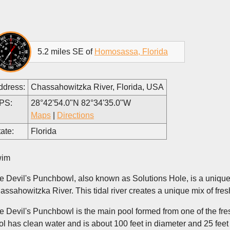
5.2 miles SE of
Homosassa, Florida
ddress:
Chassahowitzka River, Florida, USA
PS:
28°42'54.0"N 82°34'35.0"W
Maps
|
Directions
ate:
Florida
im
e Devil's Punchbowl, also known as Solutions Hole, is a uniqu
assahowitzka River. This tidal river creates a unique mix of fresh
e Devil's Punchbowl is the main pool formed from one of the fresh
ol has clean water and is about 100 feet in diameter and 25 fee