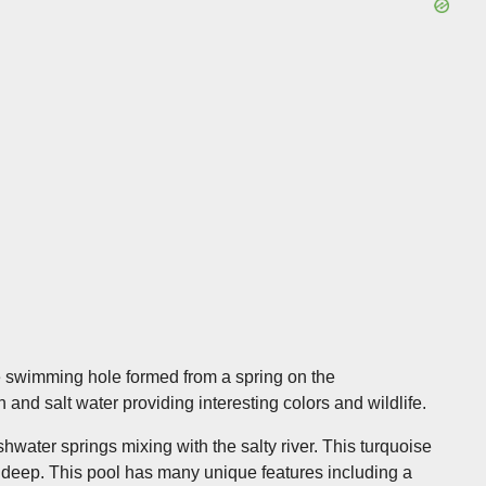
e swimming hole formed from a spring on the
 and salt water providing interesting colors and wildlife.
water springs mixing with the salty river. This turquoise
t deep. This pool has many unique features including a