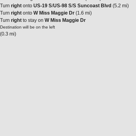
Turn
right
onto
US-19 S
/
US-98 S
/
S Suncoast Blvd
(5.2 mi)
Turn
right
onto
W Miss Maggie Dr
(1.6 mi)
Turn
right
to stay on
W Miss Maggie Dr
Destination will be on the left
(0.3 mi)