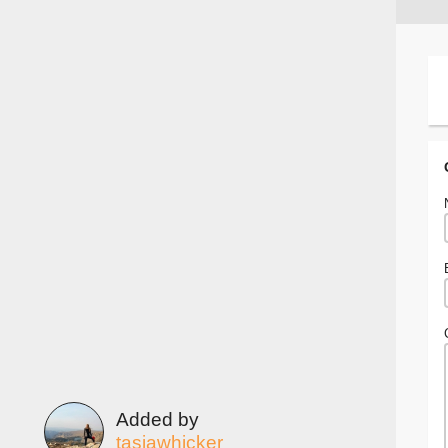
Added by
tasiawhicker