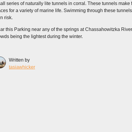
all series of naturally lite tunnels in corral. These tunnels mak
aces for a variety of marine life. Swimming through these tunnels
n risk.
ar this Parking near any of the springs at Chassahowitzka River 
owds being the lightest during the winter.
Written by
tasiawhicker