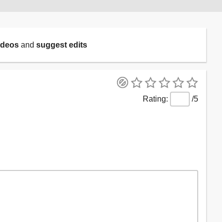
ideos
and
suggest edits
/5