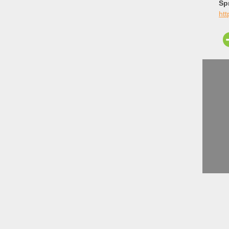
Sp
ht