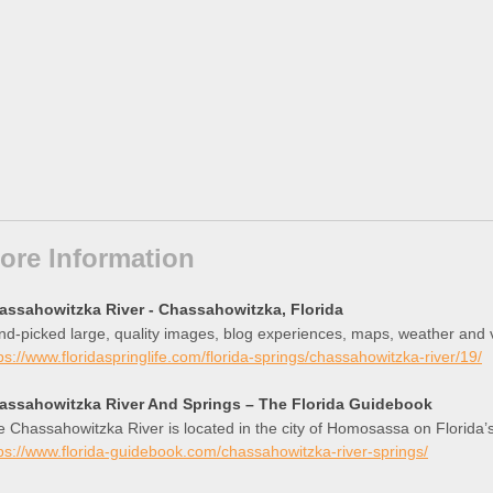
ore Information
assahowitzka River - Chassahowitzka, Florida
d-picked large, quality images, blog experiences, maps, weather and 
ps://www.floridaspringlife.com/florida-springs/chassahowitzka-river/19/
assahowitzka River And Springs – The Florida Guidebook
 Chassahowitzka River is located in the city of Homosassa on Florida’s c
ps://www.florida-guidebook.com/chassahowitzka-river-springs/