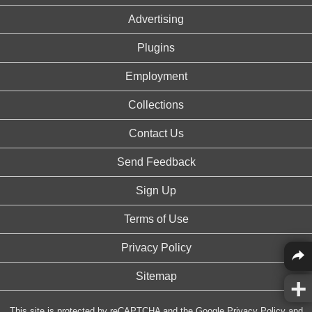
Advertising
Plugins
Employment
Collections
Contact Us
Send Feedback
Sign Up
Terms of Use
Privacy Policy
Sitemap
This site is protected by reCAPTCHA and the Google
Privacy Policy
and