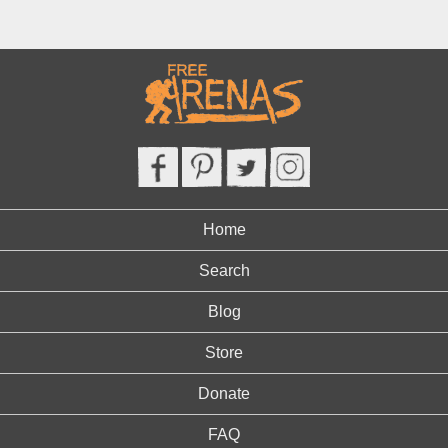
Home
Search
Blog
Store
Donate
FAQ