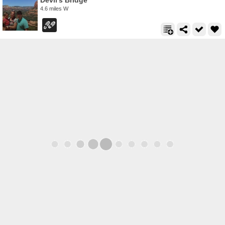
Devil's Bridge
4.6 miles W