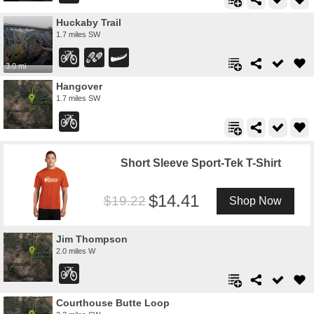
Huckaby Trail
1.7 miles SW
3.0 mi
Hangover
1.7 miles SW
Short Sleeve Sport-Tek T-Shirt
14.41
19.22
Shop Now
Jim Thompson
2.0 miles W
Courthouse Butte Loop