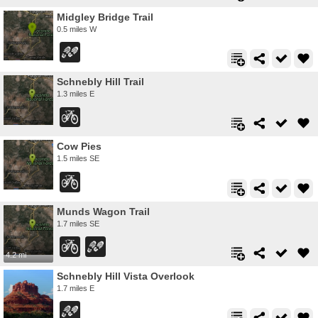
Midgley Bridge Trail
0.5 miles W
Schnebly Hill Trail
1.3 miles E
Cow Pies
1.5 miles SE
Munds Wagon Trail
1.7 miles SE
4.2 mi
Schnebly Hill Vista Overlook
1.7 miles E