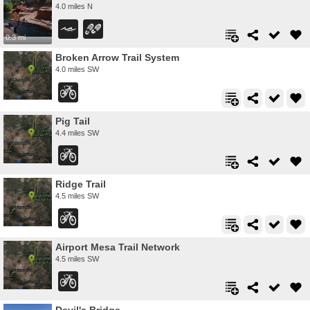
4.0 miles N
0.3 mi
Broken Arrow Trail System
4.0 miles SW
Pig Tail
4.4 miles SW
Ridge Trail
4.5 miles SW
Airport Mesa Trail Network
4.5 miles SW