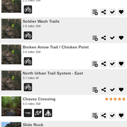
2.2 miles SW
Soldier Wash Trails
2.9 miles SW
Broken Arrow Trail / Chicken Point
3.6 miles SW
North Urban Trail System - East
3.7 miles W
Chavez Crossing
4.0 miles SW
Slide Rock