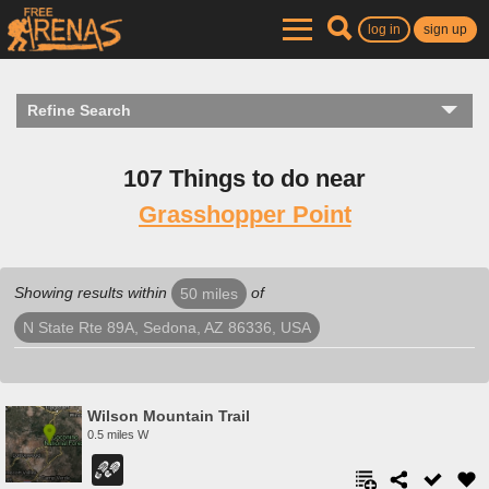
log in
sign up
Refine Search
107 Things to do near
Grasshopper Point
Showing results within
of
50 miles
N State Rte 89A, Sedona, AZ 86336, USA
Wilson Mountain Trail
0.5 miles W