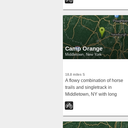
kids alike.
Camp Orange
Middletown, New York
18.8 miles S
A flowy combination of horse
trails and singletrack in
Middletown, NY with long
downhill rewards after uphills,
log overs, stone walls, and eas
suburban access.