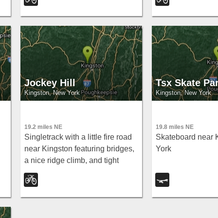
work ride with ea
to rail trails and 
Over the Hudson.
Jockey Hill
Tsx Skate Pa
Kingston, New York
Kingston, New York
19.2 miles NE
19.8 miles NE
Singletrack with a little fire road
Skateboard near 
near Kingston featuring bridges,
York
a nice ridge climb, and tight
rocky descents — classic Jockey
y
Hill fun.