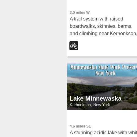
3.0 miles W
A trail system with raised
boardwalks, skinnies, berms,
and climbing near Kerhonkson
New York — easier trails at the
mountain base with increasing
challenge as you ascend
through 17 interconnected trail
Lake Minnewaska
Kerhonkson, New York
4.6 miles SE
A stunning acidic lake with whi