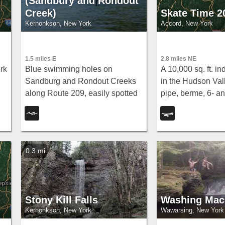
(Sandbury and Rondout
Creek)
Skate Time 2
Kerhonkson, New York
Accord, New York
1.5 miles E
2.8 miles NE
rk
Blue swimming holes on
A 10,000 sq. ft. i
Sandburg and Rondout Creeks
in the Hudson Vall
along Route 209, easily spotted
pipe, berme, 6- an
from the road or tucked further
stairs, rails, hub
away — a classic warm-weather
— home of the Ul
escape with fishing access too.
Skatepark Associa
0.3 mi
Stony Kill Falls
Washing Mac
Kerhonkson, New York
Wawarsing, New York