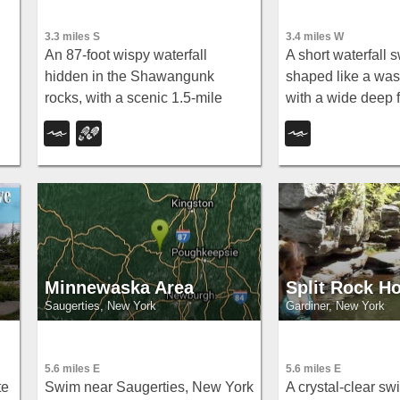
3.3 miles S
3.4 miles W
An 87-foot wispy waterfall
A short waterfall
hidden in the Shawangunk
shaped like a wa
,
rocks, with a scenic 1.5-mile
with a wide deep 
hike, pool for wading, colorful
reach it via Lundy
cliff textures, and brilliant fall
Route 209 and a s
foliage — swimming at your own
path; swimmers s
s.
risk.
their distance from 
Minnewaska Area
Split Rock Ho
Saugerties, New York
Gardiner, New York
5.6 miles E
5.6 miles E
te
Swim near Saugerties, New York
A crystal-clear s