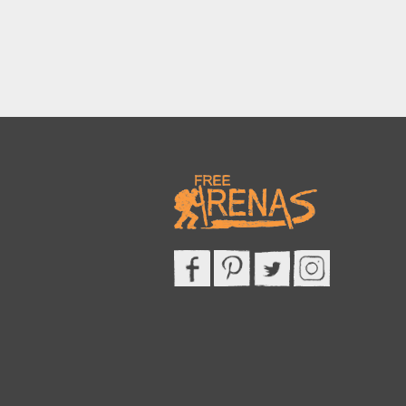
This site