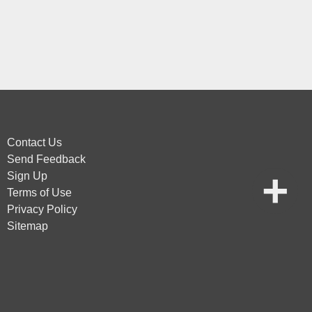
Contact Us
Send Feedback
Sign Up
Terms of Use
Privacy Policy
Sitemap
vice
apply.