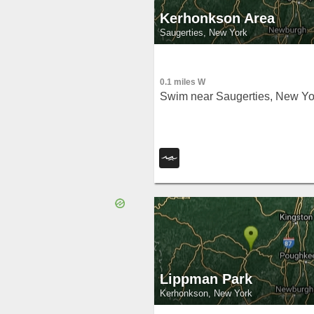
Kerhonkson Area
Saugerties, New York
0.1 miles W
Swim near Saugerties, New Yo
Lippman Park
Kerhonkson, New York