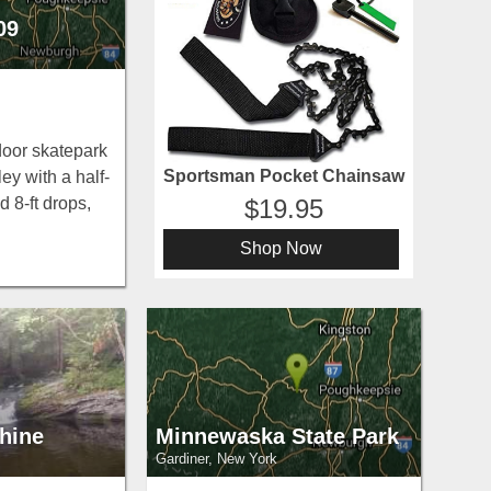
09
ndoor skatepark
Sportsman Pocket Chainsaw
ey with a half-
d 8-ft drops,
19.95
bas, and boxes
Shop Now
ster County
tion.
hine
Minnewaska State Park
Gardiner, New York