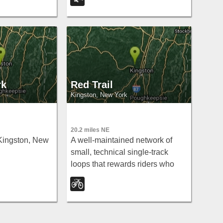
sy connections
the Walkway
rk
Red Trail
Kingston, New York
20.2 miles NE
Kingston, New
A well-maintained network of
small, technical single-track
loops that rewards riders who
know how to read the trail.