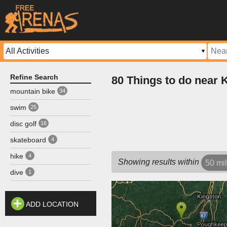
Refine Search
80 Things to do near
mountain bike
34
swim
25
disc golf
16
skateboard
4
hike
4
Showing results within
50 mi
dive
1
ADD LOCATION