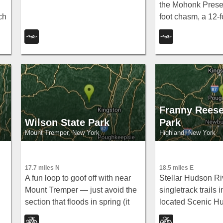
the Mohonk Preser
ch
foot chasm, a 12-fo
3-to-8-foot swim are
picnic space, and
hike in.
Franny Reese
Wilson State Park
Park
Mount Tremper, New York
Highland, New York
17.7 miles N
18.5 miles E
A fun loop to goof off with near
Stellar Hudson Ri
Mount Tremper — just avoid the
singletrack trails i
section that floods in spring (it
located Scenic H
goes up past the handlebars).
ideal for a quick p