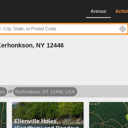
Arenas
Activi
 Kerhonkson, NY 12446
of
les
Kerhonkson, NY 12446, USA
Ellenville Holes