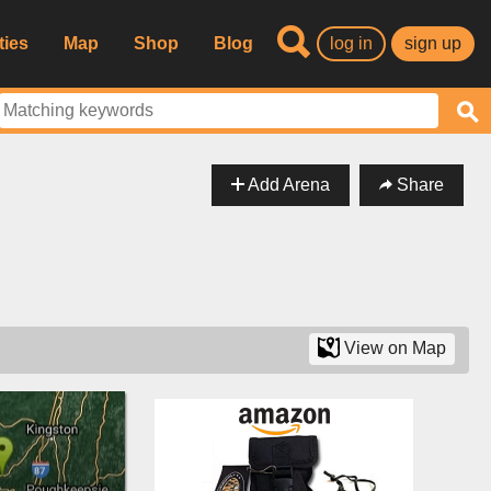
ties
Map
Shop
Blog
log in
sign up
Add Arena
Share
View on Map