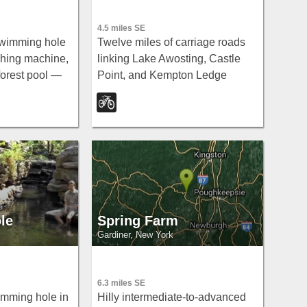
4.5 miles SE
 swimming hole
Twelve miles of carriage roads
shing machine,
linking Lake Awosting, Castle
forest pool —
Point, and Kempton Ledge
 Road off
through stunning fall foliage and
hort walking
sweeping views — beginner-
hould keep
friendly grade with great scenery
the falls itself.
payoff.
le
Spring Farm
Gardiner, New York
6.3 miles SE
wimming hole in
Hilly intermediate-to-advanced