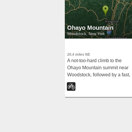
Ohayo Mountain
Woodstock, New York
20.4 miles NE
A not-too-hard climb to the
Ohayo Mountain summit near
Woodstock, followed by a fast,
race-it-down descent with a fe
steep technical sections.