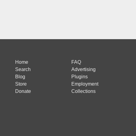
Home
FAQ
Search
Advertising
Blog
Plugins
Store
Employment
Donate
Collections
 is protected by reCAPTCHA and the Google
Privacy Policy
and
Terms of Ser