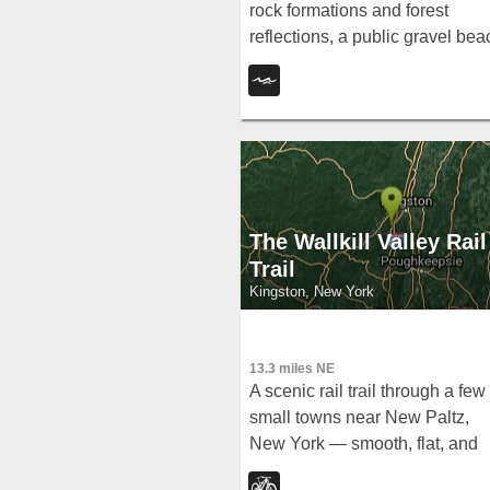
rock formations and forest
reflections, a public gravel bea
with swim areas up to 20 feet
deep, and a family-friendly
summer swim scene.
The Wallkill Valley Rail
Trail
Kingston, New York
13.3 miles NE
A scenic rail trail through a few
small towns near New Paltz,
New York — smooth, flat, and
welcoming for beginners and