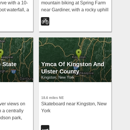
ve with a 10-
mountain biking at Spring Farm
ot waterfall, a
near Gardiner, with a rocky uphill
a, flat cliff-top
climb, fun downhill curves, and
 a short easy
awesome ski-loop singletrack.
 State
Ymca Of Kingston And
Ulster County
Kingston, New York
18.6 miles NE
ver views on
Skateboard near Kingston, New
n a centrally
York
udson park,
re- or post-