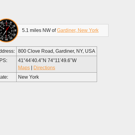
5.1 miles NW of
Gardiner, New York
ddress:
800 Clove Road, Gardiner, NY, USA
PS:
41°44'40.4"N 74°11'49.6"W
Maps
|
Directions
ate:
New York