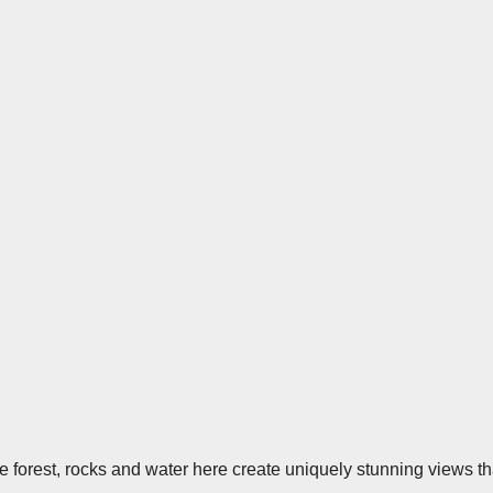
e forest, rocks and water here create uniquely stunning views th