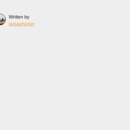
Written by
tasiawhicker