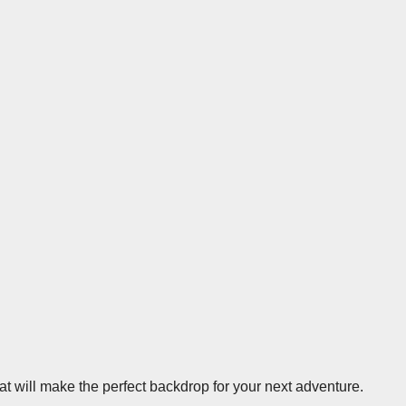
at will make the perfect backdrop for your next adventure.