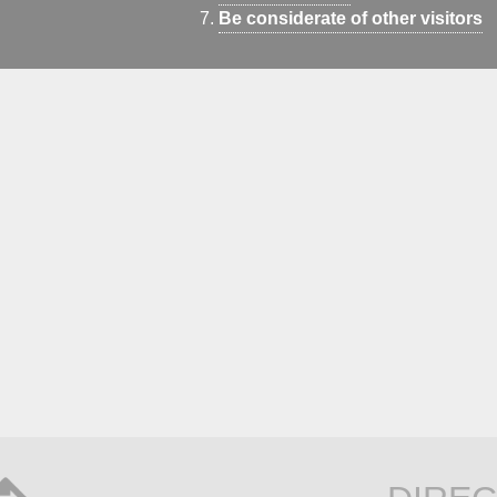
Be considerate of other visitors