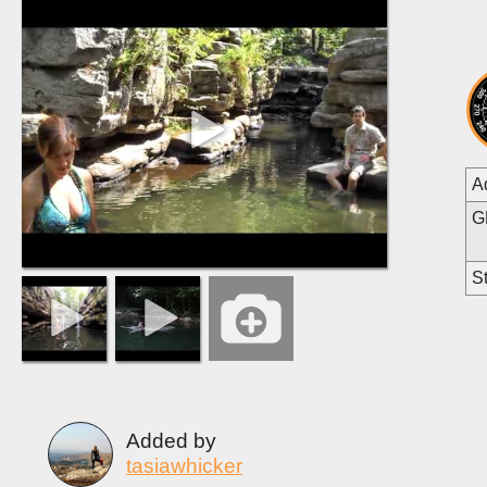
A
G
St
Added by
tasiawhicker