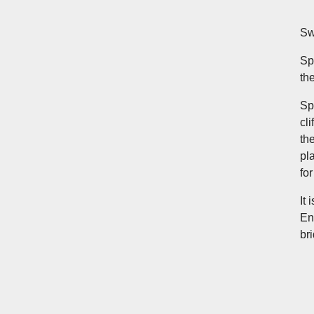
Sw
Sp
th
Sp
cl
th
pl
fo
It
En
br