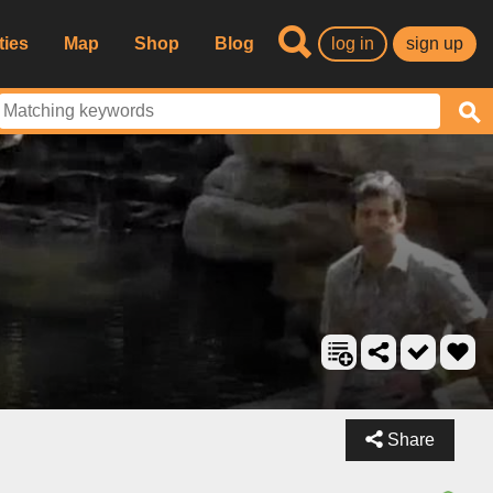
ties
Map
Shop
Blog
log in
sign up
Share