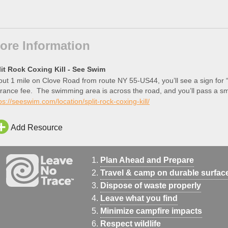
ore Information
lit Rock Coxing Kill - See Swim
ut 1 mile on Clove Road from route NY 55-US44, you’ll see a sign for “
rance fee. The swimming area is across the road, and you’ll pass a sma
ea […]
ps://seeswim.com/location/split-rock-coxing-kill/
Add Resource
Plan Ahead and Prepare
Travel & camp on durable surfac
Dispose of waste properly
Leave what you find
Minimize campfire impacts
Respect wildlife