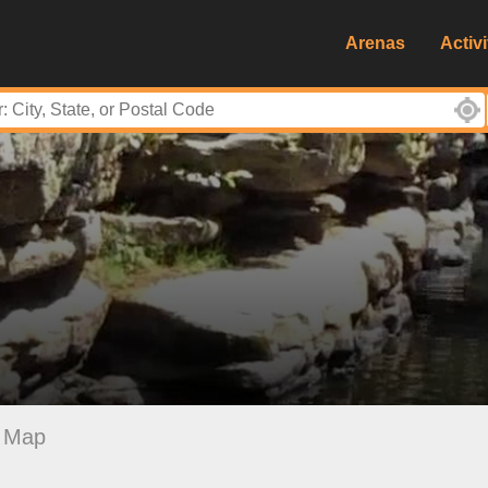
Arenas
Activi
Map