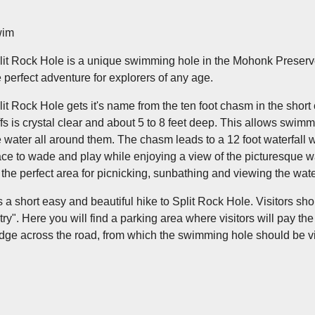
im
lit Rock Hole is a unique swimming hole in the Mohonk Preserve
e perfect adventure for explorers of any age.
lit Rock Hole gets it's name from the ten foot chasm in the short 
iffs is crystal clear and about 5 to 8 feet deep. This allows swim
e water all around them. The chasm leads to a 12 foot waterfall wi
ace to wade and play while enjoying a view of the picturesque wate
r the perfect area for picnicking, sunbathing and viewing the wat
 is a short easy and beautiful hike to Split Rock Hole. Visitors s
try". Here you will find a parking area where visitors will pay t
idge across the road, from which the swimming hole should be v