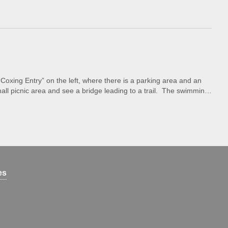
Coxing Entry” on the left, where there is a parking area and an
ll picnic area and see a bridge leading to a trail. The swimming
es