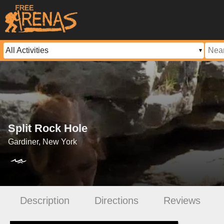
Split Rock Hole
Gardiner, New York
Description
Directions
Reviews