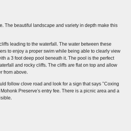
. The beautiful landscape and variety in depth make this
cliffs leading to the waterfall. The water between these
mers to enjoy a proper swim while being able to clearly view
th a 3 foot deep pool beneath it. The pool is the perfect
rfall and rocky cliffs. The cliffs are flat on top and allow
er from above.
hould follow clove road and look for a sign that says "Coxing
he Mohonk Preserve's entry fee. There is a picnic area and a
isible.