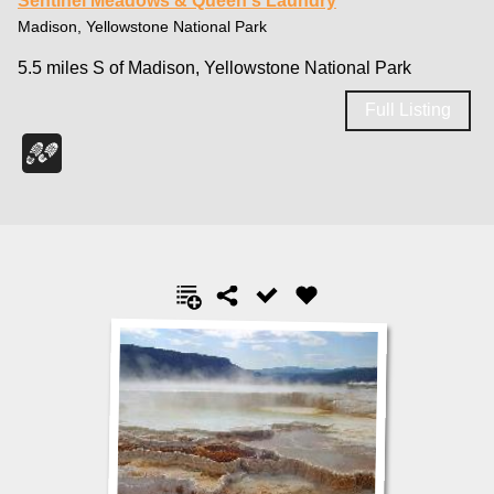
Sentinel Meadows & Queen's Laundry
Madison, Yellowstone National Park
5.5 miles S of Madison, Yellowstone National Park
Full Listing