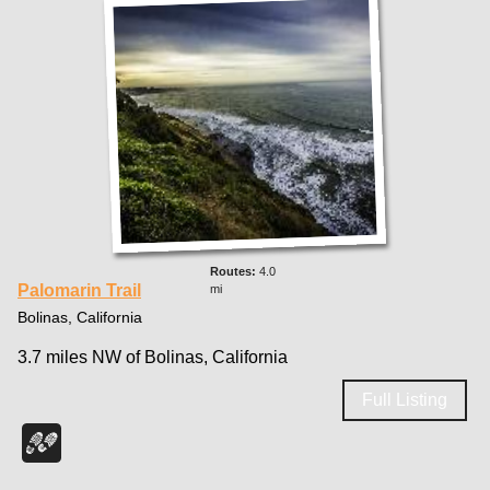
4.0
Palomarin Trail
mi
Bolinas, California
3.7 miles NW of Bolinas, California
Full Listing