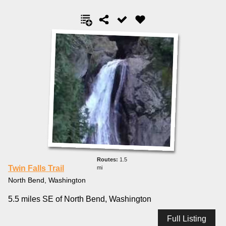
1.5
Twin Falls Trail
mi
North Bend, Washington
5.5 miles SE of North Bend, Washington
Full Listing