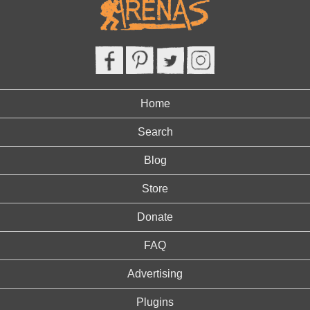
Home
Search
Blog
Store
Donate
FAQ
Advertising
Plugins