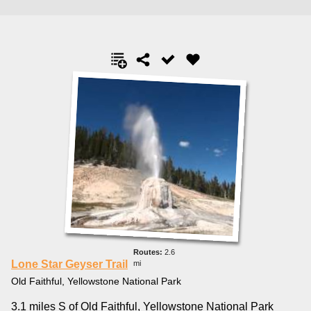
2.6
Lone Star Geyser Trail
mi
Old Faithful, Yellowstone National Park
3.1 miles S of Old Faithful, Yellowstone National Park