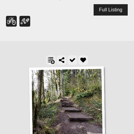
Full Listing