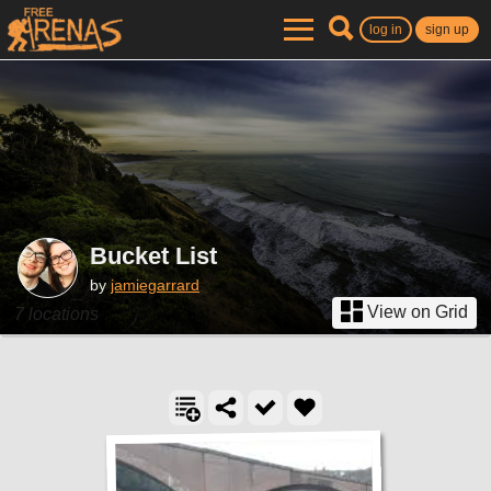
log in
sign up
Bucket List
by
jamiegarrard
View on Grid
7 locations