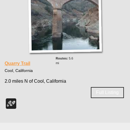
5.6
Quarry Trail
mi
Cool, California
2.0 miles N of Cool, California
Full Listing