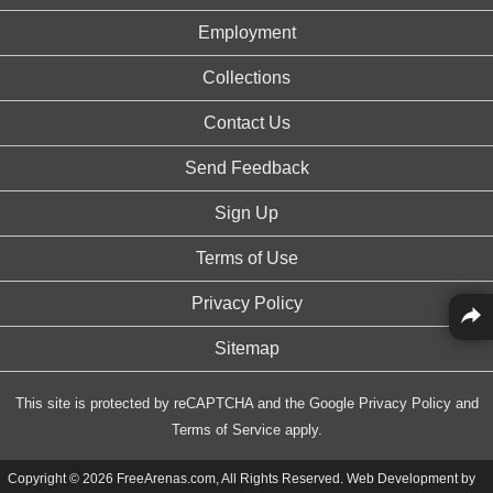
Employment
Collections
Contact Us
Send Feedback
Sign Up
Terms of Use
Privacy Policy
Sitemap
This site is protected by reCAPTCHA and the Google
Privacy Policy
and
Terms of Service
apply.
Copyright © 2026 FreeArenas.com, All Rights Reserved. Web Development by