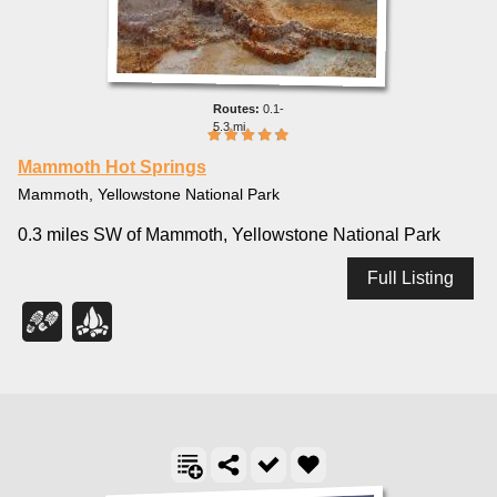
0.1-
5.3 mi
Mammoth Hot Springs
Mammoth, Yellowstone National Park
0.3 miles SW of Mammoth, Yellowstone National Park
Full Listing