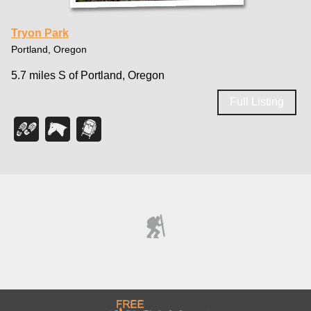
Tryon Park
Portland, Oregon
5.7 miles S of Portland, Oregon
Full Listing