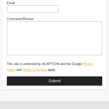
Email
Comments/Review
This site is protected by reCAPTCHA and the Google
Privacy
Policy
and
Terms of Service
apply.