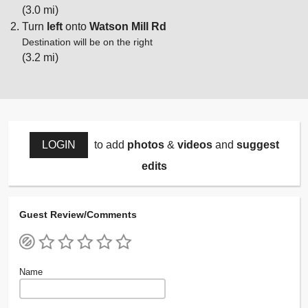
(3.0 mi)
Turn
left
onto
Watson Mill Rd
Destination will be on the right
(3.2 mi)
LOGIN
to add
photos
&
videos
and
suggest
edits
Guest Review/Comments
Name