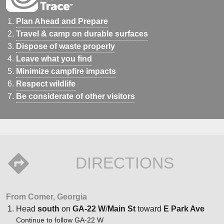
Plan Ahead and Prepare
Travel & camp on durable surfaces
Dispose of waste properly
Leave what you find
Minimize campfire impacts
Respect wildlife
Be considerate of other visitors
DIRECTIONS
From Comer, Georgia
Head
south
on
GA-22 W
/
Main St
toward
E Park Ave
Continue to follow GA-22 W