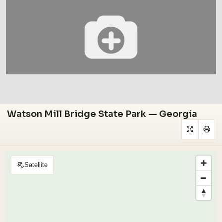
Watson Mill Bridge State Park — Georgia
Satellite