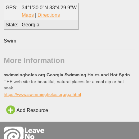
GPS:
34°1'30.0"N 83°4'29.9"W
Maps
|
Directions
State:
Georgia
Swim
More Information
swimmingholes.org Georgia Swimming Holes and Hot Springs rivers creek springs falls hiking camping o
THE web site for beautiful, natural places for a cool dip or hot
soak.
https://www.swimmingholes.org/ga.html
Add Resource