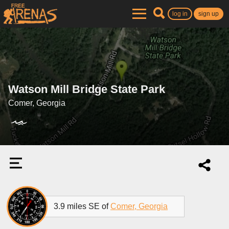
log in
sign up
Watson Mill Bridge State Park
Comer, Georgia
3.9 miles SE of
Comer, Georgia