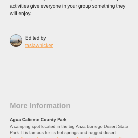
activities give everyone in your group something they
will enjoy.
Edited by
tasiawhicker
More Information
Agua Caliente County Park
A camping spot located in the big Anza Borrego Desert State
Park. It is famous for its hot springs and rugged desert