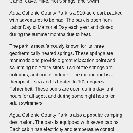
Camp, Cave, Hike, Hot Springs, and Swim
Agua Caliente County Park is a 910-acre park packed
with adventures to be had. The park is open from
Labor Day to Memorial Day each year and closed
during the summer months due to heat.
The park is most famously known for its three
geothermically heated springs. These springs are
manmade and provide a great relaxation point and
swimming hole for visitors. Two of the springs are
outdoors, and one is indoors. The indoor pool is a
therapeutic spa and is heated to 102 degrees
Fahrenheit. These pools are open during daylight
hours for all ages, and during some night hours for
adult swimmers.
Agua Caliente County Park is also a popular camping
destination. The park is equipped with seven cabins.
Each cabin has electricity and temperature control.