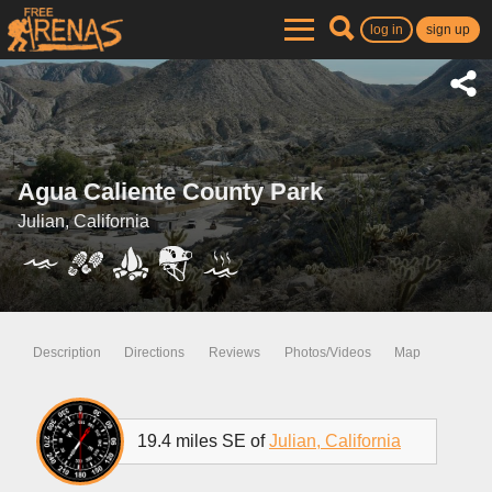
log in
sign up
Agua Caliente County Park
Julian, California
Description
Directions
Reviews
Photos/Videos
Map
19.4 miles SE of
Julian, California