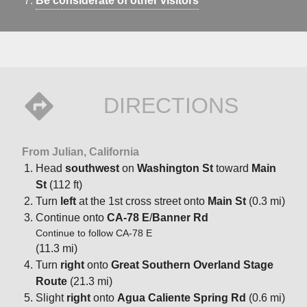
Be considerate of other visitors
DIRECTIONS
From Julian, California
Head
southwest
on
Washington St
toward
Main
St
(112 ft)
Turn
left
at the 1st cross street onto
Main St
(0.3 mi)
Continue onto
CA-78 E
/
Banner Rd
Continue to follow CA-78 E
(11.3 mi)
Turn
right
onto
Great Southern Overland Stage
Route
(21.3 mi)
Slight
right
onto
Agua Caliente Spring Rd
(0.6 mi)