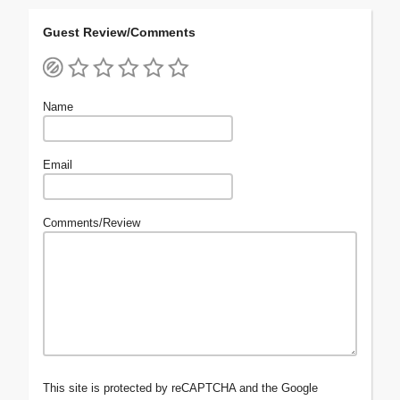
Guest Review/Comments
Name
Email
Comments/Review
This site is protected by reCAPTCHA and the Google