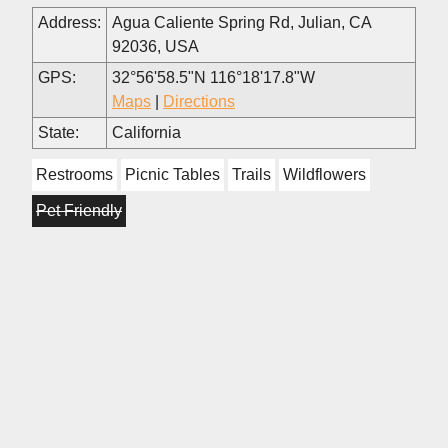
Address:
Agua Caliente Spring Rd, Julian, CA
92036, USA
GPS:
32°56'58.5"N 116°18'17.8"W
Maps
|
Directions
State:
California
Restrooms
Picnic Tables
Trails
Wildflowers
Pet Friendly