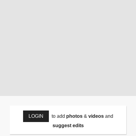
LOGIN
to add
photos
&
videos
and
suggest edits