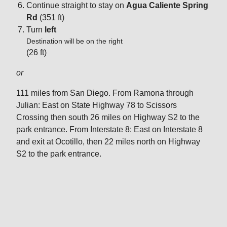
Continue straight to stay on
Agua Caliente Spring
Rd
(351 ft)
Turn
left
Destination will be on the right
(26 ft)
or
111 miles from San Diego. From Ramona through
Julian: East on State Highway 78 to Scissors
Crossing then south 26 miles on Highway S2 to the
park entrance. From Interstate 8: East on Interstate 8
and exit at Ocotillo, then 22 miles north on Highway
S2 to the park entrance.