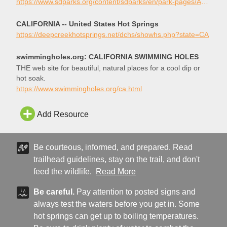
hiking trails.
https://www.sdparks.org/content/sdparks/en/park-pages/AguaCaliente.html
CALIFORNIA -- United States Hot Springs
https://deepcreekhotsprings.net/dchs/showhs.php?state=CA
swimmingholes.org: CALIFORNIA SWIMMING HOLES
THE web site for beautiful, natural places for a cool dip or
hot soak.
https://www.swimmingholes.org/ca.html
Add Resource
Be courteous, informed, and prepared. Read
trailhead guidelines, stay on the trail, and don't
feed the wildlife.
Read More
Be careful.
Pay attention to posted signs and
always test the waters before you get in. Some
hot springs can get up to boiling temperatures.