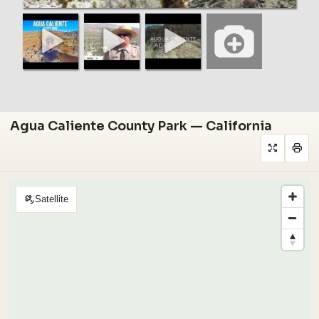
Agua Caliente County Park — California
Satellite