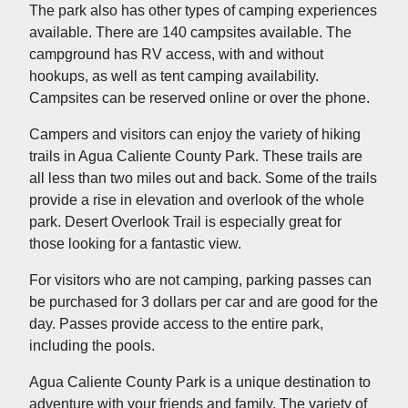
The park also has other types of camping experiences
available. There are 140 campsites available. The
campground has RV access, with and without
hookups, as well as tent camping availability.
Campsites can be reserved online or over the phone.
Campers and visitors can enjoy the variety of hiking
trails in Agua Caliente County Park. These trails are
all less than two miles out and back. Some of the trails
provide a rise in elevation and overlook of the whole
park. Desert Overlook Trail is especially great for
those looking for a fantastic view.
For visitors who are not camping, parking passes can
be purchased for 3 dollars per car and are good for the
day. Passes provide access to the entire park,
including the pools.
Agua Caliente County Park is a unique destination to
adventure with your friends and family. The variety of