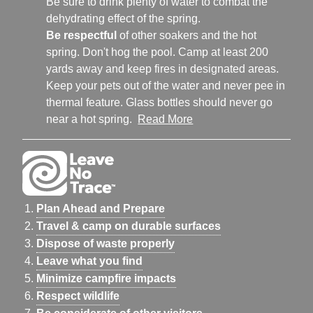
Be sure to drink plenty of water to combat the
dehydrating effect of the spring.
Be respectful
of other soakers and the hot
spring. Don't hog the pool. Camp at least 200
yards away and keep fires in designated areas.
Keep your pets out of the water and never pee in
thermal feature. Glass bottles should never go
near a hot spring.
Read More
Plan Ahead and Prepare
Travel & camp on durable surfaces
Dispose of waste properly
Leave what you find
Minimize campfire impacts
Respect wildlife