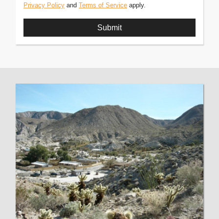
Privacy Policy
and
Terms of Service
apply.