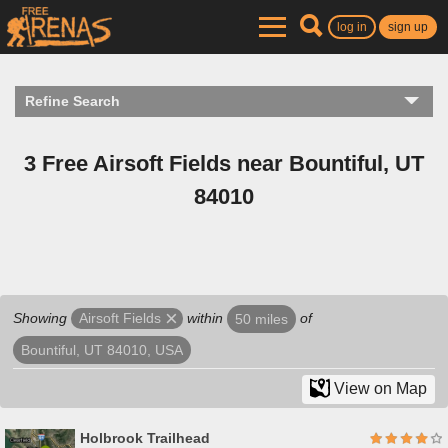
log in
sign up
Refine Search
3 Free Airsoft Fields near Bountiful, UT
84010
Showing
within
of
Airsoft Fields
50 miles
Bountiful, UT 84010, USA
View on Map
Holbrook Trailhead