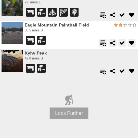
2.0 miles E
Eagle Mountain Paintball Field
38.5 miles S
Kyhv Peak
42.8 miles S
Look Further