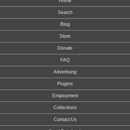
Home
Search
Blog
Store
Donate
FAQ
Advertising
Plugins
Employment
Collections
Contact Us