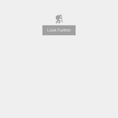
Look Further