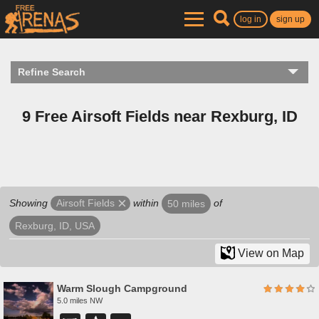
log in
sign up
Refine Search
9 Free Airsoft Fields near Rexburg, ID
Showing
within
of
Airsoft Fields
50 miles
Rexburg, ID, USA
View on Map
Warm Slough Campground
5.0 miles NW