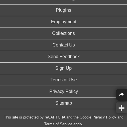
Plugins
Employment
Collections
Contact Us
Send Feedback
Sign Up
Terms of Use
Privacy Policy
Sitemap
This site is protected by reCAPTCHA and the Google
Privacy Policy
and
Terms of Service
apply.