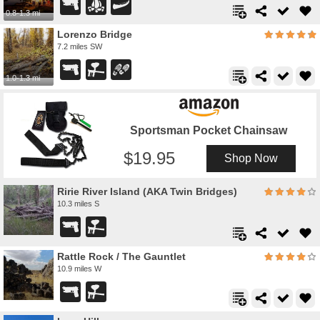
0.8-1.3 mi
Lorenzo Bridge
7.2 miles SW
1.0-1.3 mi
Sportsman Pocket Chainsaw
19.95
Shop Now
Ririe River Island (AKA Twin Bridges)
10.3 miles S
Rattle Rock / The Gauntlet
10.9 miles W