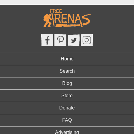
Home
Search
Blog
Store
Donate
FAQ
Advertising