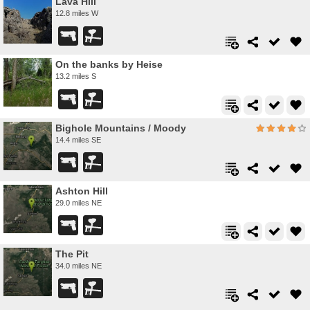
Lava Hill
12.8 miles W
On the banks by Heise
13.2 miles S
Bighole Mountains / Moody
14.4 miles SE
Ashton Hill
29.0 miles NE
The Pit
34.0 miles NE