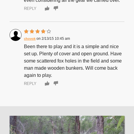
even considering all the gear we carried over.
REPLY
2/13/15 10:45 am
chovok
Been there to play and it is a simple and nice
set up. Plenty of cover and open ground. Have
some scattered fox holes in the field and some
man made wooden bunkers. Will come back
again to play.
REPLY