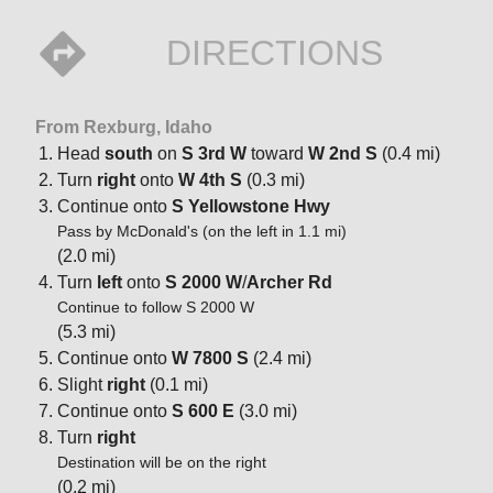
DIRECTIONS
From Rexburg, Idaho
Head
south
on
S 3rd W
toward
W 2nd S
(0.4 mi)
Turn
right
onto
W 4th S
(0.3 mi)
Continue onto
S Yellowstone Hwy
Pass by McDonald's (on the left in 1.1 mi)
(2.0 mi)
Turn
left
onto
S 2000 W
/
Archer Rd
Continue to follow S 2000 W
(5.3 mi)
Continue onto
W 7800 S
(2.4 mi)
Slight
right
(0.1 mi)
Continue onto
S 600 E
(3.0 mi)
Turn
right
Destination will be on the right
(0.2 mi)