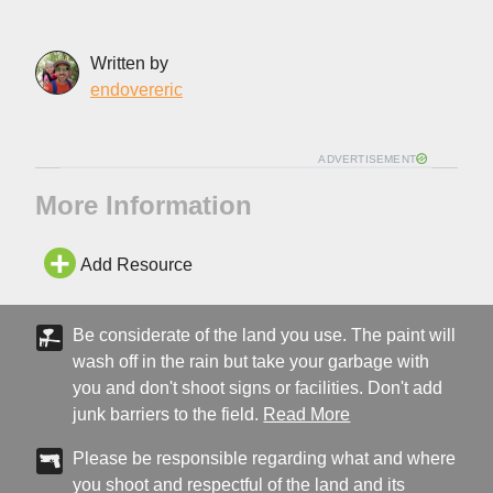
Written by
endovereric
ADVERTISEMENT
More Information
Add Resource
Be considerate of the land you use. The paint will
wash off in the rain but take your garbage with
you and don't shoot signs or facilities. Don't add
junk barriers to the field.
Read More
Please be responsible regarding what and where
you shoot and respectful of the land and its