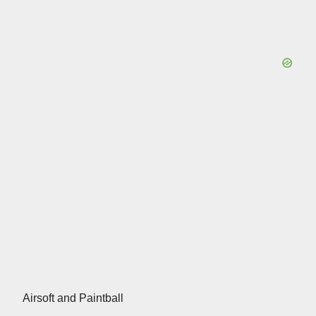
Airsoft and Paintball