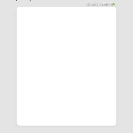
ADVERTISEMENT