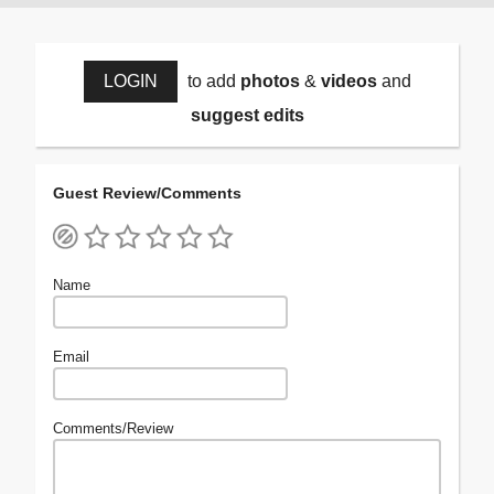
LOGIN
to add
photos
&
videos
and
suggest edits
Guest Review/Comments
Name
Email
Comments/Review