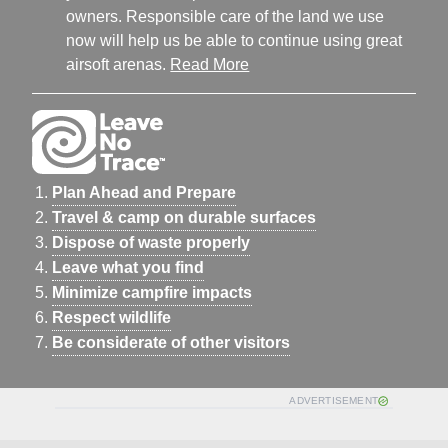
owners. Responsible care of the land we use
now will help us be able to continue using great
airsoft arenas.
Read More
Plan Ahead and Prepare
Travel & camp on durable surfaces
Dispose of waste properly
Leave what you find
Minimize campfire impacts
Respect wildlife
Be considerate of other visitors
ADVERTISEMENT