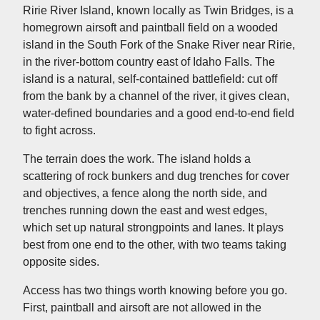
Ririe River Island, known locally as Twin Bridges, is a
homegrown airsoft and paintball field on a wooded
island in the South Fork of the Snake River near Ririe,
in the river-bottom country east of Idaho Falls. The
island is a natural, self-contained battlefield: cut off
from the bank by a channel of the river, it gives clean,
water-defined boundaries and a good end-to-end field
to fight across.
The terrain does the work. The island holds a
scattering of rock bunkers and dug trenches for cover
and objectives, a fence along the north side, and
trenches running down the east and west edges,
which set up natural strongpoints and lanes. It plays
best from one end to the other, with two teams taking
opposite sides.
Access has two things worth knowing before you go.
First, paintball and airsoft are not allowed in the