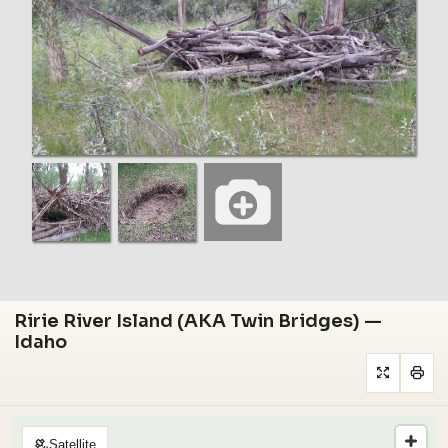
Ririe River Island (AKA Twin Bridges) —
Idaho
Satellite