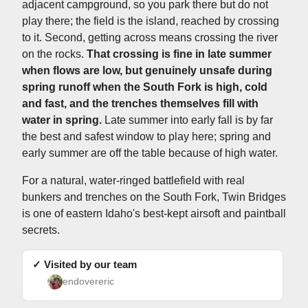
adjacent campground, so you park there but do not
play there; the field is the island, reached by crossing
to it. Second, getting across means crossing the river
on the rocks.
That crossing is fine in late summer
when flows are low, but genuinely unsafe during
spring runoff when the South Fork is high, cold
and fast, and the trenches themselves fill with
water in spring.
Late summer into early fall is by far
the best and safest window to play here; spring and
early summer are off the table because of high water.
For a natural, water-ringed battlefield with real
bunkers and trenches on the South Fork, Twin Bridges
is one of eastern Idaho's best-kept airsoft and paintball
secrets.
✓ Visited by our team
endovereric