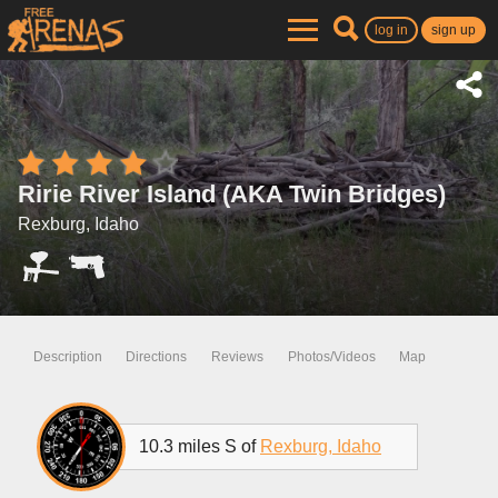
log in
sign up
Ririe River Island (AKA Twin Bridges)
Rexburg, Idaho
Description
Directions
Reviews
Photos/Videos
Map
10.3 miles S of
Rexburg, Idaho