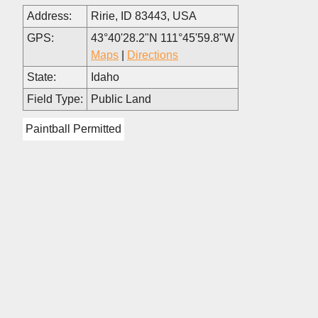
Address:
Ririe, ID 83443, USA
GPS:
43°40'28.2"N 111°45'59.8"W
Maps
|
Directions
State:
Idaho
Field Type:
Public Land
Paintball Permitted