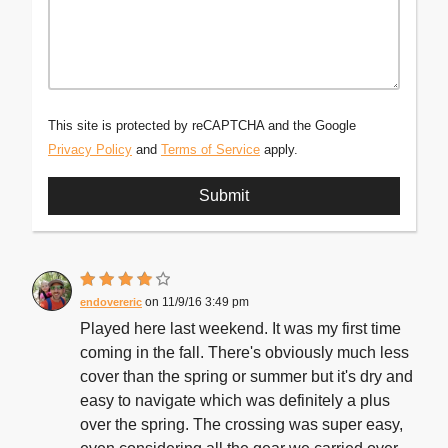
This site is protected by reCAPTCHA and the Google
Privacy Policy
and
Terms of Service
apply.
11/9/16 3:49 pm
endovereric
Played here last weekend. It was my first time
coming in the fall. There's obviously much less
cover than the spring or summer but it's dry and
easy to navigate which was definitely a plus
over the spring. The crossing was super easy,