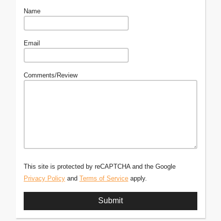
Name
Email
Comments/Review
This site is protected by reCAPTCHA and the Google
Privacy Policy
and
Terms of Service
apply.