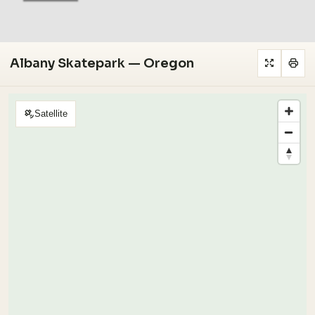
Albany Skatepark — Oregon
Satellite