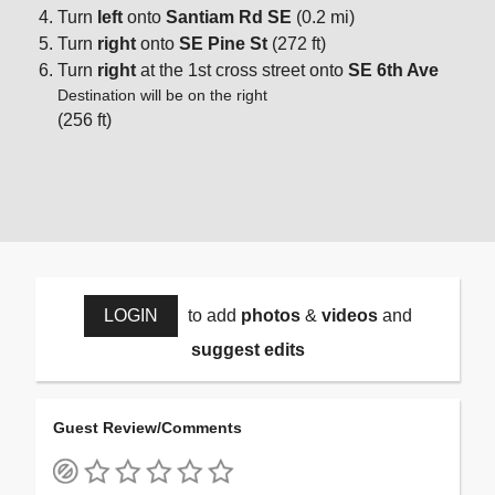
Turn
left
onto
Santiam Rd SE
(0.2 mi)
Turn
right
onto
SE Pine St
(272 ft)
Turn
right
at the 1st cross street onto
SE 6th Ave
Destination will be on the right
(256 ft)
LOGIN
to add
photos
&
videos
and
suggest edits
Guest Review/Comments