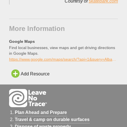
Courtesy of
skatepark.com
More Information
Google Maps
Find local businesses, view maps and get driving directions
in Google Maps.
https://www.google.com/maps/search/?api=1&query=Albany+Skatepark%2C+Albany%2C+Oregon
Add Resource
Plan Ahead and Prepare
Travel & camp on durable surfaces
Dispose of waste properly