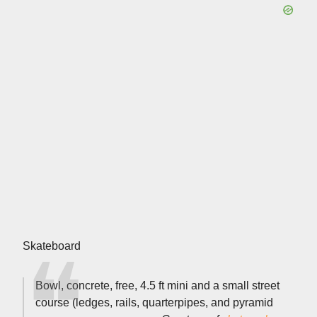
Skateboard
Bowl, concrete, free, 4.5 ft mini and a small street
course (ledges, rails, quarterpipes, and pyramid