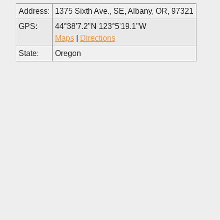
Address:
1375 Sixth Ave., SE, Albany, OR, 97321
GPS:
44°38'7.2"N 123°5'19.1"W
Maps
|
Directions
State:
Oregon