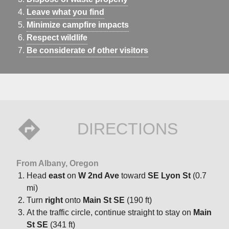
Leave what you find
Minimize campfire impacts
Respect wildlife
Be considerate of other visitors
DIRECTIONS
From Albany, Oregon
Head
east
on
W 2nd Ave
toward
SE Lyon St
(0.7
mi)
Turn
right
onto
Main St SE
(190 ft)
At the traffic circle, continue straight to stay on
Main
St SE
(341 ft)