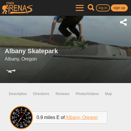
log in
sign up
Albany Skatepark
Albany, Oregon
Description
Directions
Reviews
Photos/Videos
Map
0.9 miles E of
Albany, Oregon