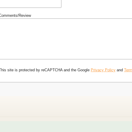
Comments/Review
This site is protected by reCAPTCHA and the Google
Privacy Policy
and
Term