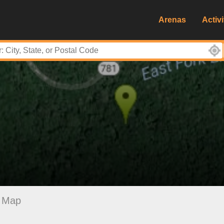
Arenas
Activi
Map