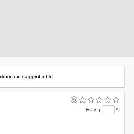
ideos
and
suggest edits
/5