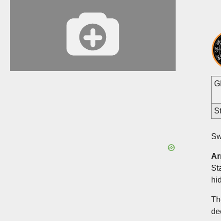
G
St
Sw
Ar
St
hi
Th
de