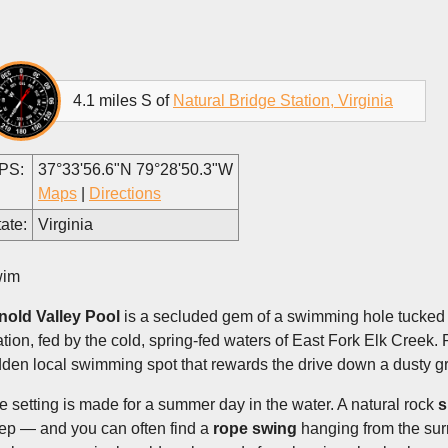
4.1 miles S of
Natural Bridge Station, Virginia
PS:
37°33'56.6"N 79°28'50.3"W
Maps
|
Directions
ate:
Virginia
im
nold Valley Pool
is a secluded gem of a swimming hole tucked i
ation, fed by the cold, spring-fed waters of East Fork Elk Creek. 
dden local swimming spot that rewards the drive down a dusty gr
e setting is made for a summer day in the water. A natural rock
s
ep — and you can often find a
rope swing
hanging from the surr