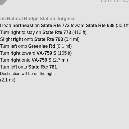
om Natural Bridge Station, Virginia
Head
northeast
on
State Rte 773
toward
State Rte 688
(308 ft
Turn
right
to stay on
State Rte 773
(413 ft)
Slight
right
onto
State Rte 793
(0.4 mi)
Turn
left
onto
Greenlee Rd
(0.1 mi)
Turn
right
toward
VA-759 S
(105 ft)
Turn
right
onto
VA-759 S
(2.7 mi)
Turn
left
onto
State Rte 781
Destination will be on the right
(2.1 mi)