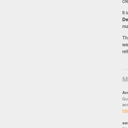
cr
It
De
ma
Th
we
re
M
Ar
Gui
ac
ht
sw