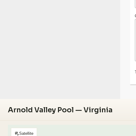
Arnold Valley Pool — Virginia
Satellite