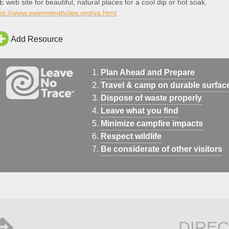
 web site for beautiful, natural places for a cool dip or hot soak.
tps://www.swimmingholes.org/va.html
Add Resource
Plan Ahead and Prepare
Travel & camp on durable surfac
Dispose of waste properly
Leave what you find
Minimize campfire impacts
Respect wildlife
Be considerate of other visitors
DIREC