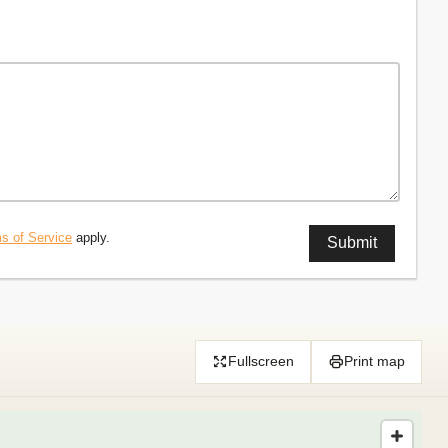
s of Service
apply.
Fullscreen
Print map