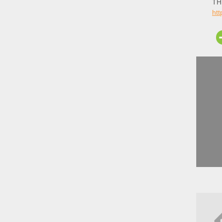
THE
ht