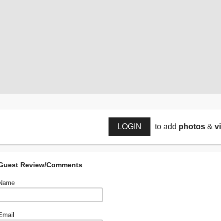
LOGIN
to add
photos
&
v
Guest Review/Comments
Name
Email