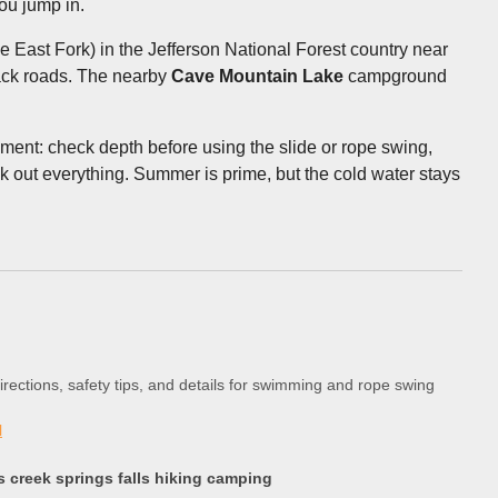
ou jump in.
he East Fork) in the Jefferson National Forest country near
back roads. The nearby
Cave Mountain Lake
campground
gment: check depth before using the slide or rope swing,
k out everything. Summer is prime, but the cold water stays
directions, safety tips, and details for swimming and rope swing
l
 creek springs falls hiking camping