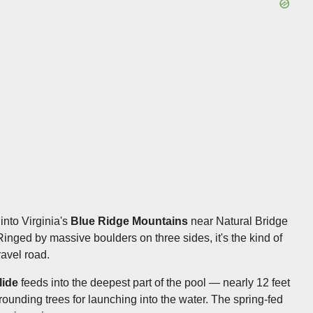
nto Virginia's
Blue Ridge Mountains
near Natural Bridge
Ringed by massive boulders on three sides, it's the kind of
avel road.
lide
feeds into the deepest part of the pool — nearly 12 feet
ounding trees for launching into the water. The spring-fed