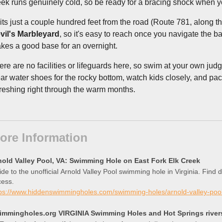
eek runs genuinely cold, so be ready for a bracing shock when y
 sits just a couple hundred feet from the road (Route 781, along t
vil's Marbleyard
, so it's easy to reach once you navigate the 
kes a good base for an overnight.
ere are no facilities or lifeguards here, so swim at your own jud
ar water shoes for the rocky bottom, watch kids closely, and pac
freshing right through the warm months.
ore Information
nold Valley Pool, VA: Swimming Hole on East Fork Elk Creek
de to the unofficial Arnold Valley Pool swimming hole in Virginia. Find 
cess.
tps://www.hiddenswimmingholes.com/swimming-holes/arnold-valley-poo
immingholes.org VIRGINIA Swimming Holes and Hot Springs rivers