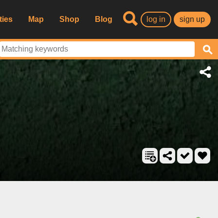
ties
Map
Shop
Blog
log in
sign up