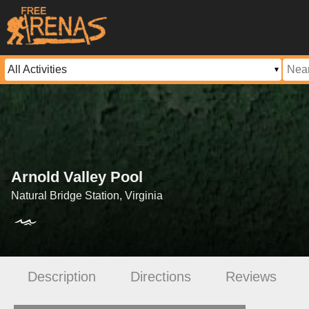
Arnold Valley Pool
Natural Bridge Station, Virginia
Description
Directions
Reviews