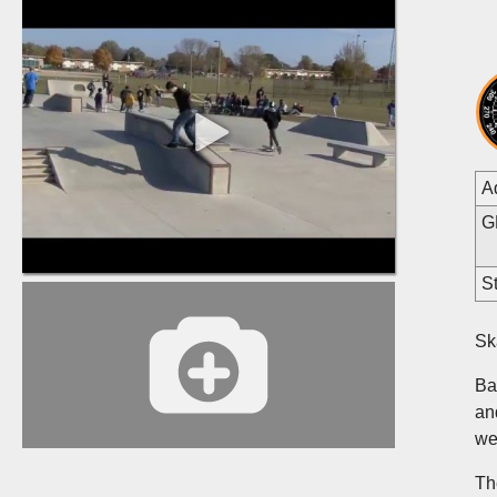
A
G
St
Sk
Ba
an
we
Th