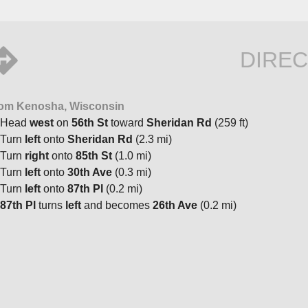
DIREC
om Kenosha, Wisconsin
Head
west
on
56th St
toward
Sheridan Rd
(259 ft)
Turn
left
onto
Sheridan Rd
(2.3 mi)
Turn
right
onto
85th St
(1.0 mi)
Turn
left
onto
30th Ave
(0.3 mi)
Turn
left
onto
87th Pl
(0.2 mi)
87th Pl
turns
left
and becomes
26th Ave
(0.2 mi)