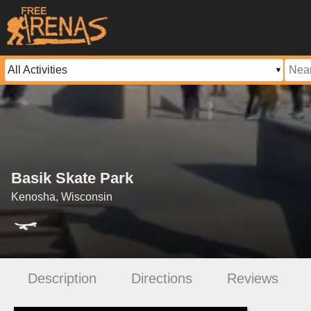
Basik Skate Park
Kenosha, Wisconsin
Description
Directions
Reviews