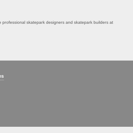
e professional skatepark designers and skatepark builders at
es