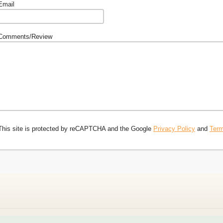
Email
Comments/Review
This site is protected by reCAPTCHA and the Google
Privacy Policy
and
Term