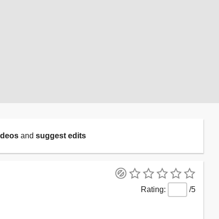
ideos
and
suggest edits
/5