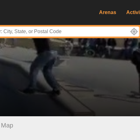
Arenas
Activi
Map