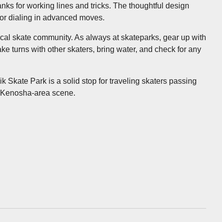
anks for working lines and tricks. The thoughtful design
 or dialing in advanced moves.
e local skate community. As always at skateparks, gear up with
ke turns with other skaters, bring water, and check for any
k Skate Park is a solid stop for traveling skaters passing
e Kenosha-area scene.