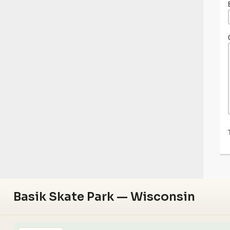
Basik Skate Park — Wisconsin