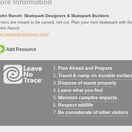
ore Information
ohn Ranch: Skatepark Designers & Skatepark Builders
ners are meant to be carved, not cut. Plan your next skatepark with th
ohn Ranch.
tps://www.spohnranch.com/
Add Resource
Plan Ahead and Prepare
Travel & camp on durable surfac
Dispose of waste properly
Leave what you find
Minimize campfire impacts
Respect wildlife
Be considerate of other visitors