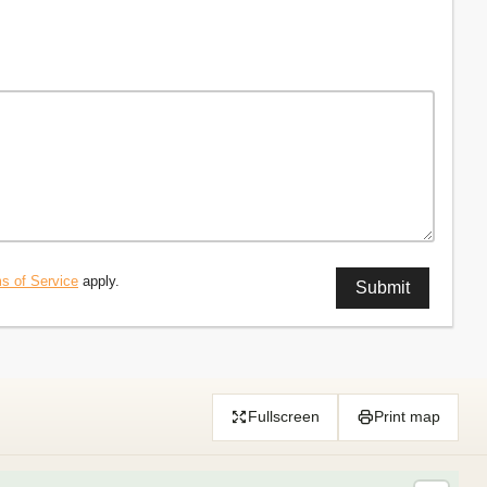
s of Service
apply.
Fullscreen
Print map