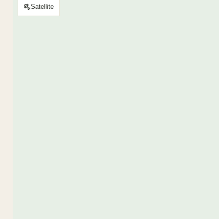
Satellite