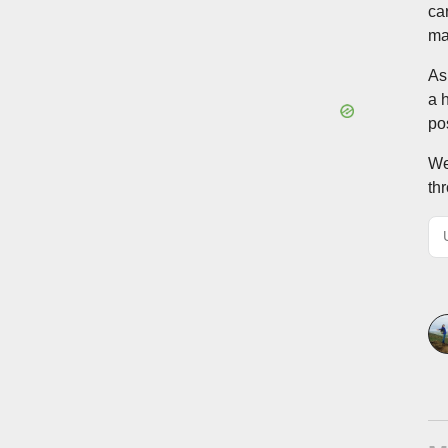
ca
ma
As
a 
po
We
th