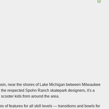
onsin, near the shores of Lake Michigan between Milwaukee
y the respected Spohn Ranch skatepark designers, it's a
 scooter kids from around the area.
 of features for all skill levels — transitions and bowls for