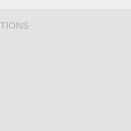
TIONS