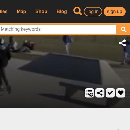
ties
Map
Shop
Blog
log in
sign up