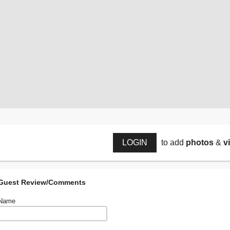
LOGIN
to add
photos
&
v
Guest Review/Comments
Name