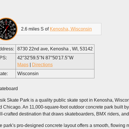
2.6 miles S of
Kenosha, Wisconsin
ddress:
8730 22nd ave, Kenosha , WI, 53142
PS:
42°32'59.5"N 87°50'17.5"W
Maps
|
Directions
ate:
Wisconsin
ateboard
sik Skate Park is a quality public skate spot in Kenosha, Wisc
d Chicago. An 11,000-square-foot outdoor concrete park built b
ll-crafted destination that draws skateboarders, BMX riders, and
e park's pro-designed concrete layout offers a smooth, flowing mix