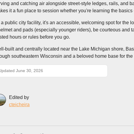
rving and catching air alongside street-style ledges, rails, and b
kes it a fun place to session whether you're learning the basics
 a public city facility, it's an accessible, welcoming spot for th
helmet and pads (especially younger riders), be courteous and ta
sted hours or rules before you go.
ll-built and centrally located near the Lake Michigan shore, Basi
rough southeastern Wisconsin and a beloved home base for th
Updated June 30, 2026
Edited by
cteicheira