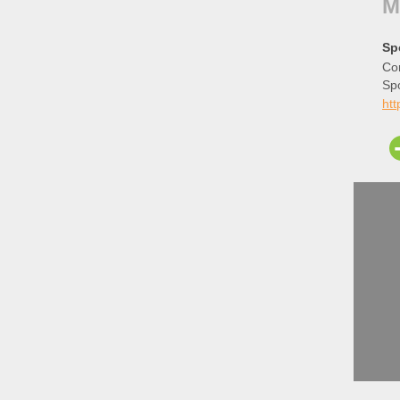
M
Sp
Cor
Sp
ht