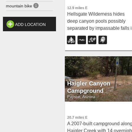
mountain bike
1
12.9 miles E
Hellsgate Wilderness hides
deep canyon pools possibly
ADD LOCATION
separated by impassable falls 
a remote 37,000-acre preserve
— a true adventure for spring
and fall explorers.
Haigler Canyon
Campground
Payson, Arizona
20.7 miles E
A 2007-built campground alon
Haigler Creek with 14 overnigh