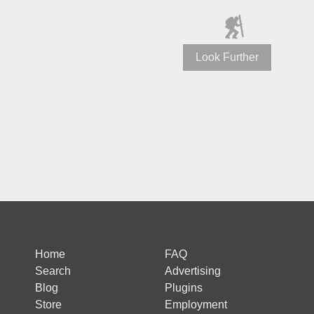
Look Further
Home
FAQ
Search
Advertising
Blog
Plugins
Store
Employment