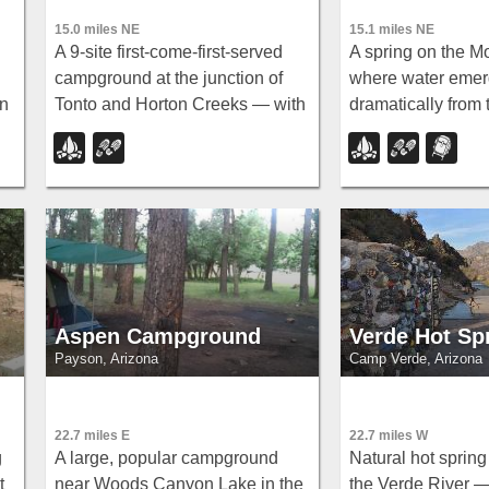
15.0 miles NE
15.1 miles NE
A 9-site first-come-first-served
A spring on the M
campground at the junction of
where water eme
in
Tonto and Horton Creeks — with
dramatically from 
vault toilets, drinking water, and
mountainside — h
trailheads for Horton Spring and
Horton Creek Trai
the Highline Trail nearby.
wildflowers and m
in the cold creek
the spring.
Aspen Campground
Verde Hot Sp
Payson, Arizona
Camp Verde, Arizona
22.7 miles E
22.7 miles W
g
A large, popular campground
Natural hot sprin
t
near Woods Canyon Lake in the
the Verde River 