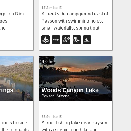
17.3 miles E
ogollon Rim
A creekside campground east of
rges
Payson with swimming holes,
the
small waterfalls, spring trout
ike the easy
stocking, and cross-country
l through
skiing in winter — open for day-
aples, splash
use and overnight camping
, and camp near
spring through fall.
4.0 mi
rings
Woods Canyon Lake
Payson, Arizona
22.9 miles E
g pools beside
A trout-fishing lake near Payson
— the remnants
with a scenic loop hike and