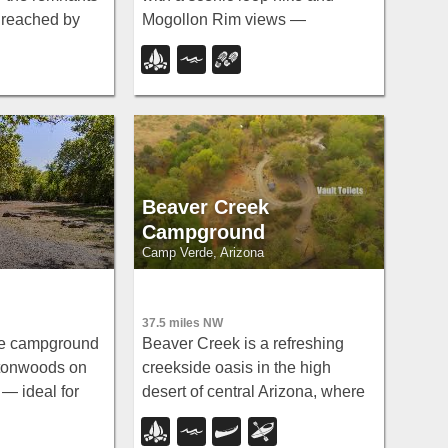
— reached by
Mogollon Rim views —
from a
swimming is not recommended,
g area with no
but the scenery and fishing make
edona.
it well worth the visit.
Beaver Creek
Campground
Camp Verde, Arizona
37.5 miles NW
de campground
Beaver Creek is a refreshing
ttonwoods on
creekside oasis in the high
— ideal for
desert of central Arizona, where
fishing for
the cool, clear waters of Wet
nd sunfish,
Beaver Creek wind beneath big