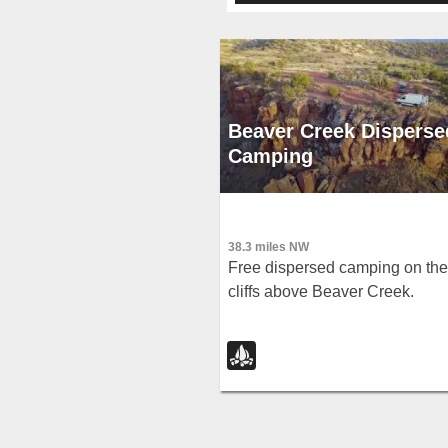
Beaver Creek Disperse
Camping
38.3 miles NW
Free dispersed camping on the
cliffs above Beaver Creek.