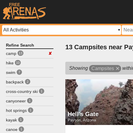
Refine Search
13 Campsites near Pa
camp
✘
13
hike
10
Showing
with
Campsites
swim
7
backpack
2
cross-country ski
1
canyoneer
1
hot springs
1
Hell's Gate
kayak
Payson, Arizona
1
canoe
1