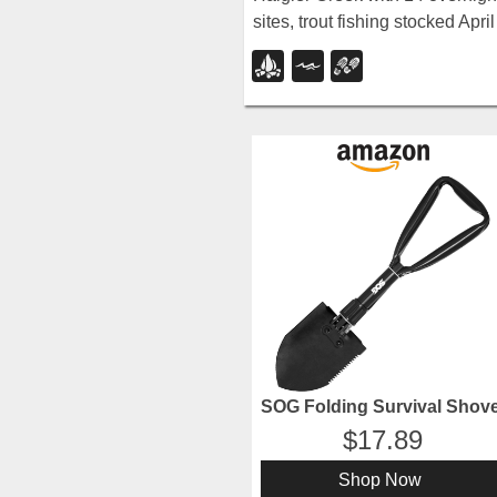
sites, trout fishing stocked April
through late August, and
chiseled canyon swimming
holes nearby.
SOG Folding Survival Shove
17.89
Shop Now