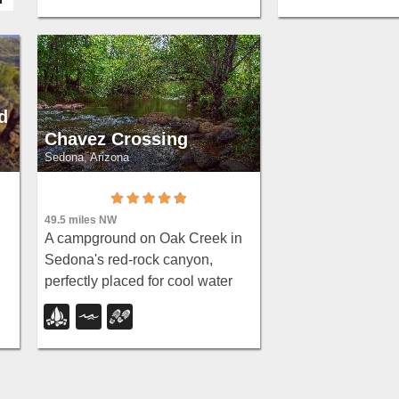
and wildlife watch
canyon oasis.
d
Chavez Crossing
Sedona, Arizona
49.5 miles NW
A campground on Oak Creek in
Sedona's red-rock canyon,
perfectly placed for cool water
play, sunsets over Munds
Mountain, and access to nearby
swimming holes.