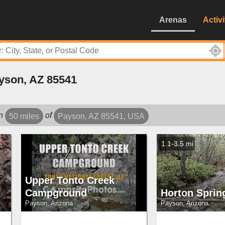
Arenas
Activi
yson, AZ 85541
in
of
50 miles
Payson, AZ 85541, USA
1.1-3.5 mi
Upper Tonto Creek
Campground
Horton Sprin
Payson, Arizona
Payson, Arizona