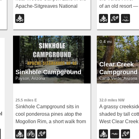
Apache-Sitgreaves National
of an old resort 
Forest — note that Rim Road
wading upstream 
closes in winter, so the site is
dispersed campin
inaccessible during that time.
amenities near S
0.4 mi
Clear Creek
Sinkhole Campground
Campground
Payson, Arizona
Camp Verde, Arizona
25.5 miles E
32.0 miles NW
Sinkhole Campground sits in
A grassy creeksi
l
cool ponderosa pines atop the
shaded by tall co
Mogollon Rim, a short walk from
West Clear Creek 
the trout waters of Willow
hiking, swimming, 
Springs Lake.
smallmouth bass a