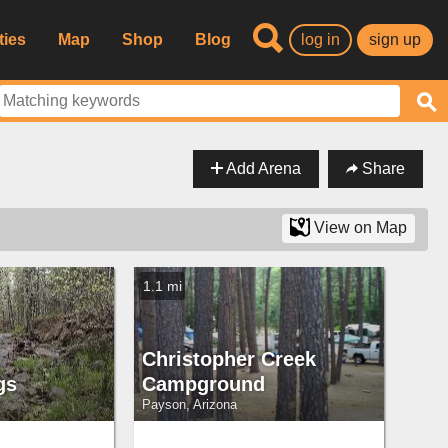
ties
Map
Shop
Blog
log in
sign up
Add Arena
Share
View on Map
1.1 mi
Christopher Creek
gs
Campground
Payson, Arizona