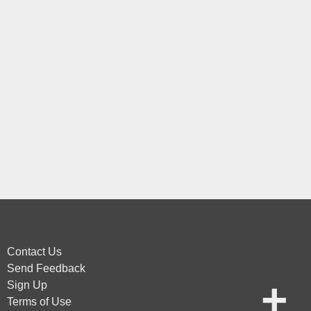
Contact Us
Send Feedback
Sign Up
Terms of Use