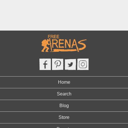
Home
Search
Blog
Store