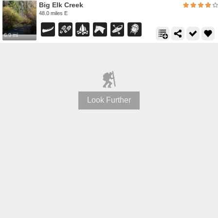
Big Elk Creek
48.0 miles E
6.9 mi
Look Further