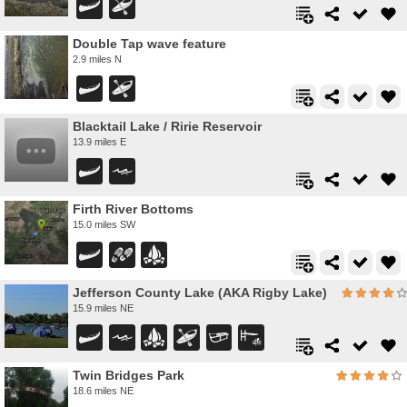
Double Tap wave feature
2.9 miles N
Blacktail Lake / Ririe Reservoir
13.9 miles E
Firth River Bottoms
15.0 miles SW
Jefferson County Lake (AKA Rigby Lake)
15.9 miles NE
Twin Bridges Park
18.6 miles NE