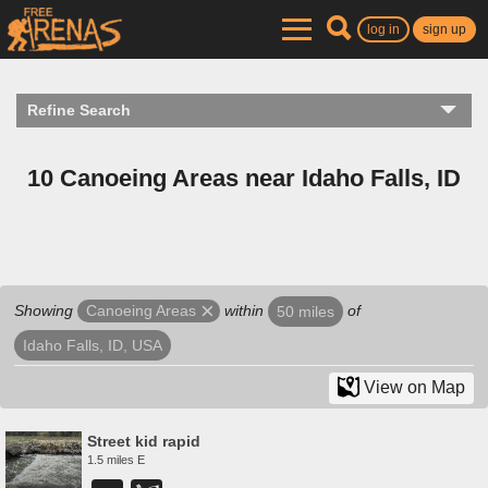
log in
sign up
Refine Search
10 Canoeing Areas near Idaho Falls, ID
Showing
within
of
Canoeing Areas
50 miles
Idaho Falls, ID, USA
View on Map
Street kid rapid
1.5 miles E