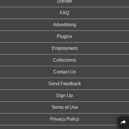
Donate
FAQ
Advertising
Plugins
Employment
Collections
Contact Us
Send Feedback
Sign Up
Terms of Use
Privacy Policy