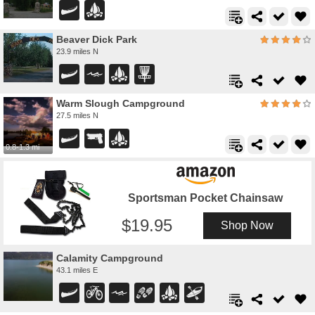
Beaver Dick Park
23.9 miles N
Warm Slough Campground
27.5 miles N
0.8-1.3 mi
Sportsman Pocket Chainsaw
19.95
Shop Now
Calamity Campground
43.1 miles E