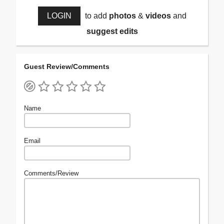
LOGIN
to add
photos
&
videos
and
suggest edits
Guest Review/Comments
Name
Email
Comments/Review