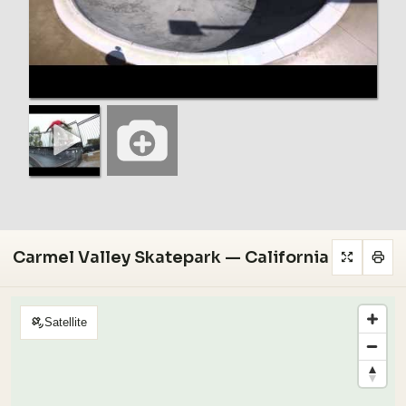
Carmel Valley Skatepark — California
Satellite