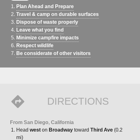
Plan Ahead and Prepare
Travel & camp on durable surfaces
Dispose of waste properly
Leave what you find
Minimize campfire impacts
Respect wildlife
Be considerate of other visitors
DIRECTIONS
From San Diego, California
Head
west
on
Broadway
toward
Third Ave
(0.2
mi)