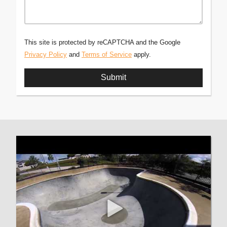
This site is protected by reCAPTCHA and the Google
Privacy Policy
and
Terms of Service
apply.