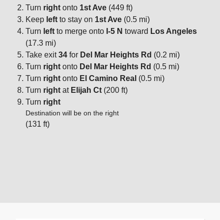
Turn
right
onto
1st Ave
(449 ft)
Keep
left
to stay on
1st Ave
(0.5 mi)
Turn
left
to merge onto
I-5 N
toward
Los Angeles
(17.3 mi)
Take exit
34
for
Del Mar Heights Rd
(0.2 mi)
Turn
right
onto
Del Mar Heights Rd
(0.5 mi)
Turn
right
onto
El Camino Real
(0.5 mi)
Turn
right
at
Elijah Ct
(200 ft)
Turn
right
Destination will be on the right
(131 ft)