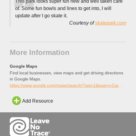
This park looks super fun new and well taken care
of. Some fun bowls and lines to get into, I will
update after I go skate it.
Courtesy of
skatepark.com
More Information
Google Maps
Find local businesses, view maps and get driving directions
in Google Maps.
https://www.google.com/maps/search/?api=1&query=Carmel+Valley+Skatepark%2C+San+Diego%2C+California
Add Resource