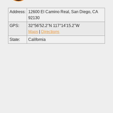
Address:
12600 El Camino Real, San Diego, CA
92130
GPS:
32°56'52.2"N 117°14'15.2"W
Maps
|
Directions
State:
California