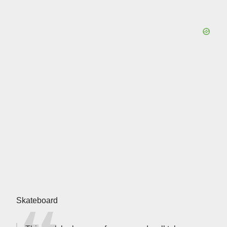
Skateboard