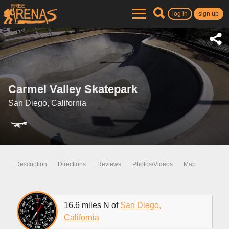
log in
sign up
Carmel Valley Skatepark
San Diego, California
Description
Directions
Reviews
Photos/Videos
Map
16.6 miles N of
San Diego,
California