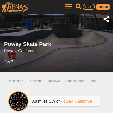
log in
sign up
Poway Skate Park
Poway, California
Description
Directions
Reviews
Photos/Videos
Map
0.8 miles SW of
Poway, California