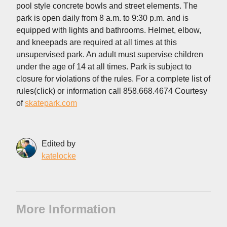
pool style concrete bowls and street elements. The
park is open daily from 8 a.m. to 9:30 p.m. and is
equipped with lights and bathrooms. Helmet, elbow,
and kneepads are required at all times at this
unsupervised park. An adult must supervise children
under the age of 14 at all times. Park is subject to
closure for violations of the rules. For a complete list of
rules(click) or information call 858.668.4674 Courtesy
of
skatepark.com
Edited by
katelocke
More Information