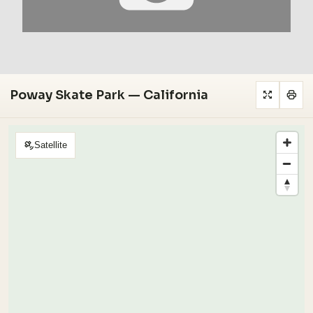
Poway Skate Park — California
Satellite